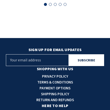
SLOAN
SOVA
SUITMATE
SYNERGY
SIGN UP FOR EMAIL UPDATES
TOTO
E
m
WATERLESS
a
SHOPPING WITH US
i
WORLD DRYER
PRIVACY POLICY
l
TERMS & CONDITIONS
A
ZURN
PAYMENT OPTIONS
d
SHIPPING POLICY
d
RETURN AND REFUNDS
r
HERE TO HELP