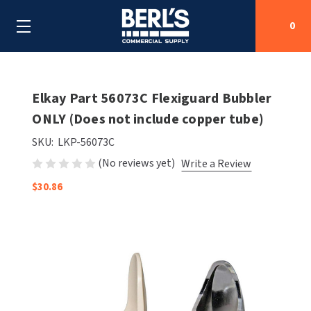
0
Search
Elkay Part 56073C Flexiguard Bubbler
ONLY (Does not include copper tube)
SHOP BY CATEGORIES
SKU:
LKP-56073C
(No reviews yet)
Write a Review
SHOP BY MANUFACTURERS
ALL SHOP BY CATEGORIES
$30.86
OEM PARTS
AIR PURIFICATION
ALL SHOP BY MANUFACTURERS
SPECIAL DEALS
BABY CHANGING STATIONS
AIRDRI
ALL OEM PARTS
CONTACT US
BOTTLE FILLING STATIONS
AMERICAN DRYER
AMERICAN DRYER PARTS
CLEANING & DISINFECTING
ARMPULL
ASI PARTS