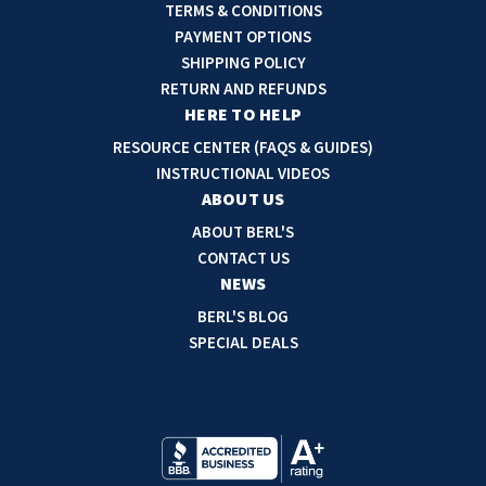
l
TERMS & CONDITIONS
A
PAYMENT OPTIONS
d
SHIPPING POLICY
d
RETURN AND REFUNDS
r
HERE TO HELP
e
RESOURCE CENTER (FAQS & GUIDES)
s
INSTRUCTIONAL VIDEOS
s
ABOUT US
ABOUT BERL'S
CONTACT US
NEWS
BERL'S BLOG
SPECIAL DEALS