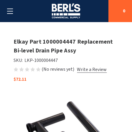
0
Search
Elkay Part 1000004447 Replacement
Bi-level Drain Pipe Assy
SHOP BY CATEGORIES
SKU:
LKP-1000004447
(No reviews yet)
Write a Review
SHOP BY MANUFACTURERS
ALL SHOP BY CATEGORIES
$72.11
OEM PARTS
AIR PURIFICATION
ALL SHOP BY MANUFACTURERS
SPECIAL DEALS
BABY CHANGING STATIONS
AIRDRI
ALL OEM PARTS
CONTACT US
BOTTLE FILLING STATIONS
AMERICAN DRYER
AMERICAN DRYER PARTS
CLEANING & DISINFECTING
ARMPULL
ASI PARTS