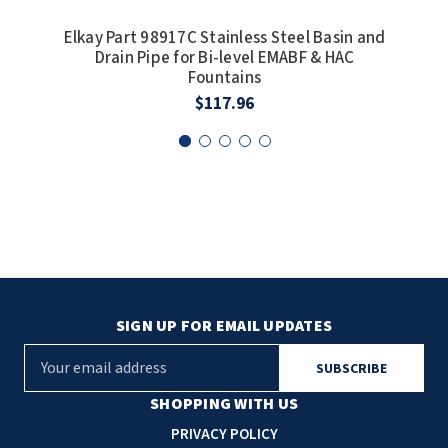
SLOAN
Elkay Part 98917C Stainless Steel Basin and
Drain Pipe for Bi-level EMABF & HAC
Elka
SOVA
Fountains
$117.96
SUITMATE
SYNERGY
TOTO
WATERLESS
WORLD DRYER
SIGN UP FOR EMAIL UPDATES
ZURN
E
m
a
SHOPPING WITH US
i
PRIVACY POLICY