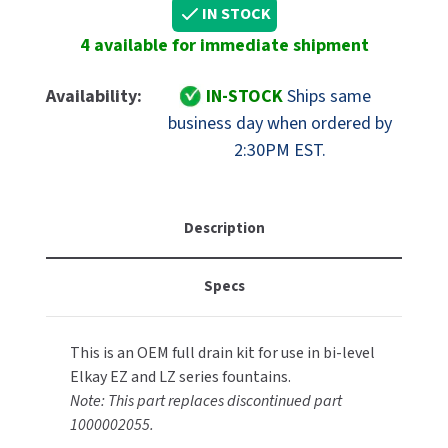
Elkay
Elkay
IN STOCK
MOBILE COMPUTER WORKSTATIONS
EXCEL DRYER
Part
Part
MITSUBISHI PARTS
4 available for immediate shipment
1000004447
1000004447
PAPER TOWEL DISPENSERS
FASTDRY
Replacement
Replacement
NOVA PARTS
Bi-
Bi-
Availability:
IN-STOCK
Ships same
PARTITIONS
Level
Level
FOOTPULL
business day when ordered by
SANIFLOW PARTS
Drain
Drain
2:30PM EST.
RESTROOM ACCESSORIES
Pipe
Pipe
FOUNDATIONS
SLOAN PARTS
Assy
Assy
SANITARY DOOR OPENERS
GAMCO
WATERLESS URINAL PARTS
Description
SECURITY & ANTI-LIGATURE
GENWEC
WORLD DRYER PARTS
Specs
SHOWER SEATS
HALSEY TAYLOR
ZURN PARTS
SINKS & FAUCETS
JACKNOB
This is an OEM full drain kit for use in bi-level
Elkay EZ and LZ series fountains.
SOAP DISPENSERS
JVD
Note: This part replaces discontinued part
1000002055.
SWIMSUIT & SPIN DRYERS
KOALA KARE