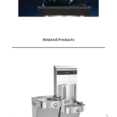
Related Products