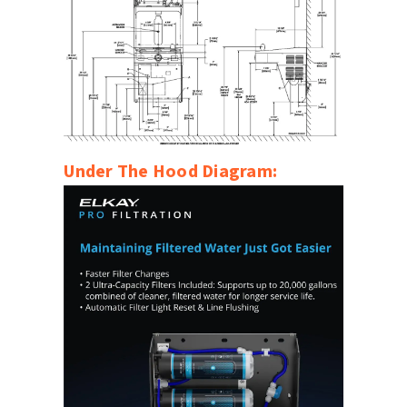
Under The Hood Diagram: