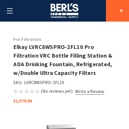
0
Search
Pro Filtration
Elkay LVRC8WSPRO-2FL10 Pro
Filtration VRC Bottle Filling Station &
SHOP BY CATEGORIES
ADA Drinking Fountain, Refrigerated,
SHOP BY MANUFACTURERS
w/Double Ultra Capacity Filters
ALL SHOP BY CATEGORIES
SKU:
LVRC8WSPRO-2FL10
OEM PARTS
AIR PURIFICATION
ALL SHOP BY MANUFACTURERS
(No reviews yet)
Write a Review
SPECIAL DEALS
BABY CHANGING STATIONS
AIRDRI
ALL OEM PARTS
$2,579.99
CONTACT US
BOTTLE FILLING STATIONS
AMERICAN DRYER
AMERICAN DRYER PARTS
CLEANING & DISINFECTING
ARMPULL
ASI PARTS