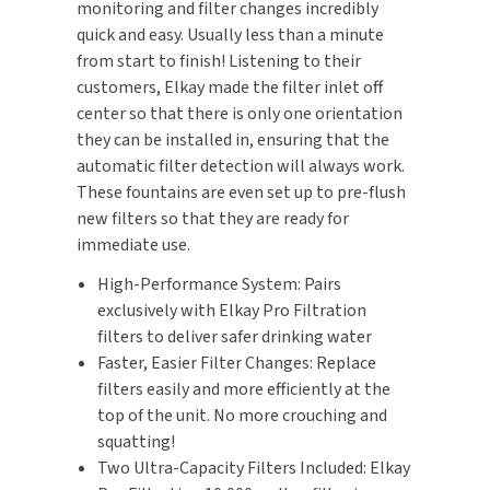
monitoring and filter changes incredibly
SLOAN
quick and easy. Usually less than a minute
from start to finish! Listening to their
SOVA
customers, Elkay made the filter inlet off
center so that there is only one orientation
SUITMATE
they can be installed in, ensuring that the
automatic filter detection will always work.
SYNERGY
These fountains are even set up to pre-flush
new filters so that they are ready for
TOTO
immediate use.
High-Performance System: Pairs
WATERLESS
exclusively with Elkay Pro Filtration
filters to deliver safer drinking water
WORLD DRYER
Faster, Easier Filter Changes: Replace
ZURN
filters easily and more efficiently at the
top of the unit. No more crouching and
squatting!
Two Ultra-Capacity Filters Included: Elkay