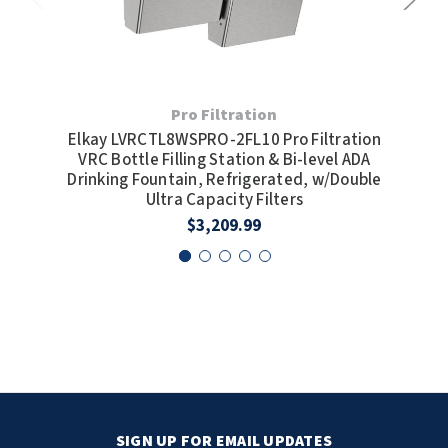
Pro Filtration
Elkay LVRCTL8WSPRO-2FL10 Pro Filtration
Elka
VRC Bottle Filling Station & Bi-level ADA
F
Drinking Fountain, Refrigerated, w/Double
Ultra Capacity Filters
$3,209.99
SIGN UP FOR EMAIL UPDATES