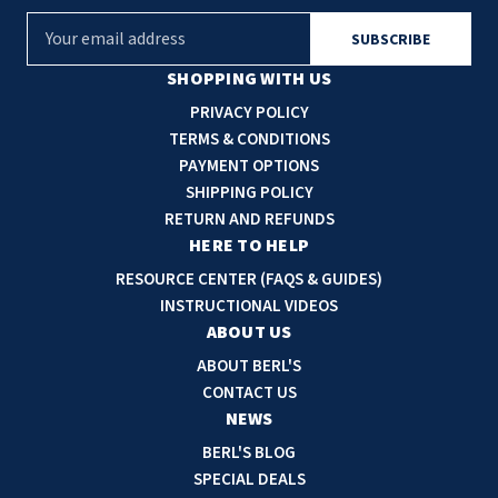
E
m
a
SHOPPING WITH US
i
PRIVACY POLICY
l
TERMS & CONDITIONS
A
PAYMENT OPTIONS
d
SHIPPING POLICY
d
RETURN AND REFUNDS
r
HERE TO HELP
e
RESOURCE CENTER (FAQS & GUIDES)
s
INSTRUCTIONAL VIDEOS
s
ABOUT US
ABOUT BERL'S
CONTACT US
NEWS
BERL'S BLOG
SPECIAL DEALS