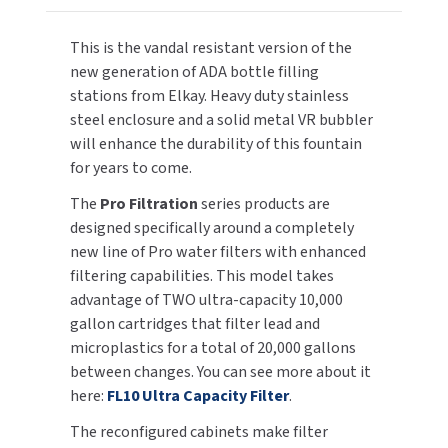
Refrigerated,
Refrigerated,
W/Double
W/Double
TOILET PAPER DISPENSERS
MITSUBISHI
This is the vandal resistant version of the
Ultra
Ultra
new generation of ADA bottle filling
Capacity
Capacity
WASH STATIONS
NEWCASTLE SYSTEMS
stations from Elkay. Heavy duty stainless
Filters
Filters
steel enclosure and a solid metal VR bubbler
WASTE RECEPTACLES
NOVA
will enhance the durability of this fountain
for years to come.
WATER FILTERS
PALMER FIXTURE
The
Pro Filtration
series products are
designed specifically around a completely
WATERLESS URINALS
PINNACLE
new line of Pro water filters with enhanced
COLLECTIONS
filtering capabilities. This model takes
PONTE GIULIO
advantage of TWO ultra-capacity 10,000
gallon cartridges that filter lead and
PURLEVE
microplastics for a total of 20,000 gallons
between changes. You can see more about it
SANIFLOW
here:
FL10 Ultra Capacity Filter
.
SANITGRASP
The reconfigured cabinets make filter