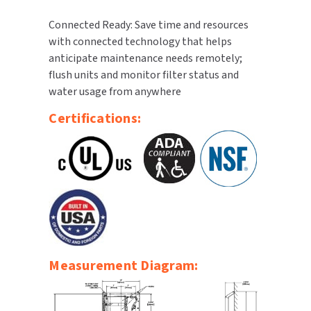
Connected Ready: Save time and resources
with connected technology that helps
anticipate maintenance needs remotely;
flush units and monitor filter status and
water usage from anywhere
Certifications:
Measurement Diagram: