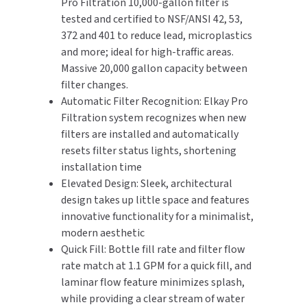
Pro Filtration 10,000-gallon filter is
tested and certified to NSF/ANSI 42, 53,
372 and 401 to reduce lead, microplastics
and more; ideal for high-traffic areas.
Massive 20,000 gallon capacity between
filter changes.
Automatic Filter Recognition: Elkay Pro
Filtration system recognizes when new
filters are installed and automatically
resets filter status lights, shortening
installation time
Elevated Design: Sleek, architectural
design takes up little space and features
innovative functionality for a minimalist,
modern aesthetic
Quick Fill: Bottle fill rate and filter flow
rate match at 1.1 GPM for a quick fill, and
laminar flow feature minimizes splash,
while providing a clear stream of water