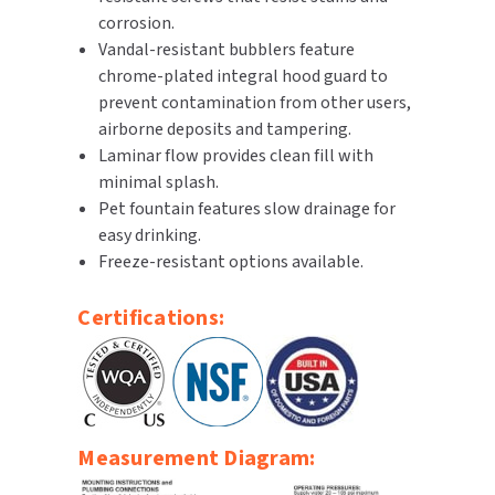
corrosion.
SLOAN
Vandal-resistant bubblers feature
chrome-plated integral hood guard to
SOVA
prevent contamination from other users,
airborne deposits and tampering.
SUITMATE
Laminar flow provides clean fill with
minimal splash.
SYNERGY
Pet fountain features slow drainage for
easy drinking.
TOTO
Freeze-resistant options available.
WATERLESS
Certifications:
WORLD DRYER
ZURN
Measurement Diagram: