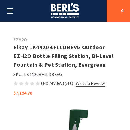
0
Search
EZH2O
Elkay LK4420BF1LDBEVG Outdoor
EZH2O Bottle Filling Station, Bi-Level
SHOP BY CATEGORIES
Fountain & Pet Station, Evergreen
SHOP BY MANUFACTURERS
ALL SHOP BY CATEGORIES
SKU:
LK4420BF1LDBEVG
(No reviews yet)
Write a Review
OEM PARTS
AIR PURIFICATION
ALL SHOP BY MANUFACTURERS
$7,194.70
SPECIAL DEALS
BABY CHANGING STATIONS
AIRDRI
ALL OEM PARTS
CONTACT US
BOTTLE FILLING STATIONS
AMERICAN DRYER
AMERICAN DRYER PARTS
CLEANING & DISINFECTING
ARMPULL
ASI PARTS