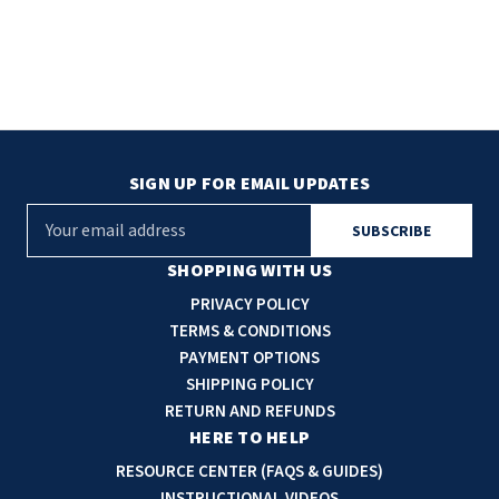
SIGN UP FOR EMAIL UPDATES
E
m
a
SHOPPING WITH US
i
PRIVACY POLICY
l
TERMS & CONDITIONS
A
PAYMENT OPTIONS
d
SHIPPING POLICY
d
RETURN AND REFUNDS
r
HERE TO HELP
e
RESOURCE CENTER (FAQS & GUIDES)
s
INSTRUCTIONAL VIDEOS