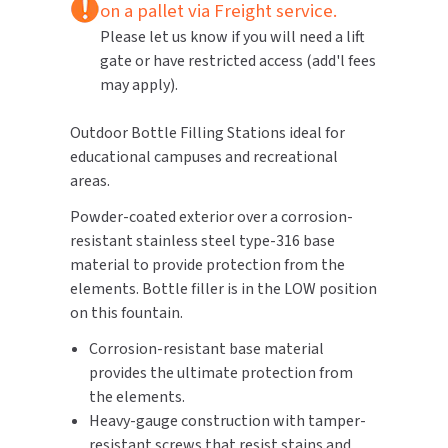
on a pallet via Freight service.
Please let us know if you will need a lift
TOILET PAPER DISPENSERS
MITSUBISHI
gate or have restricted access (add'l fees
may apply).
WASH STATIONS
NEWCASTLE SYSTEMS
Outdoor Bottle Filling Stations ideal for
WASTE RECEPTACLES
NOVA
educational campuses and recreational
areas.
WATER FILTERS
PALMER FIXTURE
Powder-coated exterior over a corrosion-
WATERLESS URINALS
PINNACLE
resistant stainless steel type-316 base
material to provide protection from the
COLLECTIONS
PONTE GIULIO
elements. Bottle filler is in the LOW position
on this fountain.
PURLEVE
Corrosion-resistant base material
provides the ultimate protection from
SANIFLOW
the elements.
Heavy-gauge construction with tamper-
SANITGRASP
resistant screws that resist stains and