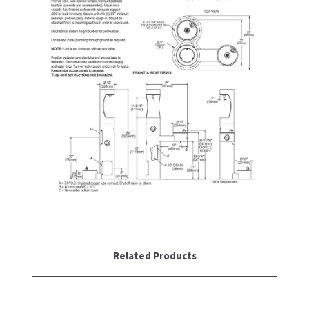
Related Products