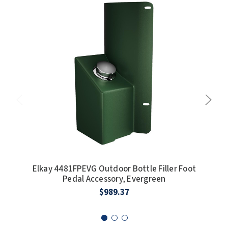
Elkay 4481FPEVG Outdoor Bottle Filler Foot
E
Pedal Accessory, Evergreen
I
$989.37