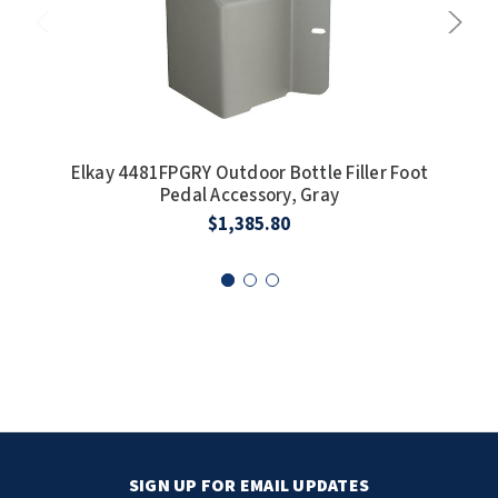
Elkay 4481FPGRY Outdoor Bottle Filler Foot
E
Pedal Accessory, Gray
I
$1,385.80
SIGN UP FOR EMAIL UPDATES