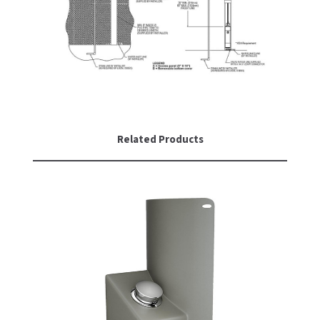
Related Products