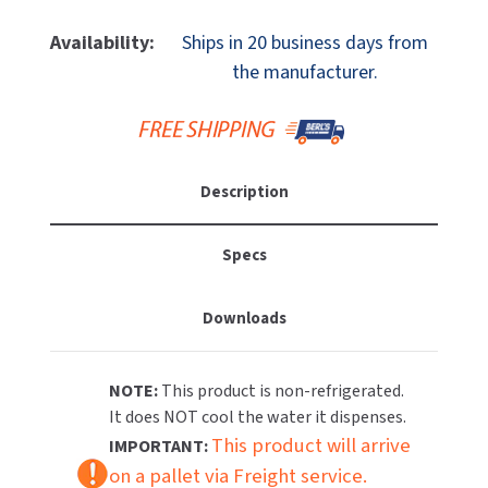
Of
Of
MOBILE COMPUTER WORKSTATIONS
EXCEL DRYER
MITSUBISHI PARTS
Elkay
Elkay
Availability:
Ships in 20 business days from
LK4410FRKGRY
LK4410FRKGRY
PAPER TOWEL DISPENSERS
the manufacturer.
FASTDRY
NOVA PARTS
Freeze
Freeze
Resistant
Resistant
PARTITIONS
FOOTPULL
Outdoor
Outdoor
SANIFLOW PARTS
Tubular
Tubular
RESTROOM ACCESSORIES
FOUNDATIONS
(Pedestal)
(Pedestal)
SLOAN PARTS
Description
Drinking
Drinking
SANITARY DOOR OPENERS
GAMCO
Fountain,
Fountain,
WATERLESS URINAL PARTS
P
P
Specs
SECURITY & ANTI-LIGATURE
Coat,
Coat,
GENWEC
WORLD DRYER PARTS
Gray
Gray
Downloads
SHOWER SEATS
HALSEY TAYLOR
ZURN PARTS
SINKS & FAUCETS
JACKNOB
NOTE:
This product is non-refrigerated.
It does NOT cool the water it dispenses.
SOAP DISPENSERS
JVD
This product will arrive
IMPORTANT:
on a pallet via Freight service.
SWIMSUIT & SPIN DRYERS
KOALA KARE