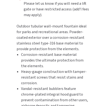
Please let us know if you will need a lift
gate or have restricted access (add'l fees
TOILET PAPER DISPENSERS
MITSUBISHI
may apply).
WASH STATIONS
NEWCASTLE SYSTEMS
Outdoor tubular wall-mount fountain ideal
for parks and recreational areas. Powder-
WASTE RECEPTACLES
NOVA
coated exterior over a corrosion-resistant
WATER FILTERS
stainless steel type-316 base material to
PALMER FIXTURE
provide protection from the elements.
WATERLESS URINALS
Corrosion-resistant base material
PINNACLE
provides the ultimate protection from
COLLECTIONS
the elements.
PONTE GIULIO
Heavy-gauge construction with tamper-
resistant screws that resist stains and
PURLEVE
corrosion.
Vandal-resistant bubblers feature
SANIFLOW
chrome-plated integral hood guard to
prevent contamination from other users,
SANITGRASP
airborne deposits and tampering.