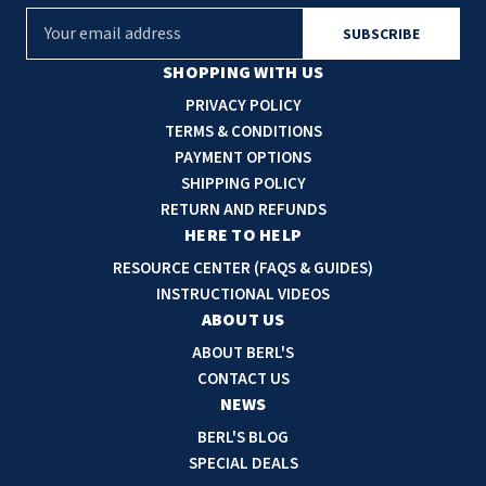
E
m
a
SHOPPING WITH US
i
PRIVACY POLICY
l
TERMS & CONDITIONS
A
PAYMENT OPTIONS
d
SHIPPING POLICY
d
RETURN AND REFUNDS
r
HERE TO HELP
e
RESOURCE CENTER (FAQS & GUIDES)
s
INSTRUCTIONAL VIDEOS
s
ABOUT US
ABOUT BERL'S
CONTACT US
NEWS
BERL'S BLOG
SPECIAL DEALS