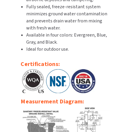
Fully sealed, freeze-resistant system
SLOAN
minimizes ground water contamination
SOVA
and prevents drain water from mixing
with fresh water.
SUITMATE
Available in four colors: Evergreen, Blue,
Gray, and Black.
SYNERGY
Ideal for outdoor use.
TOTO
Certifications:
WATERLESS
WORLD DRYER
Measurement Diagram:
ZURN