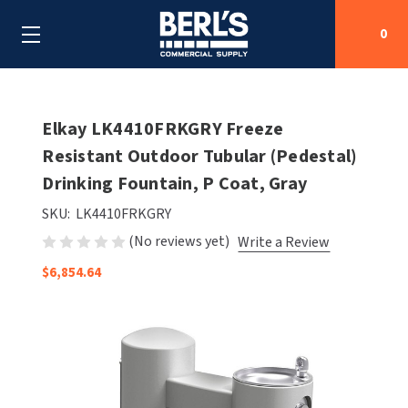
0
Search
Elkay LK4410FRKGRY Freeze
Resistant Outdoor Tubular (Pedestal)
Drinking Fountain, P Coat, Gray
SHOP BY CATEGORIES
SKU:
LK4410FRKGRY
SHOP BY MANUFACTURERS
ALL SHOP BY CATEGORIES
(No reviews yet)
Write a Review
OEM PARTS
$6,854.64
AIR PURIFICATION
ALL SHOP BY MANUFACTURERS
SPECIAL DEALS
BABY CHANGING STATIONS
AIRDRI
ALL OEM PARTS
CONTACT US
BOTTLE FILLING STATIONS
AMERICAN DRYER
AMERICAN DRYER PARTS
CLEANING & DISINFECTING
ARMPULL
ASI PARTS