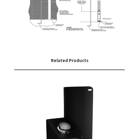
Related Products