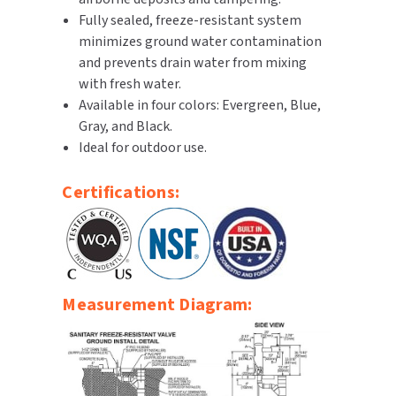
Fully sealed, freeze-resistant system
SLOAN
minimizes ground water contamination
SOVA
and prevents drain water from mixing
with fresh water.
SUITMATE
Available in four colors: Evergreen, Blue,
Gray, and Black.
SYNERGY
Ideal for outdoor use.
TOTO
Certifications:
WATERLESS
WORLD DRYER
Measurement Diagram:
ZURN