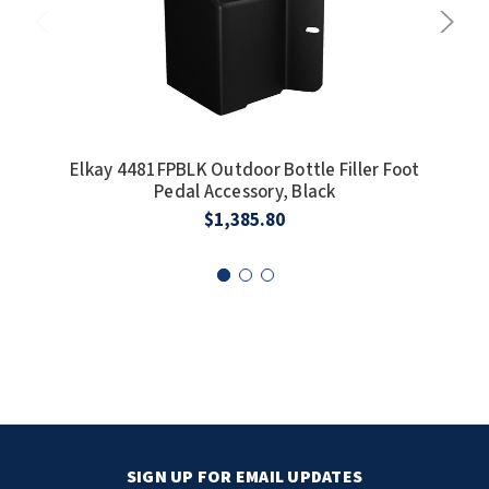
Elkay 4481FPBLK Outdoor Bottle Filler Foot
E
Pedal Accessory, Black
I
$1,385.80
SIGN UP FOR EMAIL UPDATES