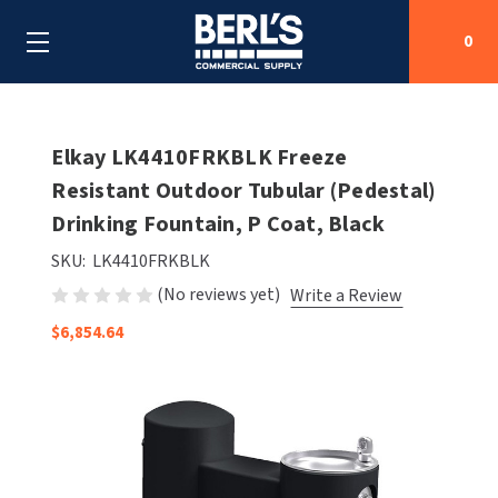
0
Search
Elkay LK4410FRKBLK Freeze
Resistant Outdoor Tubular (Pedestal)
Drinking Fountain, P Coat, Black
SHOP BY CATEGORIES
SKU:
LK4410FRKBLK
SHOP BY MANUFACTURERS
ALL SHOP BY CATEGORIES
(No reviews yet)
Write a Review
OEM PARTS
$6,854.64
AIR PURIFICATION
ALL SHOP BY MANUFACTURERS
SPECIAL DEALS
BABY CHANGING STATIONS
AIRDRI
ALL OEM PARTS
CONTACT US
BOTTLE FILLING STATIONS
AMERICAN DRYER
AMERICAN DRYER PARTS
CLEANING & DISINFECTING
ARMPULL
ASI PARTS