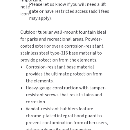
Please let us know if you will need a lift
gate or have restricted access (add'l fees
TOILET PAPER DISPENSERS
MITSUBISHI
may apply).
WASH STATIONS
NEWCASTLE SYSTEMS
Outdoor tubular wall-mount fountain ideal
for parks and recreational areas. Powder-
WASTE RECEPTACLES
NOVA
coated exterior over a corrosion-resistant
WATER FILTERS
stainless steel type-316 base material to
PALMER FIXTURE
provide protection from the elements.
WATERLESS URINALS
Corrosion-resistant base material
PINNACLE
provides the ultimate protection from
COLLECTIONS
the elements.
PONTE GIULIO
Heavy-gauge construction with tamper-
resistant screws that resist stains and
PURLEVE
corrosion.
Vandal-resistant bubblers feature
SANIFLOW
chrome-plated integral hood guard to
prevent contamination from other users,
SANITGRASP
airborne deposits and tampering.