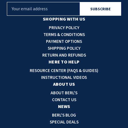
E
m
a
SHOPPING WITH US
i
PRIVACY POLICY
l
TERMS & CONDITIONS
A
PAYMENT OPTIONS
d
SHIPPING POLICY
d
RETURN AND REFUNDS
r
HERE TO HELP
e
RESOURCE CENTER (FAQS & GUIDES)
s
INSTRUCTIONAL VIDEOS
s
ABOUT US
ABOUT BERL'S
CONTACT US
NEWS
BERL'S BLOG
SPECIAL DEALS