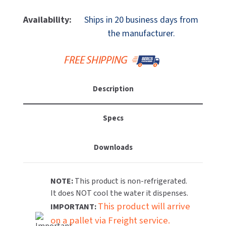
Of
Of
MOBILE COMPUTER WORKSTATIONS
EXCEL DRYER
MITSUBISHI PARTS
Elkay
Elkay
Availability:
Ships in 20 business days from
LK4410FRKBLK
LK4410FRKBLK
PAPER TOWEL DISPENSERS
the manufacturer.
FASTDRY
NOVA PARTS
Freeze
Freeze
Resistant
Resistant
PARTITIONS
FOOTPULL
Outdoor
Outdoor
SANIFLOW PARTS
Tubular
Tubular
RESTROOM ACCESSORIES
FOUNDATIONS
(Pedestal)
(Pedestal)
SLOAN PARTS
Description
Drinking
Drinking
SANITARY DOOR OPENERS
GAMCO
Fountain,
Fountain,
WATERLESS URINAL PARTS
P
P
Specs
SECURITY & ANTI-LIGATURE
Coat,
Coat,
GENWEC
WORLD DRYER PARTS
Black
Black
Downloads
SHOWER SEATS
HALSEY TAYLOR
ZURN PARTS
SINKS & FAUCETS
JACKNOB
NOTE:
This product is non-refrigerated.
It does NOT cool the water it dispenses.
SOAP DISPENSERS
JVD
This product will arrive
IMPORTANT:
on a pallet via Freight service.
SWIMSUIT & SPIN DRYERS
KOALA KARE