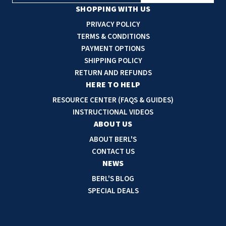
a
SHOPPING WITH US
i
PRIVACY POLICY
l
TERMS & CONDITIONS
A
PAYMENT OPTIONS
d
SHIPPING POLICY
d
RETURN AND REFUNDS
r
HERE TO HELP
e
RESOURCE CENTER (FAQS & GUIDES)
s
INSTRUCTIONAL VIDEOS
s
ABOUT US
ABOUT BERL'S
CONTACT US
NEWS
BERL'S BLOG
SPECIAL DEALS