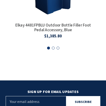
Elkay 4481FPBLU Outdoor Bottle Filler Foot
E
Pedal Accessory, Blue
I
$1,385.80
SIGN UP FOR EMAIL UPDATES
E
m