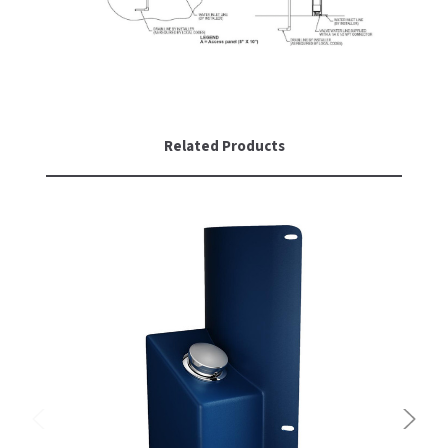
Related Products