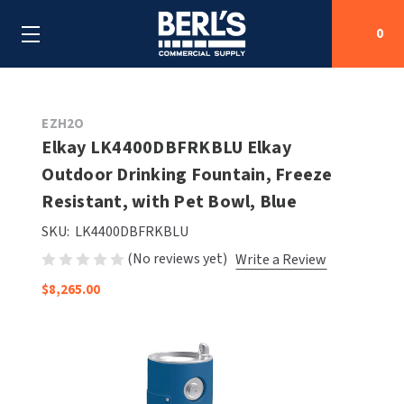
0
Search
EZH2O
Elkay LK4400DBFRKBLU Elkay
Outdoor Drinking Fountain, Freeze
SHOP BY CATEGORIES
Resistant, with Pet Bowl, Blue
SHOP BY MANUFACTURERS
ALL SHOP BY CATEGORIES
SKU:
LK4400DBFRKBLU
(No reviews yet)
Write a Review
OEM PARTS
AIR PURIFICATION
ALL SHOP BY MANUFACTURERS
$8,265.00
SPECIAL DEALS
BABY CHANGING STATIONS
AIRDRI
ALL OEM PARTS
CONTACT US
BOTTLE FILLING STATIONS
AMERICAN DRYER
AMERICAN DRYER PARTS
CLEANING & DISINFECTING
ARMPULL
ASI PARTS