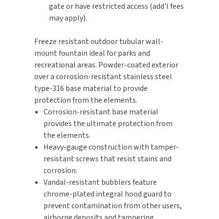
gate or have restricted access (add'l fees
may apply).
TOILET PAPER DISPENSERS
MITSUBISHI
Freeze resistant outdoor tubular wall-
WASH STATIONS
NEWCASTLE SYSTEMS
mount fountain ideal for parks and
recreational areas. Powder-coated exterior
WASTE RECEPTACLES
NOVA
over a corrosion-resistant stainless steel
type-316 base material to provide
WATER FILTERS
PALMER FIXTURE
protection from the elements.
Corrosion-resistant base material
WATERLESS URINALS
PINNACLE
provides the ultimate protection from
COLLECTIONS
the elements.
PONTE GIULIO
Heavy-gauge construction with tamper-
resistant screws that resist stains and
PURLEVE
corrosion.
Vandal-resistant bubblers feature
SANIFLOW
chrome-plated integral hood guard to
prevent contamination from other users,
SANITGRASP
airborne deposits and tampering.