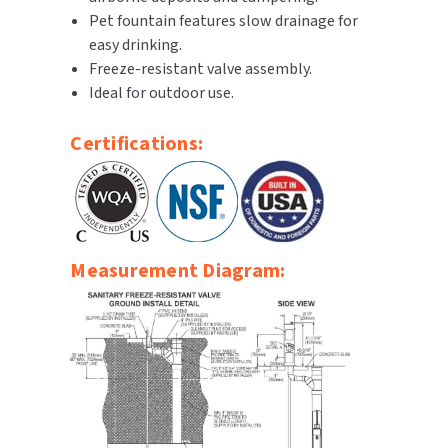
Pet fountain features slow drainage for
SLOAN
easy drinking.
Freeze-resistant valve assembly.
SOVA
Ideal for outdoor use.
SUITMATE
Certifications:
SYNERGY
TOTO
WATERLESS
Measurement Diagram:
WORLD DRYER
ZURN