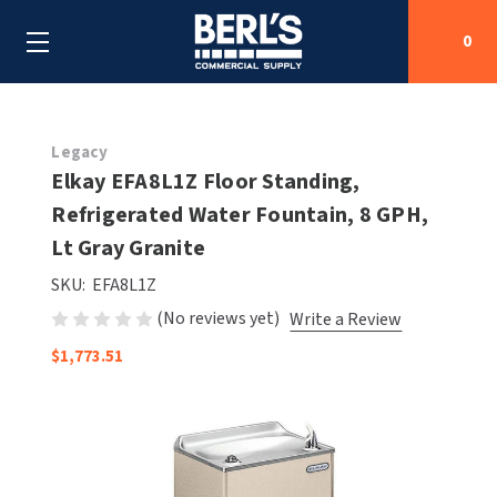
0
Search
Legacy
Elkay EFA8L1Z Floor Standing,
Refrigerated Water Fountain, 8 GPH,
SHOP BY CATEGORIES
Lt Gray Granite
SHOP BY MANUFACTURERS
ALL SHOP BY CATEGORIES
SKU:
EFA8L1Z
(No reviews yet)
Write a Review
OEM PARTS
AIR PURIFICATION
ALL SHOP BY MANUFACTURERS
$1,773.51
SPECIAL DEALS
BABY CHANGING STATIONS
AIRDRI
ALL OEM PARTS
CONTACT US
BOTTLE FILLING STATIONS
AMERICAN DRYER
AMERICAN DRYER PARTS
CLEANING & DISINFECTING
ARMPULL
ASI PARTS