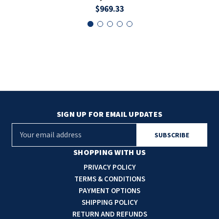
$969.33
SIGN UP FOR EMAIL UPDATES
E
m
a
SHOPPING WITH US
i
PRIVACY POLICY
l
TERMS & CONDITIONS
A
PAYMENT OPTIONS
d
SHIPPING POLICY
d
RETURN AND REFUNDS