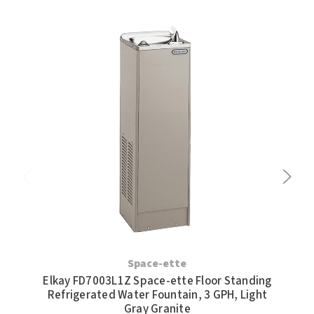
Elk
Space-ette
Wate
Elkay FD7003L1Z Space-ette Floor Standing
Refrigerated Water Fountain, 3 GPH, Light
Gray Granite