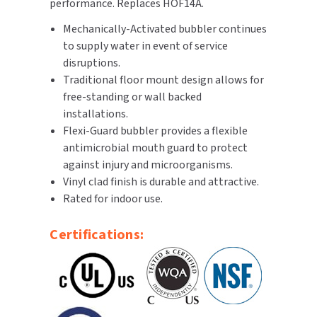
performance. Replaces HOF14A.
Mechanically-Activated bubbler continues
TOILET PAPER DISPENSERS
MITSUBISHI
to supply water in event of service
WASH STATIONS
disruptions.
NEWCASTLE SYSTEMS
Traditional floor mount design allows for
WASTE RECEPTACLES
free-standing or wall backed
NOVA
installations.
WATER FILTERS
Flexi-Guard bubbler provides a flexible
PALMER FIXTURE
antimicrobial mouth guard to protect
WATERLESS URINALS
against injury and microorganisms.
PINNACLE
Vinyl clad finish is durable and attractive.
COLLECTIONS
Rated for indoor use.
PONTE GIULIO
Certifications:
PURLEVE
SANIFLOW
SANITGRASP