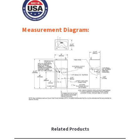
SLOAN
SOVA
Measurement Diagram:
SUITMATE
SYNERGY
TOTO
WATERLESS
WORLD DRYER
ZURN
Related Products