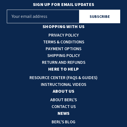
SIGN UP FOR EMAIL UPDATES
E
m
a
SHOPPING WITH US
i
PRIVACY POLICY
l
TERMS & CONDITIONS
A
PAYMENT OPTIONS
d
SHIPPING POLICY
d
RETURN AND REFUNDS
r
HERE TO HELP
e
RESOURCE CENTER (FAQS & GUIDES)
s
INSTRUCTIONAL VIDEOS
s
ABOUT US
ABOUT BERL'S
CONTACT US
NEWS
BERL'S BLOG