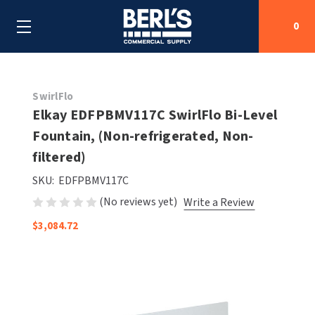
0
Search
SwirlFlo
Elkay EDFPBMV117C SwirlFlo Bi-Level
Fountain, (Non-refrigerated, Non-
SHOP BY CATEGORIES
filtered)
SHOP BY MANUFACTURERS
ALL SHOP BY CATEGORIES
SKU:
EDFPBMV117C
(No reviews yet)
Write a Review
OEM PARTS
AIR PURIFICATION
ALL SHOP BY MANUFACTURERS
$3,084.72
SPECIAL DEALS
BABY CHANGING STATIONS
AIRDRI
ALL OEM PARTS
CONTACT US
BOTTLE FILLING STATIONS
AMERICAN DRYER
AMERICAN DRYER PARTS
CLEANING & DISINFECTING
ARMPULL
ASI PARTS