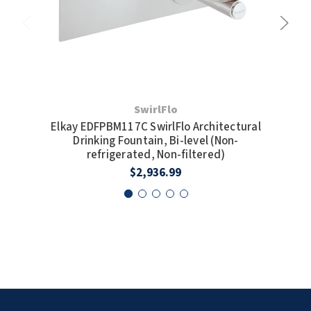
SwirlFlo
Elkay EDFPBM117C SwirlFlo Architectural
Elk
Drinking Fountain, Bi-level (Non-
Lev
refrigerated, Non-filtered)
$2,936.99