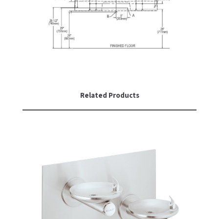
Related Products