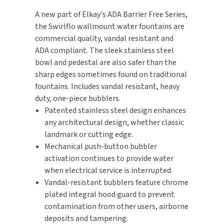
A new part of Elkay's ADA Barrier Free Series,
TOILET PAPER DISPENSERS
MITSUBISHI
the Swirlflo wallmount water fountains are
commercial quality, vandal resistant and
WASH STATIONS
NEWCASTLE SYSTEMS
ADA compliant. The sleek stainless steel
bowl and pedestal are also safer than the
WASTE RECEPTACLES
NOVA
sharp edges sometimes found on traditional
fountains. Includes vandal resistant, heavy
WATER FILTERS
PALMER FIXTURE
duty, one-piece bubblers.
Patented stainless steel design enhances
WATERLESS URINALS
PINNACLE
any architectural design, whether classic
landmark or cutting edge.
COLLECTIONS
PONTE GIULIO
Mechanical push-button bubbler
activation continues to provide water
PURLEVE
when electrical service is interrupted.
Vandal-resistant bubblers feature chrome
SANIFLOW
plated integral hood guard to prevent
contamination from other users, airborne
SANITGRASP
deposits and tampering.