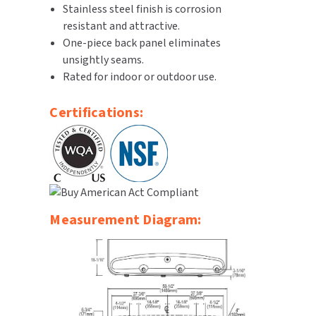
Stainless steel finish is corrosion
SLOAN
resistant and attractive.
One-piece back panel eliminates
SOVA
unsightly seams.
Rated for indoor or outdoor use.
SUITMATE
Certifications:
SYNERGY
TOTO
WATERLESS
Measurement Diagram:
WORLD DRYER
ZURN