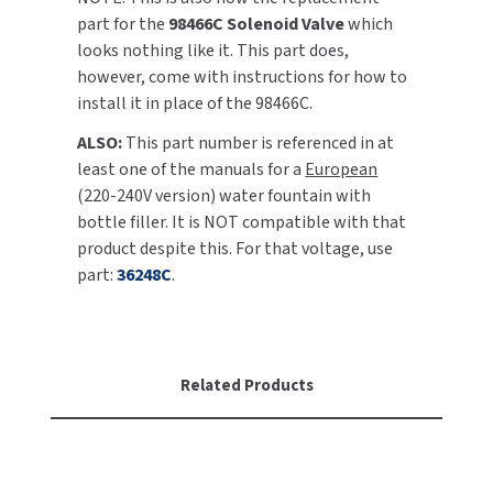
part for the
98466C Solenoid Valve
which
TOILET PAPER DISPENSERS
looks nothing like it. This part does,
MITSUBISHI
however, come with instructions for how to
WASH STATIONS
install it in place of the 98466C.
NEWCASTLE SYSTEMS
ALSO:
This part number is referenced in at
WASTE RECEPTACLES
NOVA
least one of the manuals for a
European
(220-240V version) water fountain with
WATER FILTERS
PALMER FIXTURE
bottle filler. It is NOT compatible with that
product despite this. For that voltage, use
WATERLESS URINALS
PINNACLE
part:
36248C
.
COLLECTIONS
PONTE GIULIO
PURLEVE
Related Products
SANIFLOW
SANITGRASP