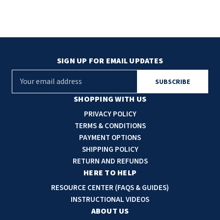
SIGN UP FOR EMAIL UPDATES
E
m
a
SHOPPING WITH US
i
PRIVACY POLICY
l
TERMS & CONDITIONS
A
PAYMENT OPTIONS
d
SHIPPING POLICY
d
RETURN AND REFUNDS
r
HERE TO HELP
e
RESOURCE CENTER (FAQS & GUIDES)
s
INSTRUCTIONAL VIDEOS
s
ABOUT US