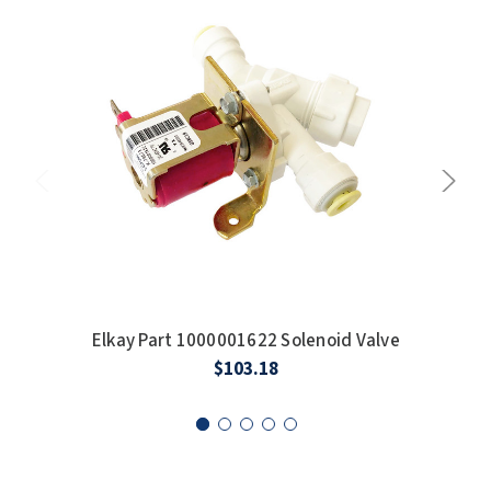
SLOAN
SOVA
SUITMATE
SYNERGY
TOTO
WATERLESS
WORLD DRYER
Elkay Part 1000001622 Solenoid Valve
E
$103.18
ZURN