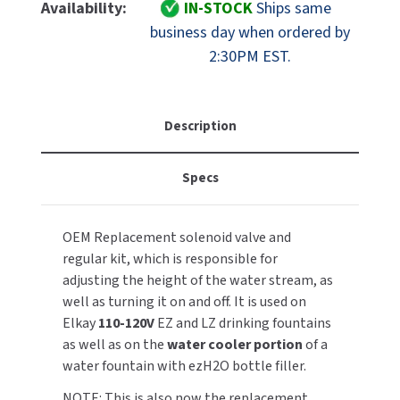
Elkay
Elkay
Availability:
IN-STOCK
Ships same
MOBILE COMPUTER WORKSTATIONS
EXCEL DRYER
1000004572
1000004572
MITSUBISHI PARTS
business day when ordered by
Solenoid
Solenoid
2:30PM EST.
PAPER TOWEL DISPENSERS
FASTDRY
Valve
Valve
NOVA PARTS
And
And
PARTITIONS
Regulator
Regulator
FOOTPULL
SANIFLOW PARTS
Kit
Kit
Description
RESTROOM ACCESSORIES
FOUNDATIONS
SLOAN PARTS
Specs
SANITARY DOOR OPENERS
GAMCO
WATERLESS URINAL PARTS
SECURITY & ANTI-LIGATURE
GENWEC
OEM Replacement solenoid valve and
WORLD DRYER PARTS
regular kit, which is responsible for
SHOWER SEATS
HALSEY TAYLOR
adjusting the height of the water stream, as
ZURN PARTS
well as turning it on and off. It is used on
SINKS & FAUCETS
JACKNOB
Elkay
110-120V
EZ and LZ drinking fountains
as well as on the
water cooler portion
of a
SOAP DISPENSERS
JVD
water fountain with ezH2O bottle filler.
SWIMSUIT & SPIN DRYERS
NOTE: This is also now the replacement
KOALA KARE