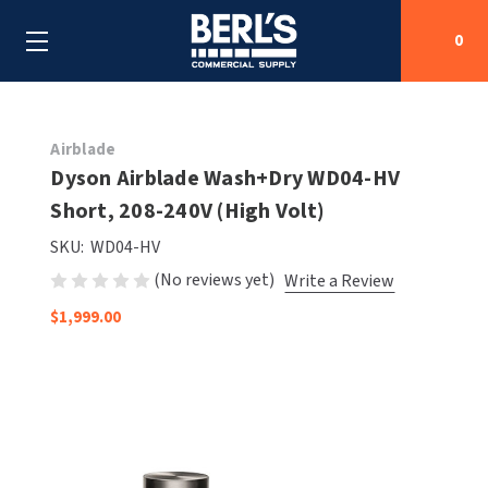
0
Search
Airblade
Dyson Airblade Wash+Dry WD04-HV
Short, 208-240V (High Volt)
SHOP BY CATEGORIES
SKU:
WD04-HV
SHOP BY MANUFACTURERS
ALL SHOP BY CATEGORIES
(No reviews yet)
Write a Review
$1,999.00
OEM PARTS
AIR PURIFICATION
ALL SHOP BY MANUFACTURERS
SPECIAL DEALS
BABY CHANGING STATIONS
AIRDRI
ALL OEM PARTS
CONTACT US
BOTTLE FILLING STATIONS
AMERICAN DRYER
AMERICAN DRYER PARTS
CLEANING & DISINFECTING
ARMPULL
ASI PARTS