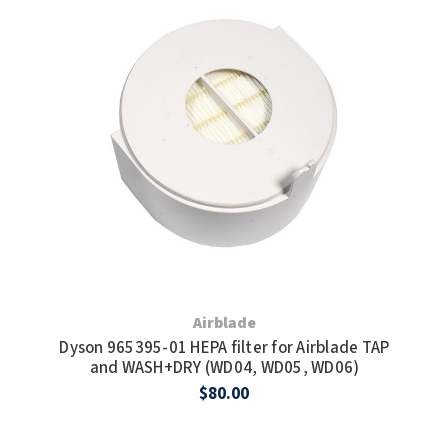
Airblade
Dyson 965395-01 HEPA filter for Airblade TAP
and WASH+DRY (WD04, WD05, WD06)
$80.00