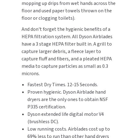
mopping up drips from wet hands across the
SLOAN
floor and used paper towels thrown on the
floor or clogging toilets).
SOVA
And don't forget the hygienic benefits of a
SUITMATE
HEPA filtration system. All Dyson Airblades
have a 3 stage HEPA filter built in. A grill to
SYNERGY
capture larger debris, a fleece layer to
capture fluff and fibers, and a pleated HEPA
TOTO
media to capture particles as small as 0.3
microns.
WATERLESS
Fastest Dry Times. 12-15 Seconds.
Proven hygienic. Dyson Airblade hand
WORLD DRYER
dryers are the only ones to obtain NSF
P335 certification.
ZURN
Dyson extended life digital motor V4
(brushless DC).
Low running costs. Airblades cost up to
69% less to run than other hand dryers