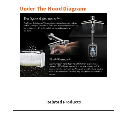
Under The Hood Diagram:
Related Products