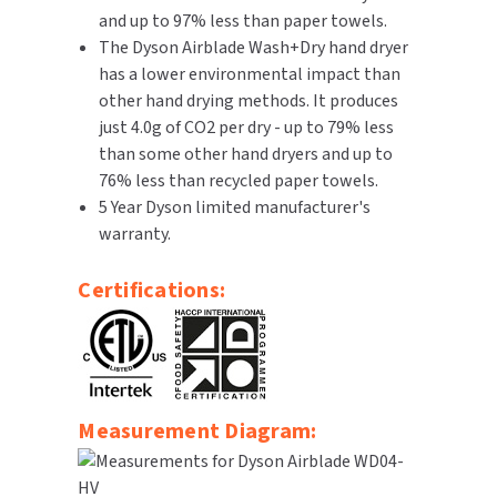
and up to 97% less than paper towels.
The Dyson Airblade Wash+Dry hand dryer
has a lower environmental impact than
other hand drying methods. It produces
just 4.0g of CO2 per dry - up to 79% less
than some other hand dryers and up to
76% less than recycled paper towels.
5 Year Dyson limited manufacturer's
warranty.
Certifications:
Measurement Diagram: