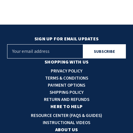
SIGN UP FOR EMAIL UPDATES
E
m
a
SHOPPING WITH US
i
PRIVACY POLICY
l
TERMS & CONDITIONS
A
PAYMENT OPTIONS
d
SHIPPING POLICY
d
RETURN AND REFUNDS
r
HERE TO HELP
e
RESOURCE CENTER (FAQS & GUIDES)
s
INSTRUCTIONAL VIDEOS
s
ABOUT US