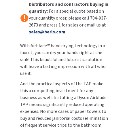
Distributors and contractors buying in
quantity:
For a special quote based on
TOILET PAPER DISPENSERS
MITSUBISHI
your quantity order, please call 704-937-
2673 and press 1 for sales or email us at
WASH STATIONS
NEWCASTLE SYSTEMS
sales@berls.com
.
WASTE RECEPTACLES
NOVA
With Airblade™ hand drying technology in a
WATER FILTERS
faucet, you can dry your hands right at the
PALMER FIXTURE
sink! This beautiful and futuristic solution
WATERLESS URINALS
will leave a lasting impression with all who
PINNACLE
use it.
COLLECTIONS
PONTE GIULIO
And the practical aspects of the TAP make
this a compelling investment for any
PURLEVE
business as well. Installing a Dyson Airblade
TAP means significantly reduced operating
SANIFLOW
expenses. No more cases of paper towels to
buy and reduced janitorial costs (elimination
SANITGRASP
of frequent service trips to the bathroom