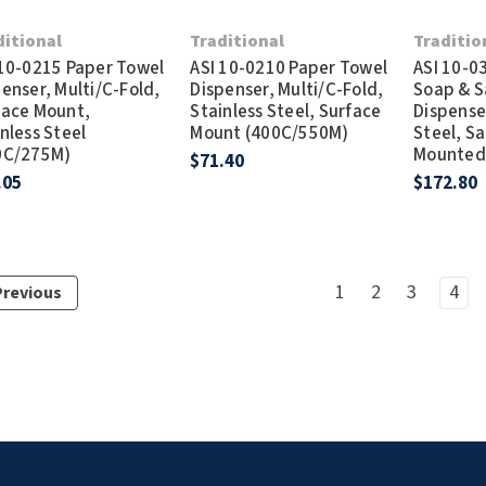
ditional
Traditional
Traditio
 10-0215 Paper Towel
ASI 10-0210 Paper Towel
ASI 10-0
enser, Multi/C-Fold,
Dispenser, Multi/C-Fold,
Soap & S
face Mount,
Stainless Steel, Surface
Dispenser
nless Steel
Mount (400C/550M)
Steel, Sa
0C/275M)
Mounted
$71.40
.05
$172.80
1
2
3
4
Previous