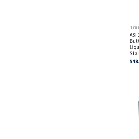
Tra
ASI
But
Liq
Stai
$48