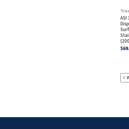
Tra
ASI
Disp
Sur
Stai
(20
$69