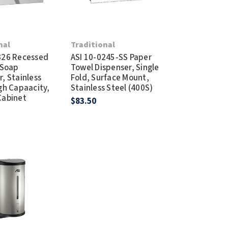
nal
Traditional
326 Recessed
ASI 10-0245-SS Paper
 Soap
Towel Dispenser, Single
, Stainless
Fold, Surface Mount,
igh Capaacity,
Stainless Steel (400S)
Cabinet
$83.50