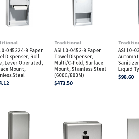
Dryers
rasp
Sloan
SOVA
Receptacles
Water Filters
Waterless Ur
Waterless
World Dryer
ditional
Traditional
Traditio
 10-045224-9 Paper
ASI 10-0452-9 Paper
ASI 10-0
l Dispenser, Roll
Towel Dispenser,
Automat
e, Lever Operated,
Multi/C-Fold, Surface
Sanitizer
face Mount,
Mount, Stainless Steel
Liquid T
nless Steel
(600C/800M)
$98.60
4.12
$473.50