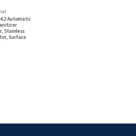
nal
362 Automatic
anitizer
, Stainless
tin, Surface