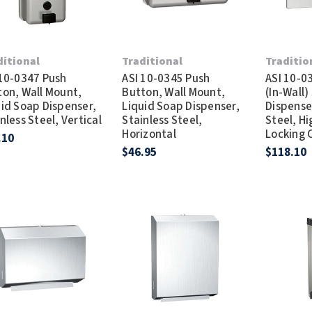
ditional
Traditional
Traditio
 10-0347 Push
ASI 10-0345 Push
ASI 10-0
ton, Wall Mount,
Button, Wall Mount,
(In-Wall)
uid Soap Dispenser,
Liquid Soap Dispenser,
Dispenser
nless Steel, Vertical
Stainless Steel,
Steel, H
Horizontal
Locking 
.10
$46.95
$118.10