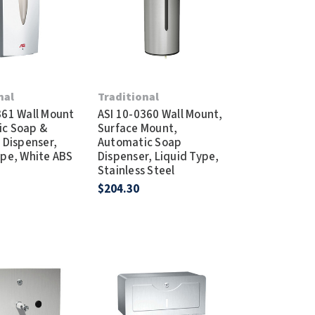
Dispensers
SuitMate
inals
Collections
Zurn
nal
Traditional
361 Wall Mount
ASI 10-0360 Wall Mount,
ic Soap &
Surface Mount,
 Dispenser,
Automatic Soap
ype, White ABS
Dispenser, Liquid Type,
Stainless Steel
$204.30