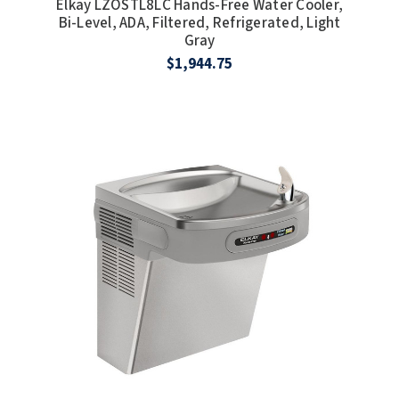
Elkay LZOSTL8LC Hands-Free Water Cooler,
SLOAN
Bi-Level, ADA, Filtered, Refrigerated, Light
Gray
$1,944.75
SOVA
SUITMATE
SYNERGY
TOTO
WATERLESS
WORLD DRYER
ZURN