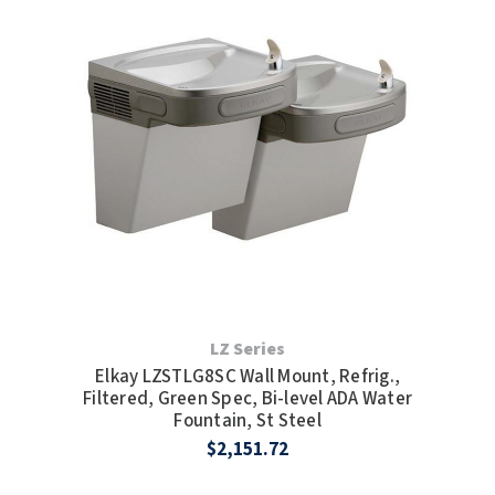
LZ Series
Elkay LZSTLG8SC Wall Mount, Refrig.,
Filtered, Green Spec, Bi-level ADA Water
Fountain, St Steel
$2,151.72