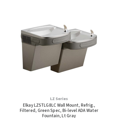
LZ Series
Elkay LZSTLG8LC Wall Mount, Refrig.,
Filtered, Green Spec, Bi-level ADA Water
Fountain, Lt Gray