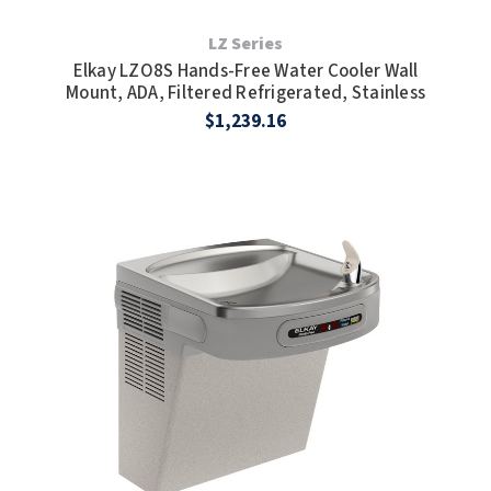
LZ Series
Elkay LZO8S Hands-Free Water Cooler Wall
Mount, ADA, Filtered Refrigerated, Stainless
$1,239.16