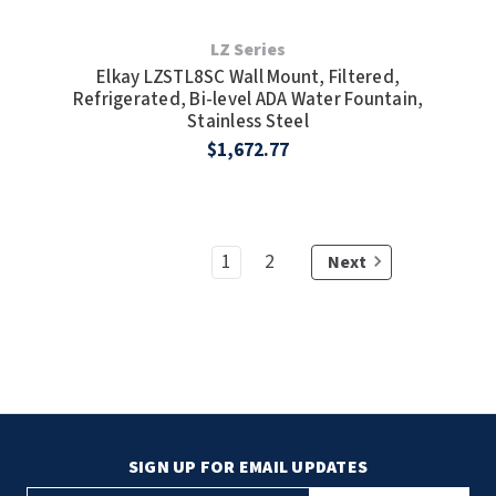
LZ Series
Elkay LZSTL8SC Wall Mount, Filtered,
Refrigerated, Bi-level ADA Water Fountain,
Stainless Steel
$1,672.77
1
2
Next
SIGN UP FOR EMAIL UPDATES