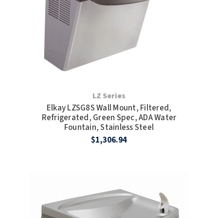
LZ Series
Elkay LZSG8S Wall Mount, Filtered,
Refrigerated, Green Spec, ADA Water
Fountain, Stainless Steel
$1,306.94