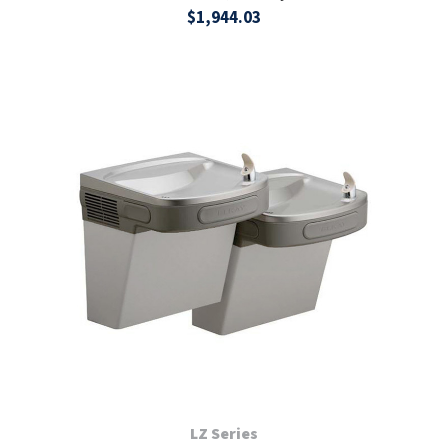
$1,944.03
LZ Series