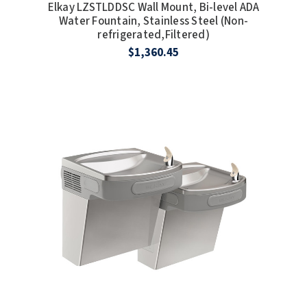
Elkay LZSTLDDSC Wall Mount, Bi-level ADA
Water Fountain, Stainless Steel (Non-
refrigerated,Filtered)
$1,360.45