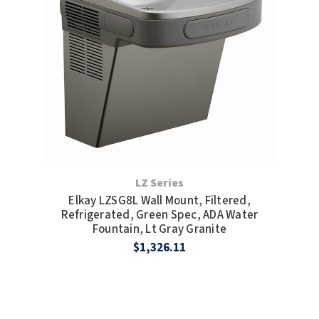
LZ Series
Elkay LZSG8L Wall Mount, Filtered,
Refrigerated, Green Spec, ADA Water
Fountain, Lt Gray Granite
$1,326.11