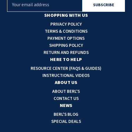
E
m
a
SHOPPING WITH US
i
PRIVACY POLICY
l
TERMS & CONDITIONS
A
PAYMENT OPTIONS
d
SHIPPING POLICY
d
RETURN AND REFUNDS
r
HERE TO HELP
e
RESOURCE CENTER (FAQS & GUIDES)
s
INSTRUCTIONAL VIDEOS
s
ABOUT US
ABOUT BERL'S
CONTACT US
NEWS
BERL'S BLOG
SPECIAL DEALS