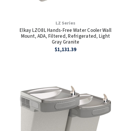
LZ Series
Elkay LZO8L Hands-Free Water Cooler Wall
Mount, ADA, Filtered, Refrigerated, Light
Gray Granite
$1,131.39