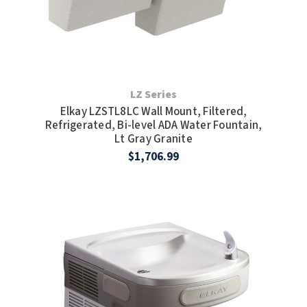
LZ Series
Elkay LZSTL8LC Wall Mount, Filtered,
Refrigerated, Bi-level ADA Water Fountain,
Lt Gray Granite
$1,706.99