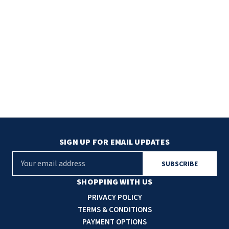
TOILET PAPER DISPENSERS
MITSUBISHI
WASH STATIONS
NEWCASTLE SYSTEMS
WASTE RECEPTACLES
NOVA
WATER FILTERS
PALMER FIXTURE
WATERLESS URINALS
PINNACLE
COLLECTIONS
SIGN UP FOR EMAIL UPDATES
PONTE GIULIO
E
PURLEVE
m
a
SHOPPING WITH US
SANIFLOW
i
PRIVACY POLICY
l
TERMS & CONDITIONS
SANITGRASP
A
PAYMENT OPTIONS