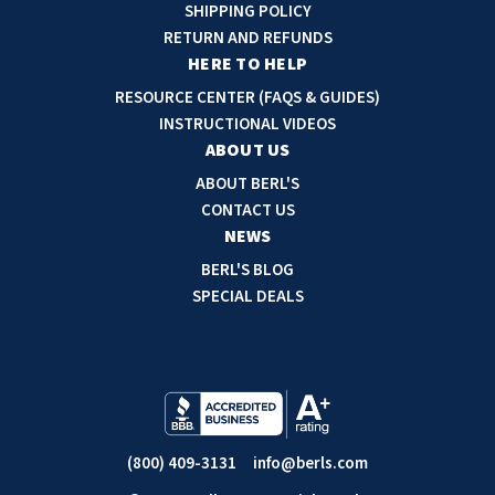
d
SHIPPING POLICY
SLOAN
d
RETURN AND REFUNDS
r
HERE TO HELP
SOVA
e
RESOURCE CENTER (FAQS & GUIDES)
s
INSTRUCTIONAL VIDEOS
SUITMATE
s
ABOUT US
SYNERGY
ABOUT BERL'S
CONTACT US
NEWS
TOTO
BERL'S BLOG
WATERLESS
SPECIAL DEALS
WORLD DRYER
ZURN
(800) 409-3131
info@berls.com