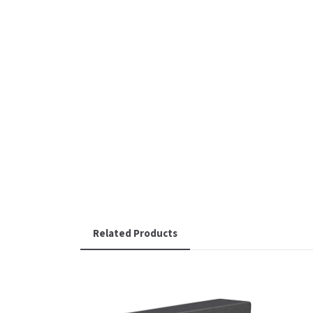
Related Products