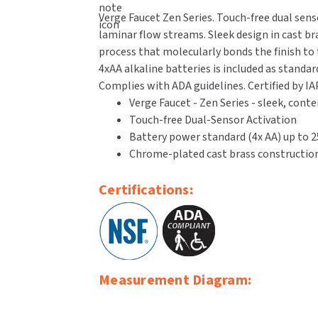
Verge Faucet Zen Series. Touch-free dual sens
laminar flow streams. Sleek design in cast br
process that molecularly bonds the finish to t
4xAA alkaline batteries is included as standa
Complies with ADA guidelines. Certified by IA
Verge Faucet - Zen Series - sleek, con
Touch-free Dual-Sensor Activation
Battery power standard (4x AA) up to 25
Chrome-plated cast brass construction
Certifications:
Measurement Diagram: