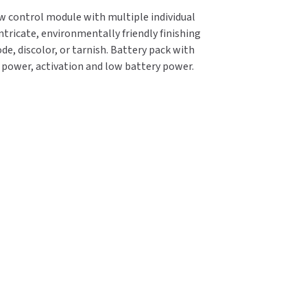
ow control module with multiple individual
ntricate, environmentally friendly finishing
de, discolor, or tarnish. Battery pack with
e power, activation and low battery power.