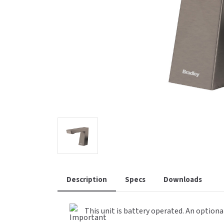
Saniflow
SanitG
Wash Stations
Waste 
Synergy
Toto
Description
Specs
Downloads
This unit is battery operated. An optiona