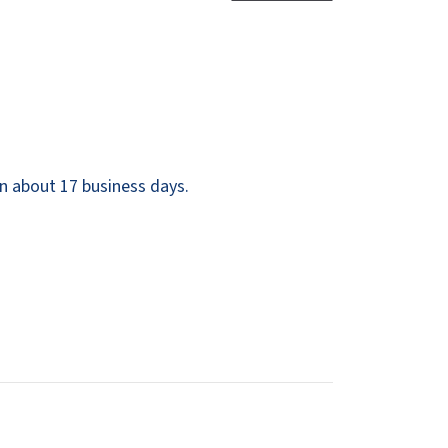
Dispensers
SuitMate
inals
Collections
Zurn
n about 17 business days.