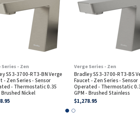
 Series - Zen
Verge Series - Zen
ey S53-3700-RT3-BN Verge
Bradley S53-3700-RT3-BS V
t - Zen Series - Sensor
Faucet - Zen Series - Sensor
ted - Thermostatic 0.35
Operated - Thermostatic 0.
 Brushed Nickel
GPM - Brushed Stainless
8.95
$1,278.95