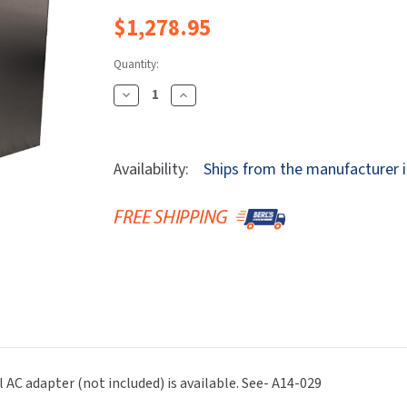
Dryers
rasp
Sloan
SOVA
$1,278.95
Receptacles
Water Filters
Waterless Ur
Waterless
World Dryer
Quantity:
Decrease
Increase
Quantity
Quantity
Of
Of
Bradley
Bradley
Availability:
Ships from the manufacturer i
S53-
S53-
3700-
3700-
RT3-
RT3-
BZ
BZ
Verge
Verge
Faucet
Faucet
-
-
Zen
Zen
Series
Series
-
-
l AC adapter (not included) is available. See- A14-029
Sensor
Sensor
Operated
Operated