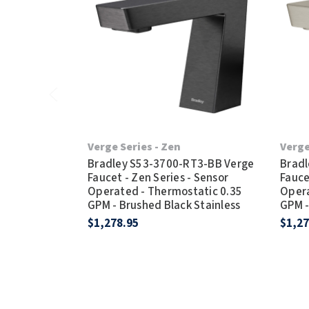
Verge Series - Zen
Verge
Bradley S53-3700-RT3-BB Verge
Bradl
Faucet - Zen Series - Sensor
Fauce
Operated - Thermostatic 0.35
Opera
GPM - Brushed Black Stainless
GPM -
$1,278.95
$1,27