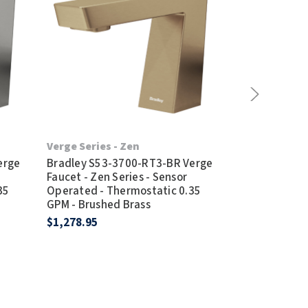
Verge Series - Zen
Verge Series 
erge
Bradley S53-3700-RT3-BR Verge
Bradley S53-
Faucet - Zen Series - Sensor
Faucet - Metr
35
Operated - Thermostatic 0.35
Operated - T
GPM - Brushed Brass
GPM - Brushe
$1,278.95
$1,244.95