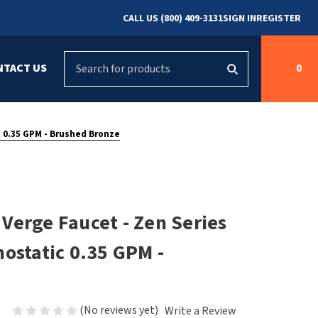
CALL US (800) 409-3131
SIGN IN
REGISTER
Search
NTACT US
0
g
s
Cleaning &
ASI
Bradley Parts
Disinfecting
c 0.35 GPM - Brushed Bronze
arts
FastDry Parts
ng
Grab Bars
Concept2
Saniflow Parts
FastDry
Verge Faucet - Zen Series
Mobile Computer
Workstations
Halsey Taylor
ostatic 0.35 GPM -
r
Security & Anti-
Newcastle Systems
Ligature
Purleve
(No reviews yet)
Write a Review
Spin
Toilet Paper