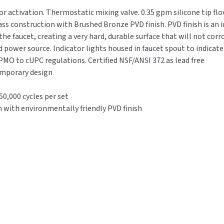
-
-
or activation. Thermostatic mixing valve. 0.35 gpm silicone tip fl
Thermostatic
Thermostatic
ass construction with Brushed Bronze PVD finish. PVD finish is an i
0.35
0.35
he faucet, creating a very hard, durable surface that will not corro
GPM
GPM
rd power source. Indicator lights housed in faucet spout to indicat
-
-
PMO to cUPC regulations. Certified NSF/ANSI 372 as lead free
Brushed
Brushed
temporary design
Bronze
Bronze
0,000 cycles per set
 with environmentally friendly PVD finish