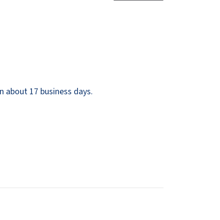
Dispensers
SuitMate
inals
Collections
Zurn
n about 17 business days.