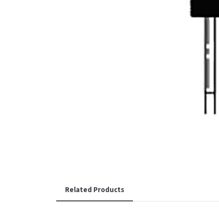
Related Products