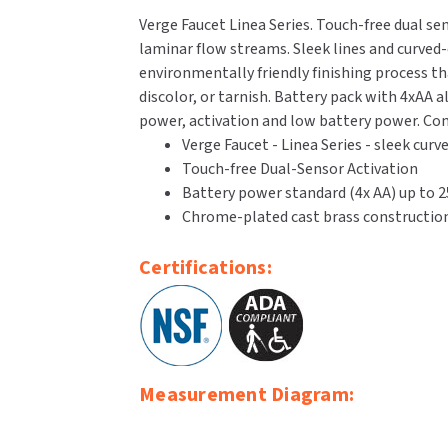
Verge Faucet Linea Series. Touch-free dual se
laminar flow streams. Sleek lines and curved-e
environmentally friendly finishing process tha
discolor, or tarnish. Battery pack with 4xAA a
power, activation and low battery power. Com
Verge Faucet - Linea Series - sleek cur
Touch-free Dual-Sensor Activation
Battery power standard (4x AA) up to 25
Chrome-plated cast brass construction
Certifications:
Measurement Diagram: