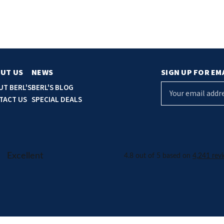
UT US
NEWS
SIGN UP FOR EM
E
UT BERL'S
BERL'S BLOG
m
TACT US
SPECIAL DEALS
a
i
l
A
d
d
r
e
s
s