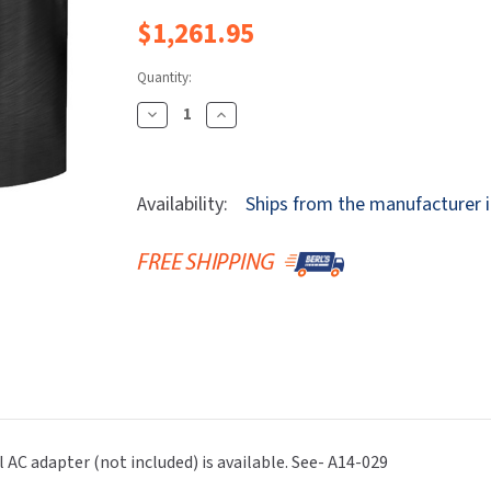
Dryers
rasp
Sloan
SOVA
$1,261.95
Receptacles
Water Filters
Waterless Ur
Waterless
World Dryer
Quantity:
Decrease
Increase
Quantity
Quantity
Of
Of
Bradley
Bradley
Availability:
Ships from the manufacturer i
S53-
S53-
3500-
3500-
RT3-
RT3-
BB
BB
Verge
Verge
Faucet
Faucet
-
-
Linea
Linea
Series
Series
-
-
l AC adapter (not included) is available. See- A14-029
Sensor
Sensor
Operated
Operated