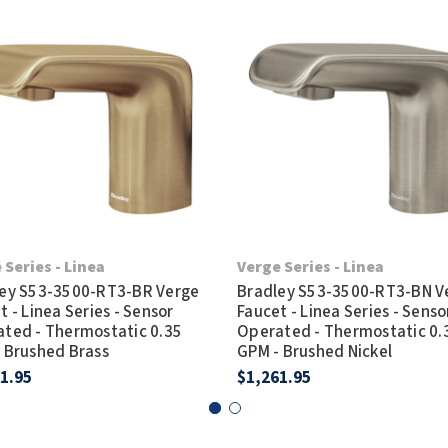
 Series - Linea
Verge Series - Linea
ey S53-3500-RT3-BR Verge
Bradley S53-3500-RT3-BN V
t - Linea Series - Sensor
Faucet - Linea Series - Senso
ted - Thermostatic 0.35
Operated - Thermostatic 0.
 Brushed Brass
GPM - Brushed Nickel
1.95
$1,261.95