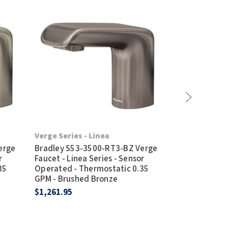
Verge Series - Linea
Verge Series 
erge
Bradley S53-3500-RT3-BZ Verge
Bradley S53-
r
Faucet - Linea Series - Sensor
Faucet - Zen 
35
Operated - Thermostatic 0.35
Operated - T
GPM - Brushed Bronze
GPM - Brushed
$1,261.95
$1,278.95