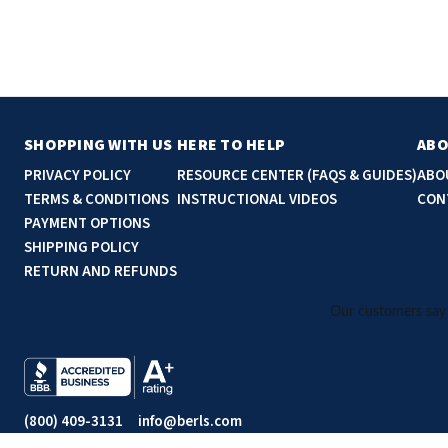
SHOPPING WITH US
HERE TO HELP
ABO
PRIVACY POLICY
RESOURCE CENTER (FAQS & GUIDES)
ABO
TERMS & CONDITIONS
INSTRUCTIONAL VIDEOS
CON
PAYMENT OPTIONS
SHIPPING POLICY
RETURN AND REFUNDS
(800) 409-3131
info@berls.com