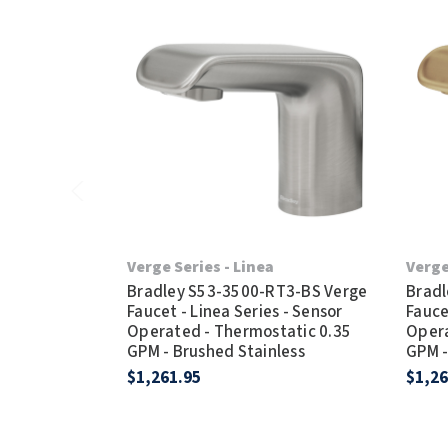
Verge Series - Linea
Verge
Bradley S53-3500-RT3-BS Verge
Bradl
Faucet - Linea Series - Sensor
Fauce
Operated - Thermostatic 0.35
Opera
GPM - Brushed Stainless
GPM -
$1,261.95
$1,26