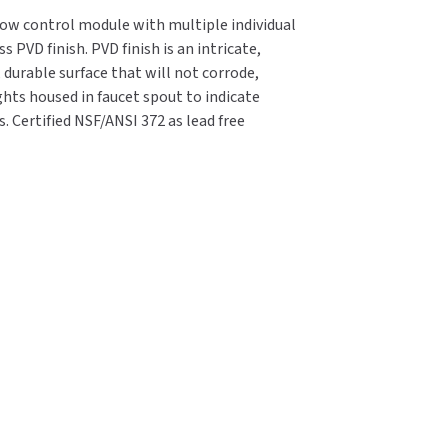
flow control module with multiple individual
 PVD finish. PVD finish is an intricate,
 durable surface that will not corrode,
ights housed in faucet spout to indicate
 Certified NSF/ANSI 372 as lead free