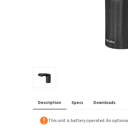
Saniflow
SanitG
Wash Stations
Waste 
Synergy
Toto
Description
Specs
Downloads
This unit is battery operated. An optiona