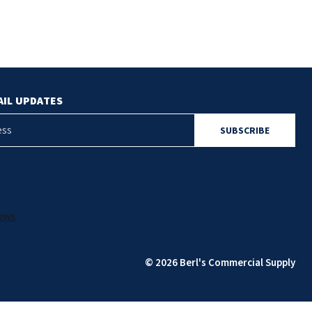
AIL UPDATES
© 2026 Berl's Commercial Supply