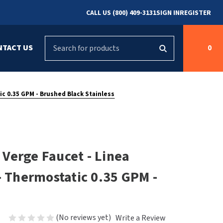
CALL US (800) 409-3131
SIGN IN
REGISTER
Search
NTACT US
0
g
s
Cleaning &
ASI
Bradley Parts
Disinfecting
c 0.35 GPM - Brushed Black Stainless
arts
FastDry Parts
ng
Grab Bars
Concept2
Saniflow Parts
FastDry
Verge Faucet - Linea
Mobile Computer
Workstations
Halsey Taylor
- Thermostatic 0.35 GPM -
r
Security & Anti-
Newcastle Systems
Ligature
Purleve
(No reviews yet)
Write a Review
Spin
Toilet Paper