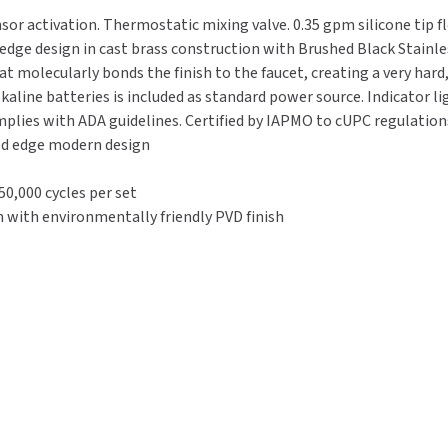
-
-
nsor activation. Thermostatic mixing valve. 0.35 gpm silicone tip 
Thermostatic
Thermostatic
dge design in cast brass construction with Brushed Black Stainless
0.35
0.35
t molecularly bonds the finish to the faucet, creating a very hard,
GPM
GPM
lkaline batteries is included as standard power source. Indicator l
-
-
plies with ADA guidelines. Certified by IAPMO to cUPC regulations.
Brushed
Brushed
ved edge modern design
Black
Black
Stainless
Stainless
0,000 cycles per set
 with environmentally friendly PVD finish