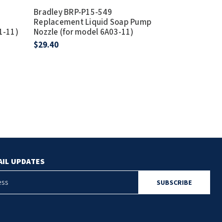
Bradley BRP-P15-549
Bradley Part
Replacement Liquid Soap Pump
Replacement 
1-11)
Nozzle (for model 6A03-11)
$8.70
$29.40
AIL UPDATES