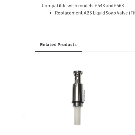
Compatible with models: 6543 and 6563.
Replacement ABS Liquid Soap Valve (Fi
Related Products