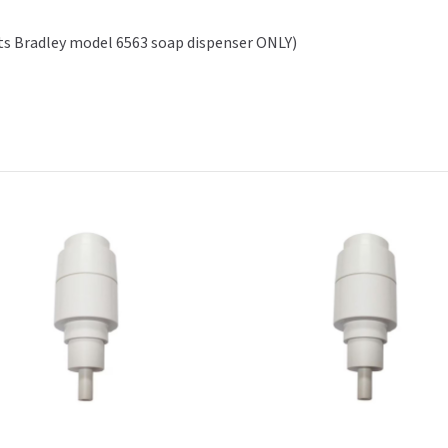
ts Bradley model 6563 soap dispenser ONLY)