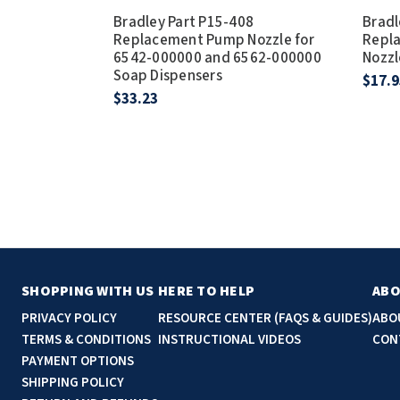
Bradley Part P15-408
Bradl
Replacement Pump Nozzle for
Repl
6542-000000 and 6562-000000
Nozzl
Soap Dispensers
$17.9
$33.23
SHOPPING WITH US
HERE TO HELP
ABO
PRIVACY POLICY
RESOURCE CENTER (FAQS & GUIDES)
ABO
TERMS & CONDITIONS
INSTRUCTIONAL VIDEOS
CON
PAYMENT OPTIONS
SHIPPING POLICY