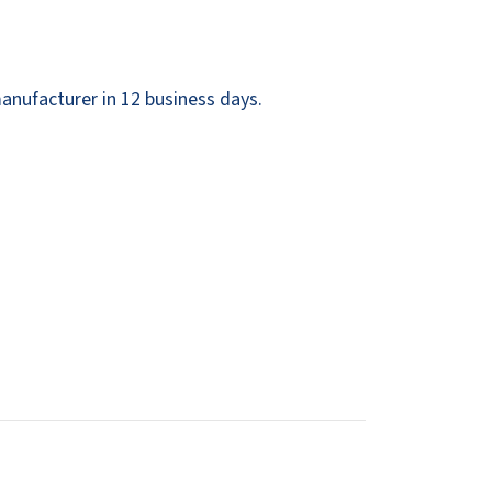
Dispensers
SuitMate
inals
Collections
Zurn
anufacturer in 12 business days.