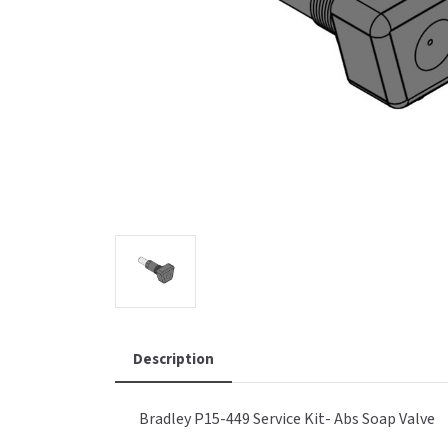
Saniflow
SanitG
Wash Stations
Waste 
Synergy
Toto
Description
Bradley P15-449 Service Kit- Abs Soap Valve