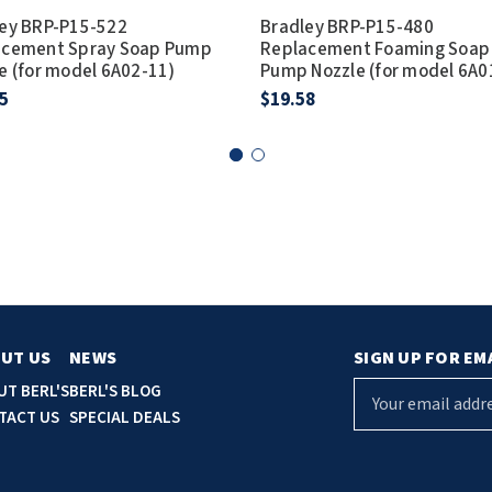
ey BRP-P15-522
Bradley BRP-P15-480
acement Spray Soap Pump
Replacement Foaming Soap
e (for model 6A02-11)
Pump Nozzle (for model 6A0
5
$19.58
UT US
NEWS
SIGN UP FOR EM
E
UT BERL'S
BERL'S BLOG
m
TACT US
SPECIAL DEALS
a
i