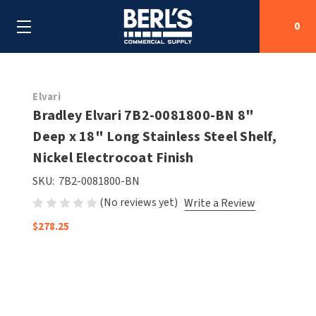
0
Search
Elvari
Bradley Elvari 7B2-0081800-BN 8"
Deep x 18" Long Stainless Steel Shelf,
SHOP BY CATEGORIES
Nickel Electrocoat Finish
SHOP BY MANUFACTURERS
ALL SHOP BY CATEGORIES
SKU:
7B2-0081800-BN
(No reviews yet)
Write a Review
OEM PARTS
AIR PURIFICATION
ALL SHOP BY MANUFACTURERS
$278.25
SPECIAL DEALS
BABY CHANGING STATIONS
AIRDRI
ALL OEM PARTS
CONTACT US
BOTTLE FILLING STATIONS
AMERICAN DRYER
AMERICAN DRYER PARTS
CLEANING & DISINFECTING
ARMPULL
ASI PARTS