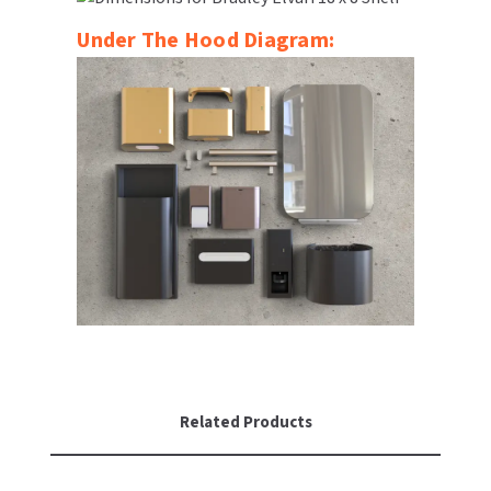
Under The Hood Diagram:
Related Products