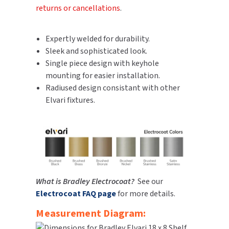
returns or cancellations
.
SLOAN
SOVA
Expertly welded for durability.
Sleek and sophisticated look.
SUITMATE
Single piece design with keyhole
mounting for easier installation.
SYNERGY
Radiused design consistant with other
Elvari fixtures.
TOTO
WATERLESS
WORLD DRYER
What is Bradley Electrocoat?
See our
ZURN
Electrocoat FAQ page
for more details.
Measurement Diagram: