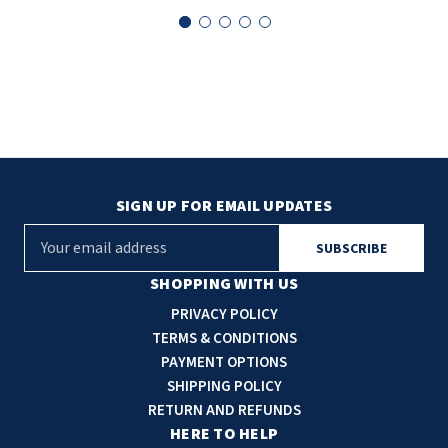
SIGN UP FOR EMAIL UPDATES
E
m
a
SHOPPING WITH US
i
PRIVACY POLICY
l
TERMS & CONDITIONS
A
PAYMENT OPTIONS
d
SHIPPING POLICY
d
RETURN AND REFUNDS
r
HERE TO HELP