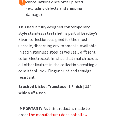
cancellations once order placed
(excluding defects and shipping
TOILET PAPER DISPENSERS
MITSUBISHI
damage).
WASH STATIONS
NEWCASTLE SYSTEMS
This beautifully designed contemporary
style stainless steel shelf is part of Bradley's
WASTE RECEPTACLES
NOVA
Elvari collection designed for the most
upscale, discerning environments. Available
WATER FILTERS
PALMER FIXTURE
in satin stainless steel as well as 5 different
color Electrocoat finishes that match across
WATERLESS URINALS
PINNACLE
all other fixutres in the collection creating a
consistant look. Finger print and smudge
COLLECTIONS
PONTE GIULIO
resistant.
PURLEVE
Brushed Nickel Translucent Finish
|
18"
Wide x 8" Deep
SANIFLOW
IMPORTANT:
As this product is made to
SANITGRASP
order
the manufacturer does not allow