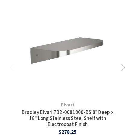
Elvari
Bradley Elvari 7B2-0081800-BS 8" Deep x
Br
18" Long Stainless Steel Shelf with
Electrocoat Finish
$278.25