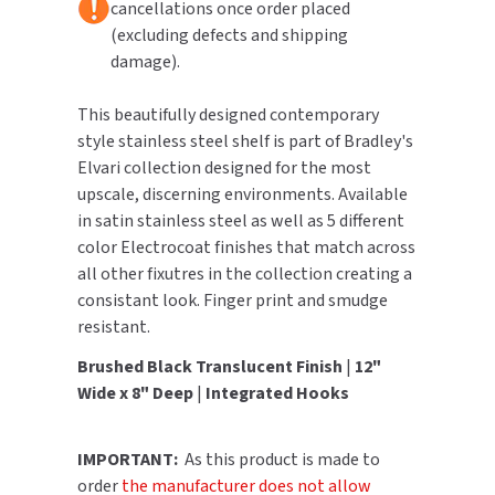
cancellations once order placed
(excluding defects and shipping
TOILET PAPER DISPENSERS
MITSUBISHI
damage).
WASH STATIONS
NEWCASTLE SYSTEMS
This beautifully designed contemporary
style stainless steel shelf is part of Bradley's
WASTE RECEPTACLES
NOVA
Elvari collection designed for the most
upscale, discerning environments. Available
WATER FILTERS
PALMER FIXTURE
in satin stainless steel as well as 5 different
color Electrocoat finishes that match across
WATERLESS URINALS
PINNACLE
all other fixutres in the collection creating a
consistant look. Finger print and smudge
COLLECTIONS
PONTE GIULIO
resistant.
PURLEVE
Brushed Black Translucent Finish
|
12"
Wide x 8" Deep
|
Integrated Hooks
SANIFLOW
IMPORTANT:
As this product is made to
SANITGRASP
order
the manufacturer does not allow