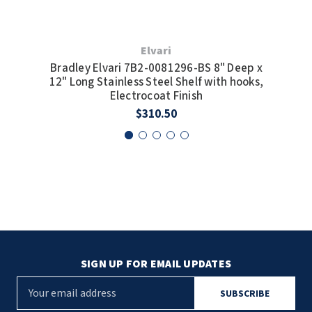
Elvari
Bradley Elvari 7B2-0081296-BS 8" Deep x
Br
12" Long Stainless Steel Shelf with hooks,
12
Electrocoat Finish
$310.50
SIGN UP FOR EMAIL UPDATES
E
m