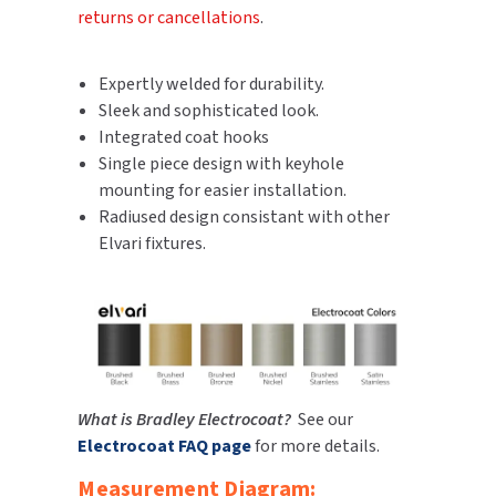
returns or cancellations
.
SLOAN
SOVA
Expertly welded for durability.
Sleek and sophisticated look.
SUITMATE
Integrated coat hooks
Single piece design with keyhole
SYNERGY
mounting for easier installation.
Radiused design consistant with other
TOTO
Elvari fixtures.
WATERLESS
WORLD DRYER
ZURN
What is Bradley Electrocoat?
See our
Electrocoat FAQ page
for more details.
Measurement Diagram: