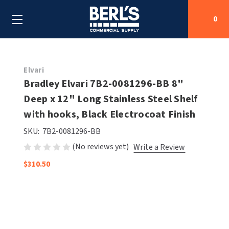
0
Search
Elvari
Bradley Elvari 7B2-0081296-BB 8"
Deep x 12" Long Stainless Steel Shelf
SHOP BY CATEGORIES
with hooks, Black Electrocoat Finish
SHOP BY MANUFACTURERS
ALL SHOP BY CATEGORIES
SKU:
7B2-0081296-BB
(No reviews yet)
Write a Review
OEM PARTS
AIR PURIFICATION
ALL SHOP BY MANUFACTURERS
$310.50
SPECIAL DEALS
BABY CHANGING STATIONS
AIRDRI
ALL OEM PARTS
CONTACT US
BOTTLE FILLING STATIONS
AMERICAN DRYER
AMERICAN DRYER PARTS
CLEANING & DISINFECTING
ARMPULL
ASI PARTS