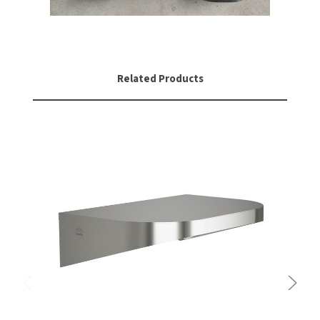
Related Products