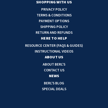
a
SHOPPING WITH US
i
PRIVACY POLICY
l
TERMS & CONDITIONS
A
PAYMENT OPTIONS
d
SHIPPING POLICY
d
RETURN AND REFUNDS
r
HERE TO HELP
e
RESOURCE CENTER (FAQS & GUIDES)
s
INSTRUCTIONAL VIDEOS
s
ABOUT US
ABOUT BERL'S
CONTACT US
NEWS
BERL'S BLOG
SPECIAL DEALS