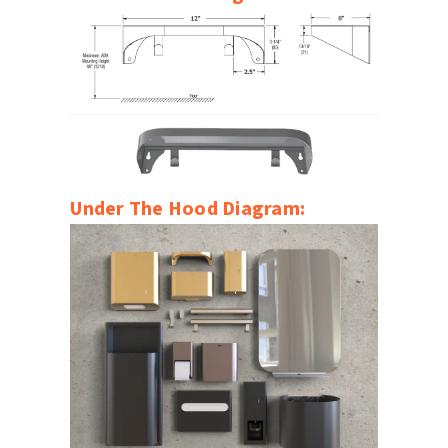
Under The Hood Diagram: