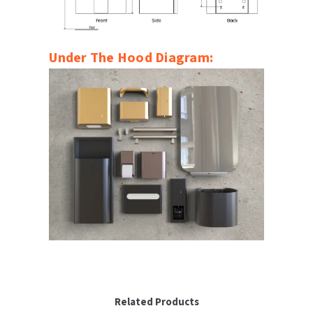
Under The Hood Diagram:
Related Products