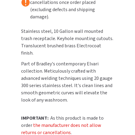
cancellations once order placed
(excluding defects and shipping
TOILET PAPER DISPENSERS
MITSUBISHI
damage).
WASH STATIONS
NEWCASTLE SYSTEMS
Stainless steel, 10 Gallon wall mounted
trash receptacle. Keyhole mounting cutouts.
WASTE RECEPTACLES
NOVA
Translucent brushed brass Electrocoat
finish.
WATER FILTERS
PALMER FIXTURE
Part of Bradley's contemporary Elvari
WATERLESS URINALS
collection. Meticulously crafted with
PINNACLE
advanced welding techniques using 20 gauge
COLLECTIONS
PONTE GIULIO
300 series stainless steel. It's clean lines and
smooth geometric curves will elevate the
PURLEVE
look of any washroom.
SANIFLOW
IMPORTANT:
As this product is made to
order
the manufacturer does not allow
SANITGRASP
returns or cancellations
.