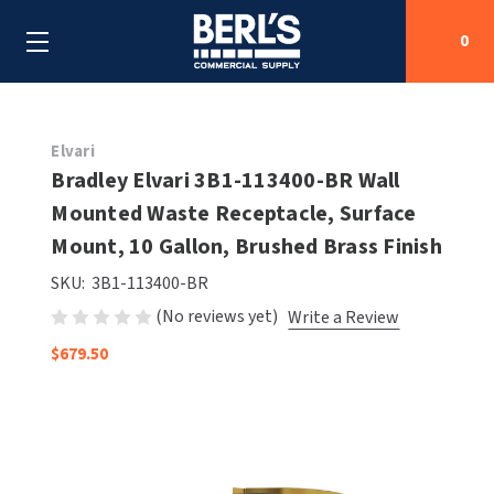
0
Search
Elvari
Bradley Elvari 3B1-113400-BR Wall
Mounted Waste Receptacle, Surface
SHOP BY CATEGORIES
Mount, 10 Gallon, Brushed Brass Finish
SHOP BY MANUFACTURERS
ALL SHOP BY CATEGORIES
SKU:
3B1-113400-BR
(No reviews yet)
Write a Review
OEM PARTS
AIR PURIFICATION
ALL SHOP BY MANUFACTURERS
$679.50
SPECIAL DEALS
BABY CHANGING STATIONS
AIRDRI
ALL OEM PARTS
CONTACT US
BOTTLE FILLING STATIONS
AMERICAN DRYER
AMERICAN DRYER PARTS
CLEANING & DISINFECTING
ARMPULL
ASI PARTS