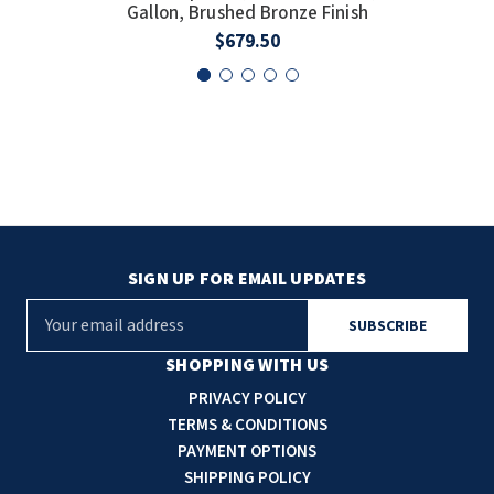
Gallon, Brushed Bronze Finish
$679.50
SIGN UP FOR EMAIL UPDATES
E
m
a
SHOPPING WITH US
i
PRIVACY POLICY
l
TERMS & CONDITIONS
A
PAYMENT OPTIONS
d
SHIPPING POLICY