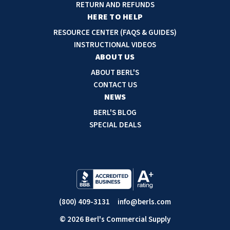
d
RETURN AND REFUNDS
r
HERE TO HELP
e
RESOURCE CENTER (FAQS & GUIDES)
s
INSTRUCTIONAL VIDEOS
s
ABOUT US
ABOUT BERL'S
CONTACT US
NEWS
BERL'S BLOG
SPECIAL DEALS
(800) 409-3131
info@berls.com
© 2026 Berl's Commercial Supply