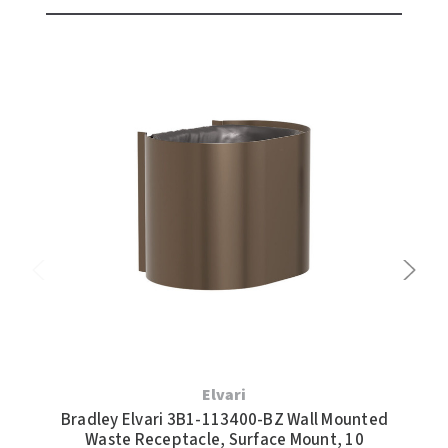
Elvari
Bradley Elvari 3B1-113400-BZ Wall Mounted
Bra
Waste Receptacle, Surface Mount, 10