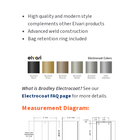
SLOAN
High quality and modern style
SOVA
complements other Elvari products
Advanced weld construction
SUITMATE
Bag retention ring included
SYNERGY
TOTO
WATERLESS
What is Bradley Electrocoat?
See our
Electrocoat FAQ page
for more details.
WORLD DRYER
Measurement Diagram:
ZURN