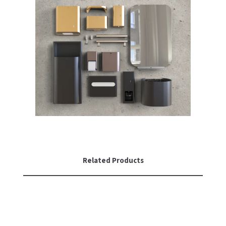
Related Products