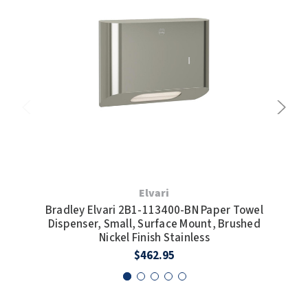
Elvari
Bradley Elvari 2B1-113400-BN Paper Towel
Bra
Dispenser, Small, Surface Mount, Brushed
Di
Nickel Finish Stainless
$462.95