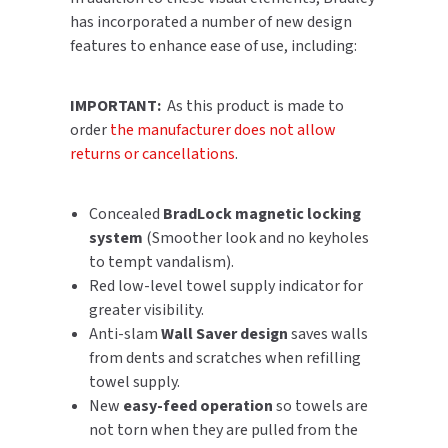
has incorporated a number of new design
SLOAN
features to enhance ease of use, including:
SOVA
IMPORTANT:
As this product is made to
SUITMATE
order
the manufacturer does not allow
returns or cancellations
.
SYNERGY
Concealed
BradLock magnetic locking
TOTO
system
(Smoother look and no keyholes
to tempt vandalism).
WATERLESS
Red low-level towel supply indicator for
WORLD DRYER
greater visibility.
Anti-slam
Wall Saver design
saves walls
ZURN
from dents and scratches when refilling
towel supply.
New
easy-feed operation
so towels are
not torn when they are pulled from the