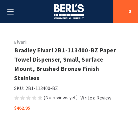
0
Search
Elvari
Bradley Elvari 2B1-113400-BZ Paper
Towel Dispenser, Small, Surface
SHOP BY CATEGORIES
Mount, Brushed Bronze Finish
SHOP BY MANUFACTURERS
Stainless
ALL SHOP BY CATEGORIES
SKU:
2B1-113400-BZ
OEM PARTS
AIR PURIFICATION
ALL SHOP BY MANUFACTURERS
(No reviews yet)
Write a Review
SPECIAL DEALS
BABY CHANGING STATIONS
AIRDRI
ALL OEM PARTS
$462.95
CONTACT US
BOTTLE FILLING STATIONS
AMERICAN DRYER
AMERICAN DRYER PARTS
CLEANING & DISINFECTING
ARMPULL
ASI PARTS