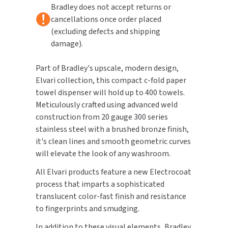
Bradley does not accept returns or
cancellations once order placed
TOILET PAPER DISPENSERS
MITSUBISHI
(excluding defects and shipping
damage).
WASH STATIONS
NEWCASTLE SYSTEMS
Part of Bradley's upscale, modern design,
WASTE RECEPTACLES
NOVA
Elvari collection, this compact c-fold paper
towel dispenser will hold up to 400 towels.
WATER FILTERS
PALMER FIXTURE
Meticulously crafted using advanced weld
WATERLESS URINALS
construction from 20 gauge 300 series
PINNACLE
stainless steel with a brushed bronze finish,
COLLECTIONS
it's clean lines and smooth geometric curves
PONTE GIULIO
will elevate the look of any washroom.
PURLEVE
All Elvari products feature a new Electrocoat
process that imparts a sophisticated
SANIFLOW
translucent color-fast finish and resistance
to fingerprints and smudging.
SANITGRASP
In addition to these visual elements, Bradley