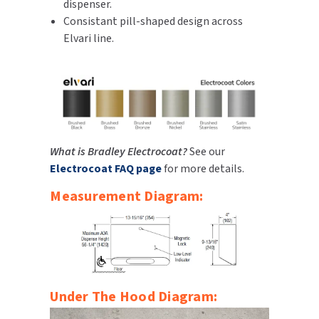
dispenser.
Consistant pill-shaped design across
Elvari line.
What is Bradley Electrocoat?
See our
Electrocoat FAQ page
for more details.
Measurement Diagram:
Under The Hood Diagram: