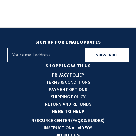
SIGN UP FOR EMAIL UPDATES
E
m
a
SHOPPING WITH US
i
PRIVACY POLICY
l
TERMS & CONDITIONS
A
PAYMENT OPTIONS
d
SHIPPING POLICY
d
RETURN AND REFUNDS
r
HERE TO HELP
e
RESOURCE CENTER (FAQS & GUIDES)
s
INSTRUCTIONAL VIDEOS
s
ABOUT US