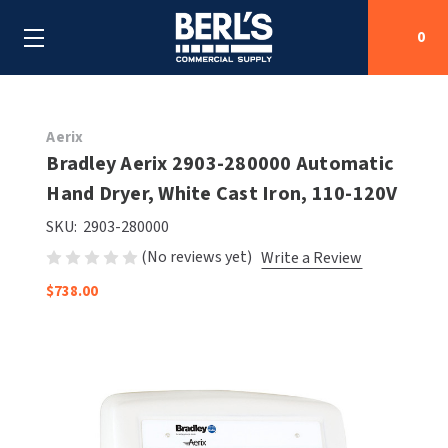
0
Search
Aerix
Bradley Aerix 2903-280000 Automatic
Hand Dryer, White Cast Iron, 110-120V
SHOP BY CATEGORIES
SKU:
2903-280000
SHOP BY MANUFACTURERS
ALL SHOP BY CATEGORIES
(No reviews yet)
Write a Review
$738.00
OEM PARTS
AIR PURIFICATION
ALL SHOP BY MANUFACTURERS
SPECIAL DEALS
BABY CHANGING STATIONS
AIRDRI
ALL OEM PARTS
CONTACT US
BOTTLE FILLING STATIONS
AMERICAN DRYER
AMERICAN DRYER PARTS
CLEANING & DISINFECTING
ARMPULL
ASI PARTS