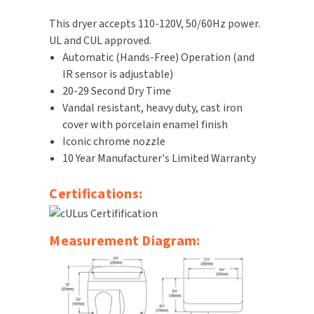
SLOAN
This dryer accepts 110-120V, 50/60Hz power.
UL and CUL approved.
SOVA
Automatic (Hands-Free) Operation (and
IR sensor is adjustable)
SUITMATE
20-29 Second Dry Time
Vandal resistant, heavy duty, cast iron
SYNERGY
cover with porcelain enamel finish
Iconic chrome nozzle
TOTO
10 Year Manufacturer's Limited Warranty
WATERLESS
Certifications:
WORLD DRYER
Measurement Diagram:
ZURN