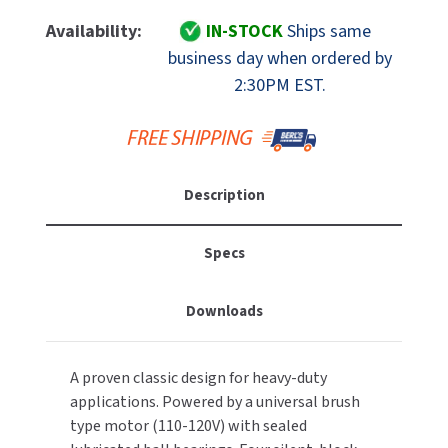
Of
Of
MOBILE COMPUTER WORKSTATIONS
EXCEL DRYER
Bradley
Bradley
MITSUBISHI PARTS
Availability:
IN-STOCK
Ships same
Aerix
Aerix
business day when ordered by
PAPER TOWEL DISPENSERS
FASTDRY
2903-
2903-
NOVA PARTS
2:30PM EST.
280000
280000
PARTITIONS
Automatic
Automatic
FOOTPULL
SANIFLOW PARTS
Hand
Hand
RESTROOM ACCESSORIES
Dryer,
Dryer,
FOUNDATIONS
SLOAN PARTS
White
White
Description
Cast
Cast
SANITARY DOOR OPENERS
GAMCO
WATERLESS URINAL PARTS
Iron,
Iron,
110-
110-
SECURITY & ANTI-LIGATURE
Specs
GENWEC
120V
120V
WORLD DRYER PARTS
SHOWER SEATS
HALSEY TAYLOR
Downloads
ZURN PARTS
SINKS & FAUCETS
JACKNOB
A proven classic design for heavy-duty
SOAP DISPENSERS
JVD
applications. Powered by a universal brush
type motor (110-120V) with sealed
SWIMSUIT & SPIN DRYERS
KOALA KARE