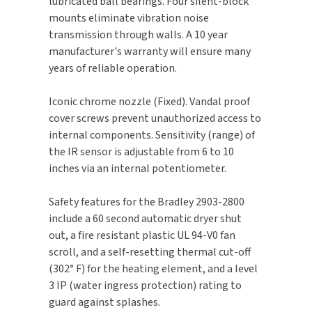
lubricated ball bearings. Four silent-block
mounts eliminate vibration noise
TOILET PAPER DISPENSERS
MITSUBISHI
transmission through walls. A 10 year
manufacturer's warranty will ensure many
WASH STATIONS
NEWCASTLE SYSTEMS
years of reliable operation.
WASTE RECEPTACLES
NOVA
Iconic chrome nozzle (Fixed). Vandal proof
cover screws prevent unauthorized access to
WATER FILTERS
PALMER FIXTURE
internal components. Sensitivity (range) of
the IR sensor is adjustable from 6 to 10
WATERLESS URINALS
PINNACLE
inches via an internal potentiometer.
COLLECTIONS
PONTE GIULIO
Safety features for the Bradley 2903-2800
include a 60 second automatic dryer shut
PURLEVE
out, a fire resistant plastic UL 94-V0 fan
scroll, and a self-resetting thermal cut-off
SANIFLOW
(302° F) for the heating element, and a level
3 IP (water ingress protection) rating to
SANITGRASP
guard against splashes.