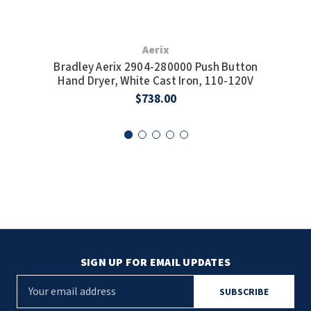
Aerix
Bradley Aerix 2904-280000 Push Button
Bra
Hand Dryer, White Cast Iron, 110-120V
Sp
$738.00
SIGN UP FOR EMAIL UPDATES
E
m