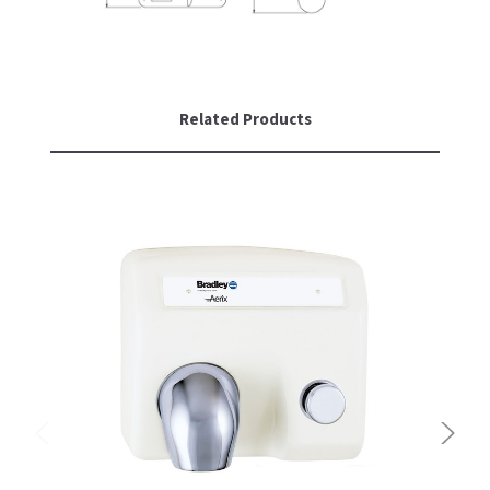
Related Products