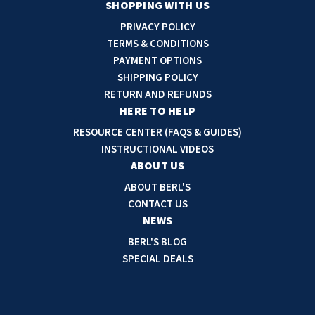
a
SHOPPING WITH US
i
PRIVACY POLICY
l
TERMS & CONDITIONS
A
PAYMENT OPTIONS
d
SHIPPING POLICY
d
RETURN AND REFUNDS
r
HERE TO HELP
e
RESOURCE CENTER (FAQS & GUIDES)
s
INSTRUCTIONAL VIDEOS
s
ABOUT US
ABOUT BERL'S
CONTACT US
NEWS
BERL'S BLOG
SPECIAL DEALS