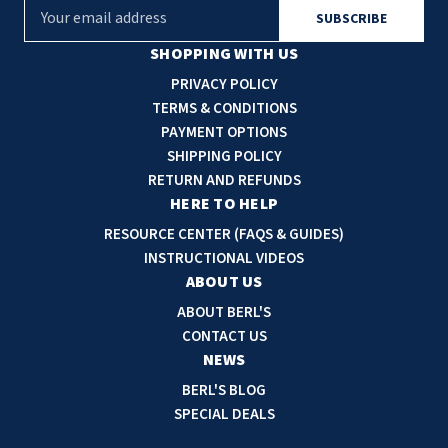
E
m
a
SHOPPING WITH US
i
PRIVACY POLICY
l
TERMS & CONDITIONS
A
PAYMENT OPTIONS
d
SHIPPING POLICY
d
RETURN AND REFUNDS
r
HERE TO HELP
e
RESOURCE CENTER (FAQS & GUIDES)
s
INSTRUCTIONAL VIDEOS
s
ABOUT US
ABOUT BERL'S
CONTACT US
NEWS
BERL'S BLOG
SPECIAL DEALS