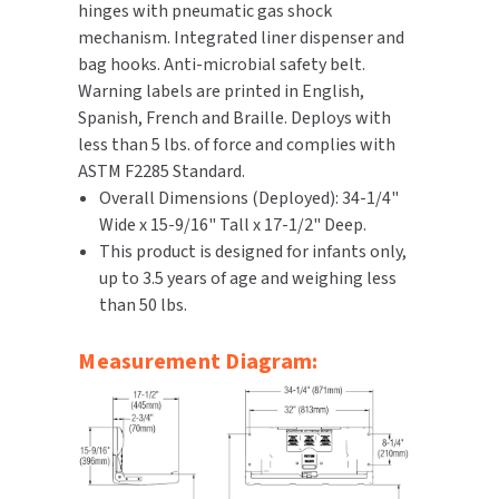
hinges with pneumatic gas shock
mechanism. Integrated liner dispenser and
TOILET PAPER DISPENSERS
MITSUBISHI
bag hooks. Anti-microbial safety belt.
Warning labels are printed in English,
WASH STATIONS
NEWCASTLE SYSTEMS
Spanish, French and Braille. Deploys with
less than 5 lbs. of force and complies with
WASTE RECEPTACLES
NOVA
ASTM F2285 Standard.
Overall Dimensions (Deployed): 34-1/4"
WATER FILTERS
PALMER FIXTURE
Wide x 15-9/16" Tall x 17-1/2" Deep.
This product is designed for infants only,
WATERLESS URINALS
PINNACLE
up to 3.5 years of age and weighing less
than 50 lbs.
COLLECTIONS
PONTE GIULIO
Measurement Diagram:
PURLEVE
SANIFLOW
SANITGRASP