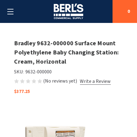
0
Search
Bradley 9632-000000 Surface Mount
Polyethylene Baby Changing Station:
Cream, Horizontal
SHOP BY CATEGORIES
SKU:
9632-000000
SHOP BY MANUFACTURERS
ALL SHOP BY CATEGORIES
(No reviews yet)
Write a Review
OEM PARTS
$377.25
AIR PURIFICATION
ALL SHOP BY MANUFACTURERS
SPECIAL DEALS
BABY CHANGING STATIONS
AIRDRI
ALL OEM PARTS
CONTACT US
BOTTLE FILLING STATIONS
AMERICAN DRYER
AMERICAN DRYER PARTS
CLEANING & DISINFECTING
ARMPULL
ASI PARTS