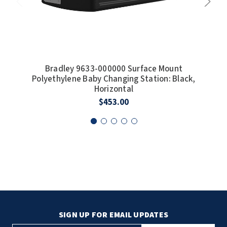
Bradley 9633-000000 Surface Mount
Polyethylene Baby Changing Station: Black,
Pol
Horizontal
$453.00
SIGN UP FOR EMAIL UPDATES