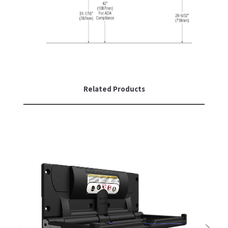
SLOAN
SOVA
SUITMATE
SYNERGY
Related Products
TOTO
WATERLESS
WORLD DRYER
ZURN