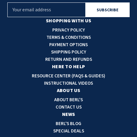
E
m
a
SHOPPING WITH US
i
PRIVACY POLICY
l
TERMS & CONDITIONS
A
PAYMENT OPTIONS
d
SHIPPING POLICY
d
RETURN AND REFUNDS
r
HERE TO HELP
e
RESOURCE CENTER (FAQS & GUIDES)
s
INSTRUCTIONAL VIDEOS
s
ABOUT US
ABOUT BERL'S
CONTACT US
NEWS
BERL'S BLOG
SPECIAL DEALS