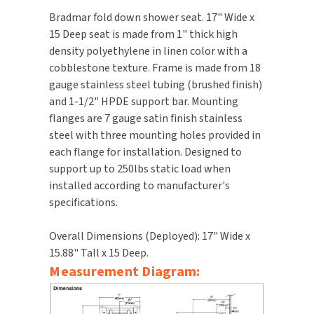
Bradmar fold down shower seat. 17" Wide x
TOILET PAPER DISPENSERS
MITSUBISHI
15 Deep seat is made from 1" thick high
density polyethylene in linen color with a
WASH STATIONS
NEWCASTLE SYSTEMS
cobblestone texture. Frame is made from 18
gauge stainless steel tubing (brushed finish)
WASTE RECEPTACLES
NOVA
and 1-1/2" HPDE support bar. Mounting
flanges are 7 gauge satin finish stainless
WATER FILTERS
PALMER FIXTURE
steel with three mounting holes provided in
each flange for installation. Designed to
WATERLESS URINALS
PINNACLE
support up to 250lbs static load when
installed according to manufacturer's
COLLECTIONS
PONTE GIULIO
specifications.
PURLEVE
Overall Dimensions (Deployed): 17" Wide x
15.88" Tall x 15 Deep.
SANIFLOW
Measurement Diagram:
SANITGRASP