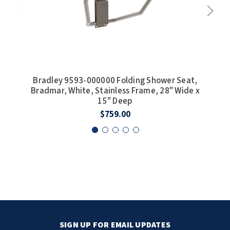
Bradley 9593-000000 Folding Shower Seat,
Bra
Bradmar, White, Stainless Frame, 28" Wide x
Phen
15" Deep
$759.00
SIGN UP FOR EMAIL UPDATES