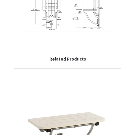
SLOAN
SOVA
SUITMATE
SYNERGY
Related Products
TOTO
WATERLESS
WORLD DRYER
ZURN