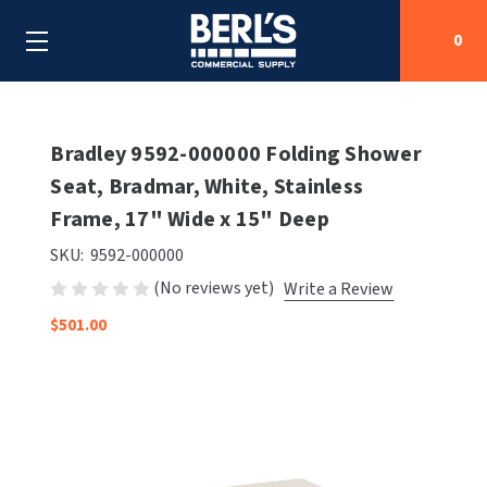
0
Search
Bradley 9592-000000 Folding Shower
Seat, Bradmar, White, Stainless
Frame, 17" Wide x 15" Deep
SHOP BY CATEGORIES
SKU:
9592-000000
SHOP BY MANUFACTURERS
ALL SHOP BY CATEGORIES
(No reviews yet)
Write a Review
OEM PARTS
$501.00
AIR PURIFICATION
ALL SHOP BY MANUFACTURERS
SPECIAL DEALS
BABY CHANGING STATIONS
AIRDRI
ALL OEM PARTS
CONTACT US
BOTTLE FILLING STATIONS
AMERICAN DRYER
AMERICAN DRYER PARTS
CLEANING & DISINFECTING
ARMPULL
ASI PARTS