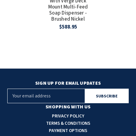
With Verge Deck
Mount Multi-Feed
Soap Dispenser -
Brushed Nickel
$588.95
SIGN UP FOR EMAIL UPDATES
E
m
a
SHOPPING WITH US
i
PRIVACY POLICY
l
TERMS & CONDITIONS
A
PAYMENT OPTIONS
d