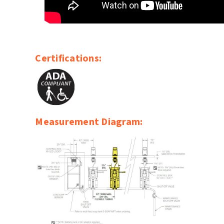
Certifications:
Measurement Diagram: