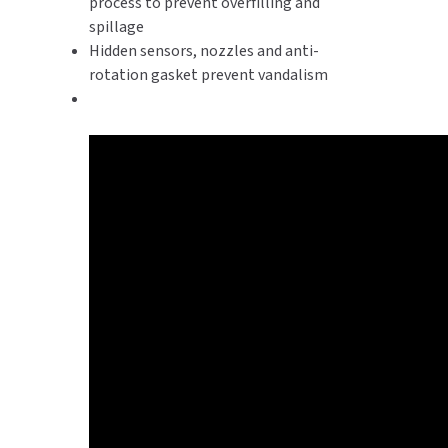
process to prevent overfilling and
spillage
Hidden sensors, nozzles and anti-
rotation gasket prevent vandalism