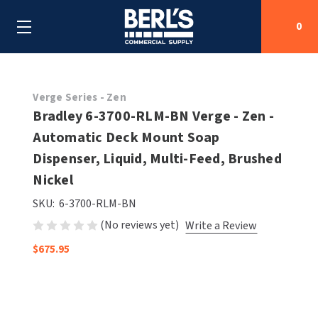
0
Search
Verge Series - Zen
Bradley 6-3700-RLM-BN Verge - Zen -
Automatic Deck Mount Soap
SHOP BY CATEGORIES
Dispenser, Liquid, Multi-Feed, Brushed
SHOP BY MANUFACTURERS
Nickel
ALL SHOP BY CATEGORIES
SKU:
6-3700-RLM-BN
OEM PARTS
AIR PURIFICATION
ALL SHOP BY MANUFACTURERS
(No reviews yet)
Write a Review
SPECIAL DEALS
BABY CHANGING STATIONS
AIRDRI
ALL OEM PARTS
$675.95
CONTACT US
BOTTLE FILLING STATIONS
AMERICAN DRYER
AMERICAN DRYER PARTS
CLEANING & DISINFECTING
ARMPULL
ASI PARTS