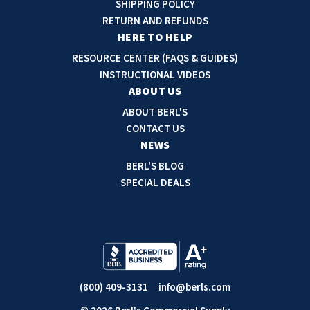
SHIPPING POLICY
d
RETURN AND REFUNDS
r
HERE TO HELP
e
RESOURCE CENTER (FAQS & GUIDES)
s
INSTRUCTIONAL VIDEOS
s
ABOUT US
ABOUT BERL'S
CONTACT US
NEWS
BERL'S BLOG
SPECIAL DEALS
(800) 409-3131
info@berls.com