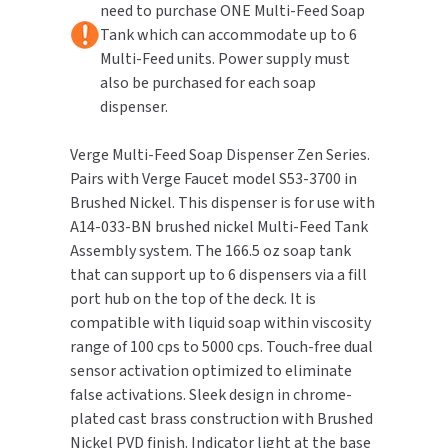
need to purchase ONE Multi-Feed Soap
Brushed
Brushed
Nickel
Nickel
Tank which can accommodate up to 6
TOILET PAPER DISPENSERS
MITSUBISHI
Multi-Feed units. Power supply must
also be purchased for each soap
WASH STATIONS
NEWCASTLE SYSTEMS
dispenser.
WASTE RECEPTACLES
NOVA
Verge Multi-Feed Soap Dispenser Zen Series.
Pairs with Verge Faucet model S53-3700 in
WATER FILTERS
PALMER FIXTURE
Brushed Nickel. This dispenser is for use with
A14-033-BN brushed nickel Multi-Feed Tank
WATERLESS URINALS
PINNACLE
Assembly system. The 166.5 oz soap tank
that can support up to 6 dispensers via a fill
COLLECTIONS
PONTE GIULIO
port hub on the top of the deck. It is
compatible with liquid soap within viscosity
PURLEVE
range of 100 cps to 5000 cps. Touch-free dual
sensor activation optimized to eliminate
SANIFLOW
false activations. Sleek design in chrome-
plated cast brass construction with Brushed
SANITGRASP
Nickel PVD finish. Indicator light at the base