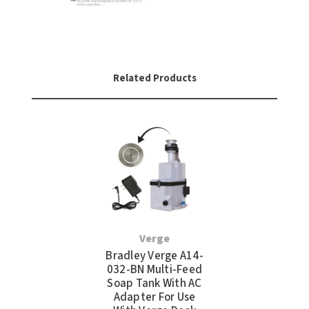
Related Products
Verge
Bradley Verge A14-
032-BN Multi-Feed
Soap Tank With AC
Adapter For Use