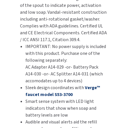
of the spout to indicate power, activation
SLOAN
and low soap. Vandal-resistant construction
including anti-rotational gasket/washer.
SOVA
Complies with ADA guidelines. Certified UL
and CE Electrical Components. Certified ADA
SUITMATE
/ ICC ANSI 117.1, Citation 309.4.
IMPORTANT: No power supply is included
SYNERGY
with this product. Purchase one of the
following separately:
TOTO
AC Adapter A14-029 -or- Battery Pack
A14-030 -or- AC Splitter A14-031 (which
WATERLESS
accomodates up to 4 devices)
Sleek design coordinates with
Verge™
WORLD DRYER
faucet model S53-3700
Smart sense system with LED light
ZURN
indicators that show when soap and
battery levels are low
Audible and visual alerts aid the refill