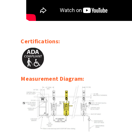
Certifications:
Measurement Diagram: