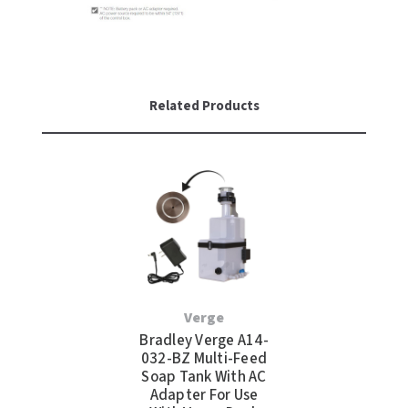
Related Products
Verge
Bradley Verge A14-
032-BZ Multi-Feed
Soap Tank With AC
Adapter For Use