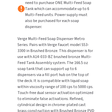
need to purchase ONE Multi-Feed Soap
Brushed
Brushed
Bronze
Bronze
Tank which can accommodate up to 6
TOILET PAPER DISPENSERS
MITSUBISHI
Multi-Feed units. Power supply must
also be purchased for each soap
WASH STATIONS
NEWCASTLE SYSTEMS
dispenser.
WASTE RECEPTACLES
NOVA
Verge Multi-Feed Soap Dispenser Metro
Series. Pairs with Verge Faucet model S53-
WATER FILTERS
PALMER FIXTURE
3300 in Brushed Bronze. This dispenser is for
use with A14-033-BZ brushed bronze Multi-
WATERLESS URINALS
PINNACLE
Feed Tank Assembly system. The 166.5 oz
soap tank that can support up to 6
COLLECTIONS
PONTE GIULIO
dispensers via a fill port hub on the top of
the deck. It is compatible with liquid soap
PURLEVE
within viscosity range of 100 cps to 5000 cps.
Touch-free dual sensor activation optimized
SANIFLOW
to eliminate false activations. Refined,
cylindrical design in chrome-plated cast
SANITGRASP
brass construction with Brushed Bronze PVD