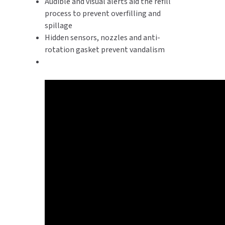
Audible and visual alerts aid the refill
process to prevent overfilling and
spillage
Hidden sensors, nozzles and anti-
rotation gasket prevent vandalism