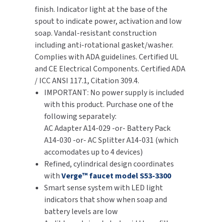
finish. Indicator light at the base of the
SLOAN
spout to indicate power, activation and low
soap. Vandal-resistant construction
SOVA
including anti-rotational gasket/washer.
Complies with ADA guidelines. Certified UL
SUITMATE
and CE Electrical Components. Certified ADA
/ ICC ANSI 117.1, Citation 309.4.
SYNERGY
IMPORTANT: No power supply is included
with this product. Purchase one of the
TOTO
following separately:
AC Adapter A14-029 -or- Battery Pack
WATERLESS
A14-030 -or- AC Splitter A14-031 (which
accomodates up to 4 devices)
WORLD DRYER
Refined, cylindrical design coordinates
with
Verge™ faucet model S53-3300
ZURN
Smart sense system with LED light
indicators that show when soap and
battery levels are low