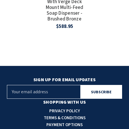
With Verge Deck
Mount Multi-Feed
Soap Dispenser -
Brushed Bronze
$588.95
SIGN UP FOR EMAIL UPDATES
E
m
a
SHOPPING WITH US
i
PRIVACY POLICY
l
TERMS & CONDITIONS
A
PAYMENT OPTIONS