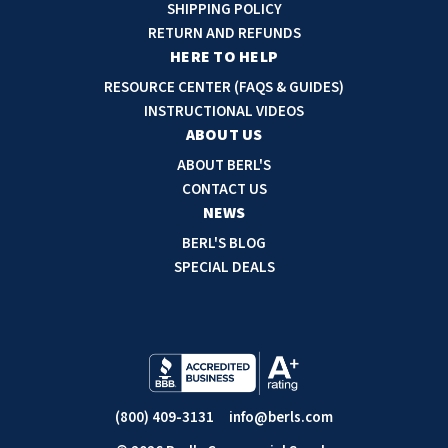
d
SHIPPING POLICY
d
RETURN AND REFUNDS
r
HERE TO HELP
e
RESOURCE CENTER (FAQS & GUIDES)
s
INSTRUCTIONAL VIDEOS
s
ABOUT US
ABOUT BERL'S
CONTACT US
NEWS
BERL'S BLOG
SPECIAL DEALS
(800) 409-3131
info@berls.com