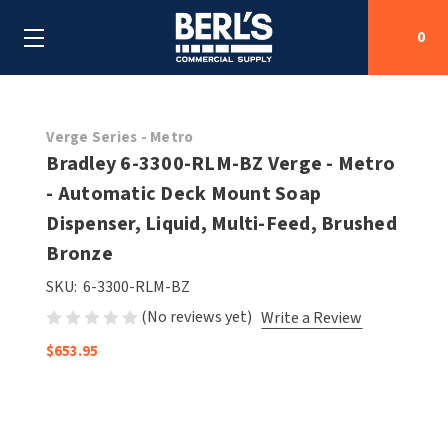
0
Search
Verge Series - Metro
Bradley 6-3300-RLM-BZ Verge - Metro
- Automatic Deck Mount Soap
SHOP BY CATEGORIES
Dispenser, Liquid, Multi-Feed, Brushed
SHOP BY MANUFACTURERS
Bronze
ALL SHOP BY CATEGORIES
SKU:
6-3300-RLM-BZ
OEM PARTS
AIR PURIFICATION
ALL SHOP BY MANUFACTURERS
(No reviews yet)
Write a Review
SPECIAL DEALS
BABY CHANGING STATIONS
AIRDRI
ALL OEM PARTS
$653.95
CONTACT US
BOTTLE FILLING STATIONS
AMERICAN DRYER
AMERICAN DRYER PARTS
CLEANING & DISINFECTING
ARMPULL
ASI PARTS