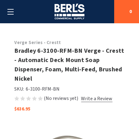
0
Search
Verge Series - Crestt
Bradley 6-3100-RFM-BN Verge - Crestt
- Automatic Deck Mount Soap
SHOP BY CATEGORIES
Dispenser, Foam, Multi-Feed, Brushed
SHOP BY MANUFACTURERS
Nickel
ALL SHOP BY CATEGORIES
SKU:
6-3100-RFM-BN
OEM PARTS
AIR PURIFICATION
ALL SHOP BY MANUFACTURERS
(No reviews yet)
Write a Review
SPECIAL DEALS
BABY CHANGING STATIONS
AIRDRI
ALL OEM PARTS
$636.95
CONTACT US
BOTTLE FILLING STATIONS
AMERICAN DRYER
AMERICAN DRYER PARTS
CLEANING & DISINFECTING
ARMPULL
ASI PARTS