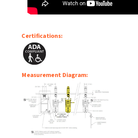
Certifications:
Measurement Diagram: