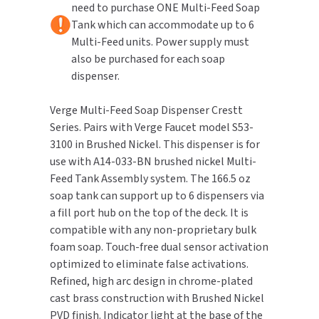
need to purchase ONE Multi-Feed Soap
Brushed
Brushed
Nickel
Nickel
Tank which can accommodate up to 6
TOILET PAPER DISPENSERS
MITSUBISHI
Multi-Feed units. Power supply must
also be purchased for each soap
WASH STATIONS
NEWCASTLE SYSTEMS
dispenser.
WASTE RECEPTACLES
NOVA
Verge Multi-Feed Soap Dispenser Crestt
Series. Pairs with Verge Faucet model S53-
WATER FILTERS
PALMER FIXTURE
3100 in Brushed Nickel. This dispenser is for
use with A14-033-BN brushed nickel Multi-
WATERLESS URINALS
PINNACLE
Feed Tank Assembly system. The 166.5 oz
soap tank can support up to 6 dispensers via
COLLECTIONS
PONTE GIULIO
a fill port hub on the top of the deck. It is
compatible with any non-proprietary bulk
PURLEVE
foam soap. Touch-free dual sensor activation
optimized to eliminate false activations.
SANIFLOW
Refined, high arc design in chrome-plated
cast brass construction with Brushed Nickel
SANITGRASP
PVD finish. Indicator light at the base of the