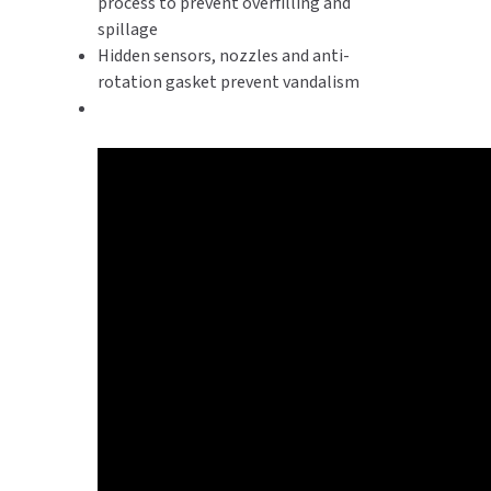
process to prevent overfilling and
spillage
Hidden sensors, nozzles and anti-
rotation gasket prevent vandalism