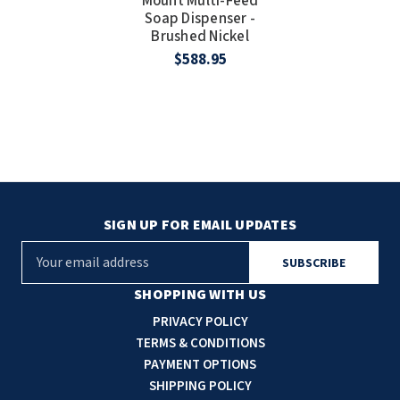
Mount Multi-Feed
Soap Dispenser -
Brushed Nickel
$588.95
SIGN UP FOR EMAIL UPDATES
E
m
a
SHOPPING WITH US
i
PRIVACY POLICY
l
TERMS & CONDITIONS
A
PAYMENT OPTIONS
d
SHIPPING POLICY