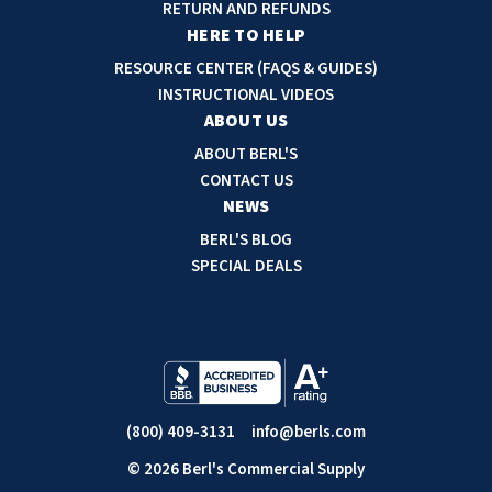
d
RETURN AND REFUNDS
r
HERE TO HELP
e
RESOURCE CENTER (FAQS & GUIDES)
s
INSTRUCTIONAL VIDEOS
s
ABOUT US
ABOUT BERL'S
CONTACT US
NEWS
BERL'S BLOG
SPECIAL DEALS
(800) 409-3131
info@berls.com
© 2026 Berl's Commercial Supply