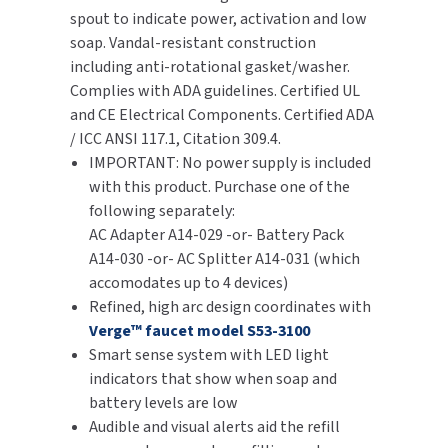
spout to indicate power, activation and low
SLOAN
soap. Vandal-resistant construction
including anti-rotational gasket/washer.
SOVA
Complies with ADA guidelines. Certified UL
and CE Electrical Components. Certified ADA
SUITMATE
/ ICC ANSI 117.1, Citation 309.4.
IMPORTANT: No power supply is included
SYNERGY
with this product. Purchase one of the
following separately:
TOTO
AC Adapter A14-029 -or- Battery Pack
A14-030 -or- AC Splitter A14-031 (which
WATERLESS
accomodates up to 4 devices)
Refined, high arc design coordinates with
WORLD DRYER
Verge™ faucet model S53-3100
Smart sense system with LED light
ZURN
indicators that show when soap and
battery levels are low
Audible and visual alerts aid the refill