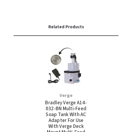
Related Products
Verge
Bradley Verge A14-
032-BN Multi-Feed
Soap Tank With AC
Adapter For Use
With Verge Deck