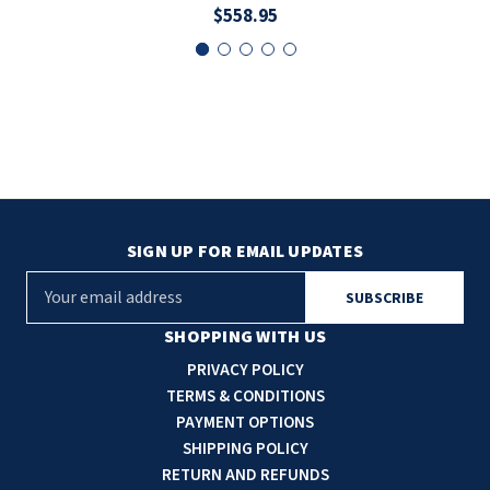
$558.95
SIGN UP FOR EMAIL UPDATES
E
m
a
SHOPPING WITH US
i
PRIVACY POLICY
l
TERMS & CONDITIONS
A
PAYMENT OPTIONS
d
SHIPPING POLICY
d
RETURN AND REFUNDS