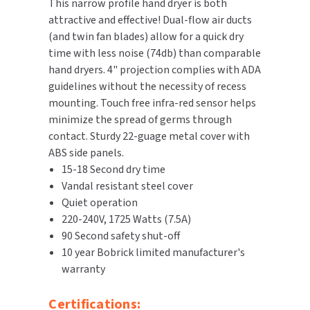
This narrow profile hand dryer is both
attractive and effective! Dual-flow air ducts
TOILET PAPER DISPENSERS
MITSUBISHI
(and twin fan blades) allow for a quick dry
time with less noise (74db) than comparable
WASH STATIONS
NEWCASTLE SYSTEMS
hand dryers. 4" projection complies with ADA
guidelines without the necessity of recess
WASTE RECEPTACLES
NOVA
mounting. Touch free infra-red sensor helps
minimize the spread of germs through
WATER FILTERS
PALMER FIXTURE
contact. Sturdy 22-guage metal cover with
ABS side panels.
WATERLESS URINALS
PINNACLE
15-18 Second dry time
Vandal resistant steel cover
COLLECTIONS
PONTE GIULIO
Quiet operation
220-240V, 1725 Watts (7.5A)
PURLEVE
90 Second safety shut-off
10 year Bobrick limited manufacturer's
SANIFLOW
warranty
SANITGRASP
Certifications: