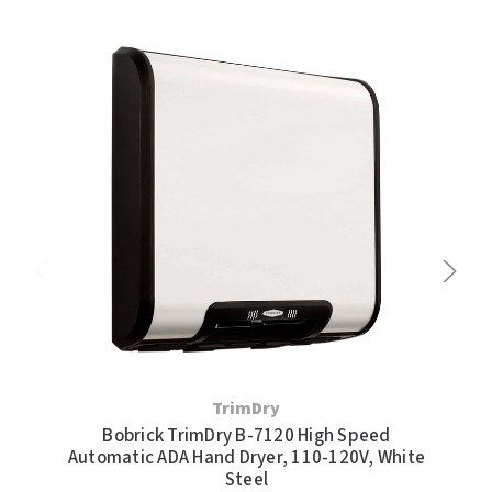
TrimDry
Bobrick TrimDry B-7120 High Speed
Bob
Automatic ADA Hand Dryer, 110-120V, White
Pr
Steel