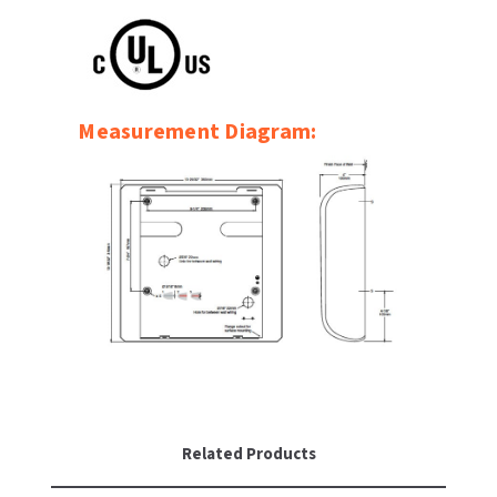
SLOAN
SOVA
Measurement Diagram:
SUITMATE
SYNERGY
TOTO
WATERLESS
WORLD DRYER
ZURN
Related Products