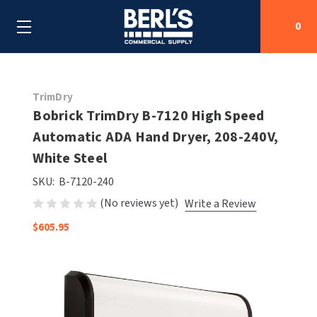
0
Search
TrimDry
Bobrick TrimDry B-7120 High Speed
Automatic ADA Hand Dryer, 208-240V,
SHOP BY CATEGORIES
White Steel
SHOP BY MANUFACTURERS
ALL SHOP BY CATEGORIES
SKU:
B-7120-240
(No reviews yet)
Write a Review
OEM PARTS
AIR PURIFICATION
ALL SHOP BY MANUFACTURERS
$605.95
SPECIAL DEALS
BABY CHANGING STATIONS
AIRDRI
ALL OEM PARTS
CONTACT US
BOTTLE FILLING STATIONS
AMERICAN DRYER
AMERICAN DRYER PARTS
CLEANING & DISINFECTING
ARMPULL
ASI PARTS