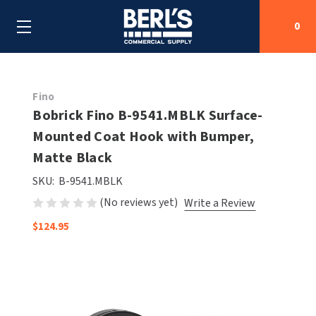
0
Search
Fino
Bobrick Fino B-9541.MBLK Surface-
Mounted Coat Hook with Bumper,
SHOP BY CATEGORIES
Matte Black
SHOP BY MANUFACTURERS
ALL SHOP BY CATEGORIES
SKU:
B-9541.MBLK
(No reviews yet)
Write a Review
OEM PARTS
AIR PURIFICATION
ALL SHOP BY MANUFACTURERS
$124.95
SPECIAL DEALS
BABY CHANGING STATIONS
AIRDRI
ALL OEM PARTS
CONTACT US
BOTTLE FILLING STATIONS
AMERICAN DRYER
AMERICAN DRYER PARTS
CLEANING & DISINFECTING
ARMPULL
ASI PARTS