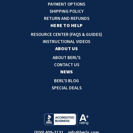
A
PAYMENT OPTIONS
d
SHIPPING POLICY
d
RETURN AND REFUNDS
r
HERE TO HELP
e
RESOURCE CENTER (FAQS & GUIDES)
s
INSTRUCTIONAL VIDEOS
s
ABOUT US
ABOUT BERL'S
CONTACT US
NEWS
BERL'S BLOG
SPECIAL DEALS
(800) 409-3131
info@berls.com