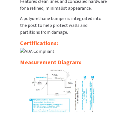
Features clean lines and concealed hardware
for a refined, minimalist appearance.
TOILET PAPER DISPENSERS
MITSUBISHI
A polyurethane bumper is integrated into
WASH STATIONS
the post to help protect walls and
NEWCASTLE SYSTEMS
partitions from damage.
WASTE RECEPTACLES
NOVA
Certifications:
WATER FILTERS
PALMER FIXTURE
Measurement Diagram:
WATERLESS URINALS
PINNACLE
COLLECTIONS
PONTE GIULIO
PURLEVE
SANIFLOW
SANITGRASP