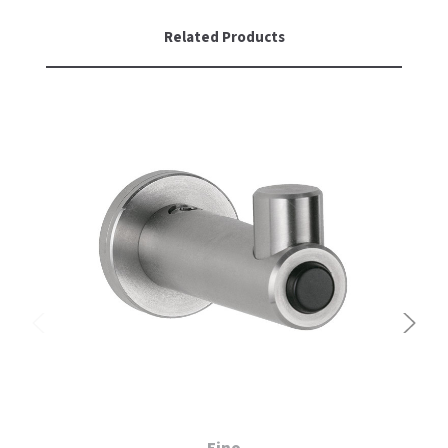
SLOAN
Related Products
SOVA
SUITMATE
SYNERGY
TOTO
WATERLESS
WORLD DRYER
ZURN
Fino