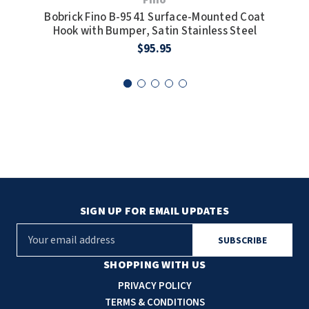
Bobrick Fino B-9541 Surface-Mounted Coat
Bob
Hook with Bumper, Satin Stainless Steel
$95.95
SIGN UP FOR EMAIL UPDATES
E
m
a
SHOPPING WITH US
i
PRIVACY POLICY
l
TERMS & CONDITIONS