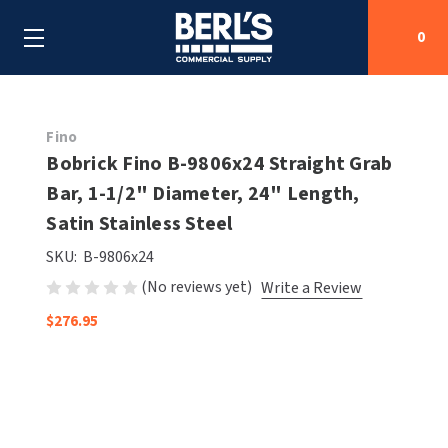
0
Search
Fino
Bobrick Fino B-9806x24 Straight Grab
Bar, 1-1/2" Diameter, 24" Length,
SHOP BY CATEGORIES
Satin Stainless Steel
SHOP BY MANUFACTURERS
ALL SHOP BY CATEGORIES
SKU:
B-9806x24
(No reviews yet)
Write a Review
OEM PARTS
AIR PURIFICATION
ALL SHOP BY MANUFACTURERS
$276.95
SPECIAL DEALS
BABY CHANGING STATIONS
AIRDRI
ALL OEM PARTS
CONTACT US
BOTTLE FILLING STATIONS
AMERICAN DRYER
AMERICAN DRYER PARTS
CLEANING & DISINFECTING
ARMPULL
ASI PARTS