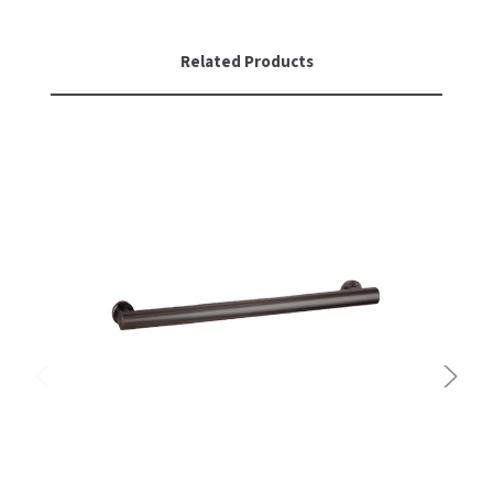
Related Products