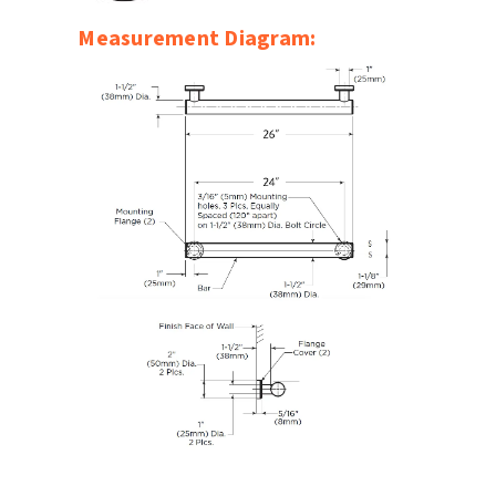
SLOAN
Measurement Diagram:
SOVA
SUITMATE
SYNERGY
TOTO
WATERLESS
WORLD DRYER
ZURN