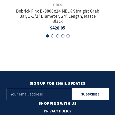
Fino
Bobrick Fino B-9806x24.MBLK Straight Grab
Bobr
Bar, 1-1/2" Diameter, 24" Length, Matte
1/2
Black
$428.95
SIGN UP FOR EMAIL UPDATES
E
m
a
SHOPPING WITH US
i
PRIVACY POLICY