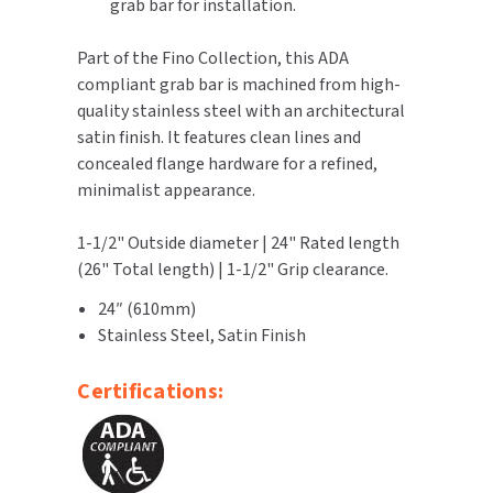
grab bar for installation.
TOILET PAPER DISPENSERS
MITSUBISHI
Part of the Fino Collection, this ADA
compliant grab bar is machined from high-
WASH STATIONS
NEWCASTLE SYSTEMS
quality stainless steel with an architectural
satin finish. It features clean lines and
WASTE RECEPTACLES
NOVA
concealed flange hardware for a refined,
minimalist appearance.
WATER FILTERS
PALMER FIXTURE
1-1/2" Outside diameter | 24" Rated length
WATERLESS URINALS
PINNACLE
(26" Total length) | 1-1/2" Grip clearance.
COLLECTIONS
24″ (610mm)
PONTE GIULIO
Stainless Steel, Satin Finish
PURLEVE
Certifications:
SANIFLOW
SANITGRASP