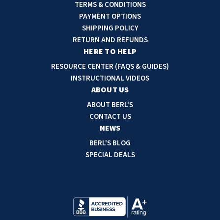
l
TERMS & CONDITIONS
A
PAYMENT OPTIONS
d
SHIPPING POLICY
d
RETURN AND REFUNDS
r
HERE TO HELP
e
RESOURCE CENTER (FAQS & GUIDES)
s
INSTRUCTIONAL VIDEOS
s
ABOUT US
ABOUT BERL'S
CONTACT US
NEWS
BERL'S BLOG
SPECIAL DEALS