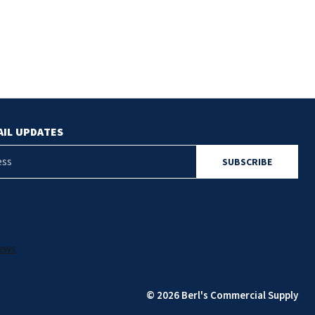
AIL UPDATES
© 2026 Berl's Commercial Supply