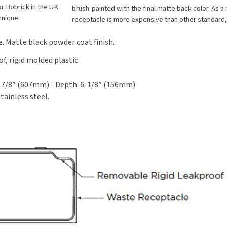
r Bobrick in the UK
brush-painted with the final matte back color. As 
Black
Black
hnique.
receptacle is more expensive than other standard
Stainless
Stainless
Steel
Steel
. Matte black powder coat finish.
, rigid molded plastic.
3-7/8″ (607mm) - Depth: 6-1/8″ (156mm)
tainless steel.