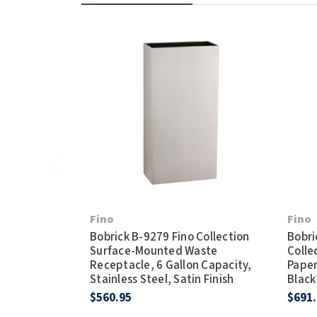
Fino
Fino
Bobrick B-9279 Fino Collection
Bobri
Surface-Mounted Waste
Colle
Receptacle, 6 Gallon Capacity,
Paper
Stainless Steel, Satin Finish
Black
$560.95
$691