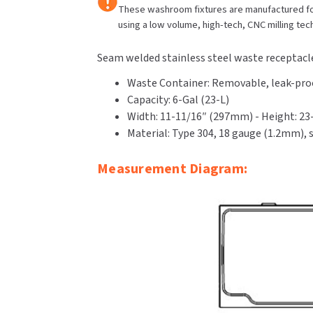
These washroom fixtures are manufactured fo
using a low volume, high-tech, CNC milling tec
Seam welded stainless steel waste receptacle
Waste Container: Removable, leak-proof
Capacity: 6-Gal (23-L)
Width: 11-11/16″ (297mm) - Height: 2
Material: Type 304, 18 gauge (1.2mm), s
Measurement Diagram: