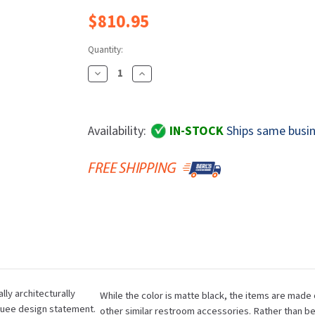
Dryers
rasp
Sloan
SOVA
$810.95
Receptacles
Water Filters
Waterless Ur
Waterless
World Dryer
Quantity:
Decrease
Increase
Quantity
Quantity
Of
Of
Bobrick
Bobrick
Availability:
IN-STOCK
Ships same busin
B-
B-
9279.MBLK
9279.MBLK
Fino
Fino
Collection
Collection
Surface-
Surface-
Mounted
Mounted
Waste
Waste
Receptacle,
Receptacle,
6
6
Gallon
Gallon
lly architecturally
While the color is matte black, the items are made 
Capacity,
Capacity,
quee design statement.
other similar restroom accessories. Rather than be
Matte
Matte