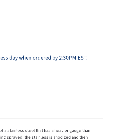
Dispensers
SuitMate
inals
Collections
Zurn
ess day when ordered by 2:30PM EST.
of a stainless steel that has a heavier gauge than
ing sprayed, the stainless is anodized and then