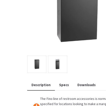
Saniflow
SanitG
Wash Stations
Waste 
Synergy
Toto
Description
Specs
Downloads
The Fino line of restroom accessories is norma
specified for locations looking to make a mar