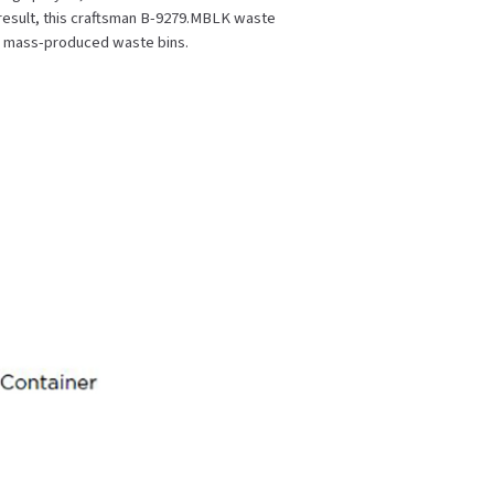
a result, this craftsman B-9279.MBLK waste
, mass-produced waste bins.