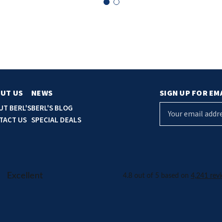
UT US
NEWS
SIGN UP FOR EM
E
UT BERL'S
BERL'S BLOG
m
TACT US
SPECIAL DEALS
a
i
l
A
d
d
r
e