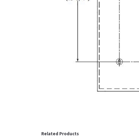
Related Products