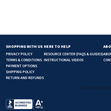
SHOPPING WITH US
HERE TO HELP
ABO
PRIVACY POLICY
RESOURCE CENTER (FAQS & GUIDES)
ABO
TERMS & CONDITIONS
INSTRUCTIONAL VIDEOS
CON
PAYMENT OPTIONS
SHIPPING POLICY
RETURN AND REFUNDS