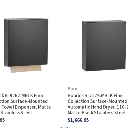
Fino
ck B-9262.MBLK Fino
Bobrick B-7179.MBLK Fino
ction Surface-Mounted
Collection Surface-Mounted
 Towel Dispenser, Matte
Automatic Hand Dryer, 110-
 Stainless Steel
Matte Black Stainless Steel
.95
$1,666.95