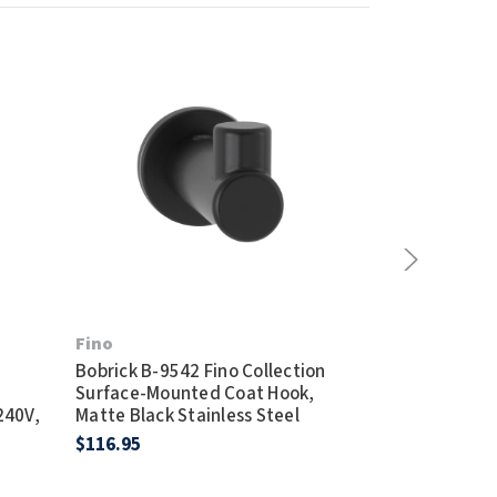
Bobrick B-27
Fino
Satin Stainles
Bobrick B-9542 Fino Collection
Waste Recep
Surface-Mounted Coat Hook,
$392.95
240V,
Matte Black Stainless Steel
$116.95