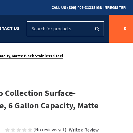
CALL US (800) 409-3131
SIGN IN
REGISTER
Search
NTACT US
0
g
s
Cleaning &
ASI
Bradley Parts
Disinfecting
acity, Matte Black Stainless Steel
arts
FastDry Parts
ng
Grab Bars
Concept2
Saniflow Parts
FastDry
 Collection Surface-
Mobile Computer
Workstations
Halsey Taylor
, 6 Gallon Capacity, Matte
r
Security & Anti-
Newcastle Systems
Ligature
Purleve
(No reviews yet)
Write a Review
Spin
Toilet Paper