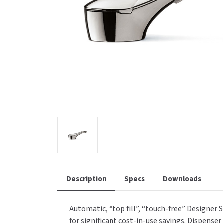
Saniflow
SanitG
Wash Stations
Waste 
Synergy
Toto
Description
Specs
Downloads
Automatic, “top fill”, “touch-free” Designer 
for significant cost-in-use savings. Dispense