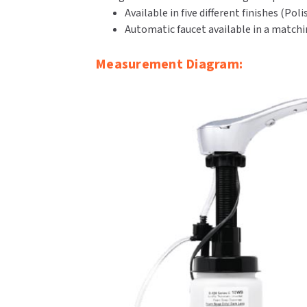
Available in five different finishes (P
Automatic faucet available in a matchin
Measurement Diagram: