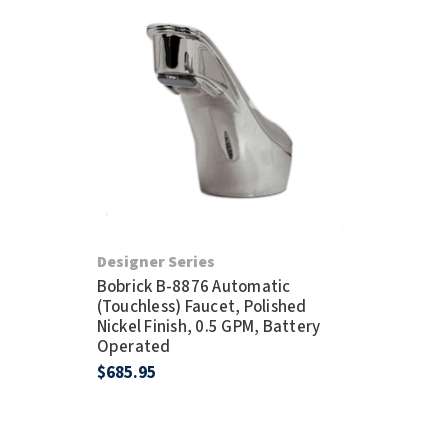
Designer Series
Bobrick B-8876 Automatic
(Touchless) Faucet, Polished
Nickel Finish, 0.5 GPM, Battery
Operated
$685.95