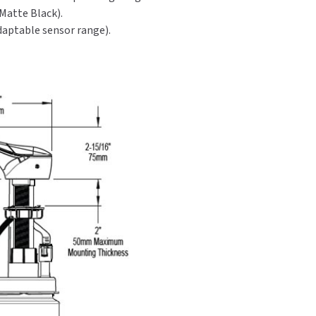
 Matte Black).
adaptable sensor range).