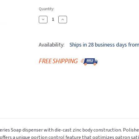
Dryers
rasp
Sloan
SOVA
Quantity:
Receptacles
Water Filters
Waterless Ur
Waterless
World Dryer
Decrease
Increase
Quantity
Quantity
Of
Of
Bobrick
Bobrick
Availability:
Ships in 28 business days fro
B-
B-
846
846
Deck
Deck
Mount
Mount
Automatic
Automatic
Foaming
Foaming
Soap
Soap
Dispenser,
Dispenser,
Polished
Polished
Nickel,
Nickel,
34
34
Oz.
Oz.
Series Soap dispenser with die-cast zinc body construction. Polishe
r offers a unique portion control feature that optimizes patron sa