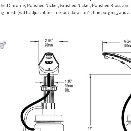
olished Chrome, Polished Nickel, Brushed Nickel, Polished Brass and
g finish (with adjustable time-out duration’s, line purging, and 