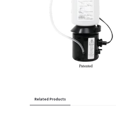
Related Products