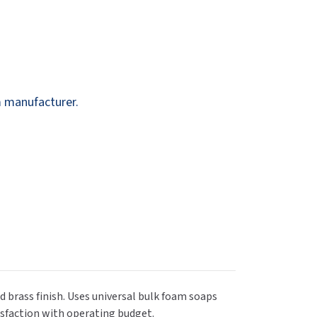
Dispensers
SuitMate
inals
Collections
Zurn
m manufacturer.
d brass finish. Uses universal bulk foam soaps
tisfaction with operating budget.