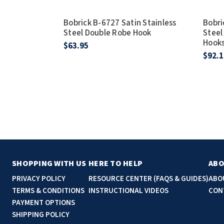
Bobrick B-6727 Satin Stainless
Bobri
Steel Double Robe Hook
Steel
Hook
$63.95
$92.1
SHOPPING WITH US
HERE TO HELP
ABO
PRIVACY POLICY
RESOURCE CENTER (FAQS & GUIDES)
ABO
TERMS & CONDITIONS
INSTRUCTIONAL VIDEOS
CON
PAYMENT OPTIONS
SHIPPING POLICY