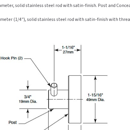
meter, solid stainless steel rod with satin-finish. Post and Con
ter (1/4"), solid stainless steel rod with satin-finish with threa