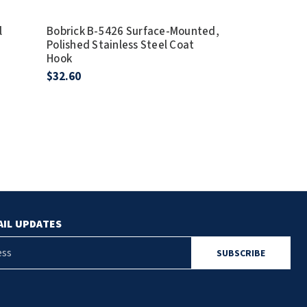
l
Bobrick B-5426 Surface-Mounted,
Polished Stainless Steel Coat
Hook
$32.60
AIL UPDATES