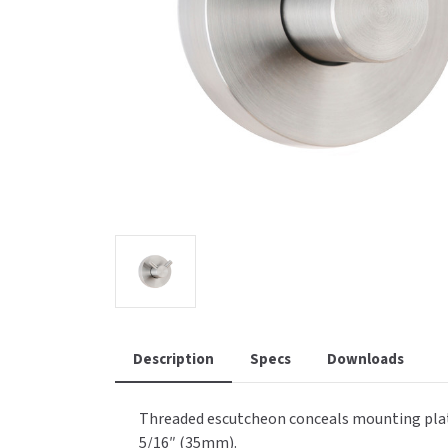
Saniflow
SanitG
Wash Stations
Waste 
Synergy
Toto
Description
Specs
Downloads
Threaded escutcheon conceals mounting plate,
5/16″ (35mm).