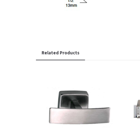
Related Products