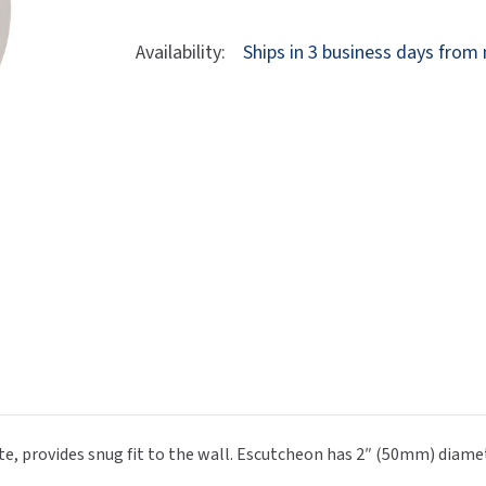
Dryers
rasp
Sloan
SOVA
Of
Of
Bobrick
Bobrick
Availability:
Ships in 3 business days from
Receptacles
Water Filters
Waterless Ur
B-
B-
Waterless
World Dryer
549
549
Double
Double
Coat
Coat
Hook
Hook
 provides snug fit to the wall. Escutcheon has 2″ (50mm) diamete