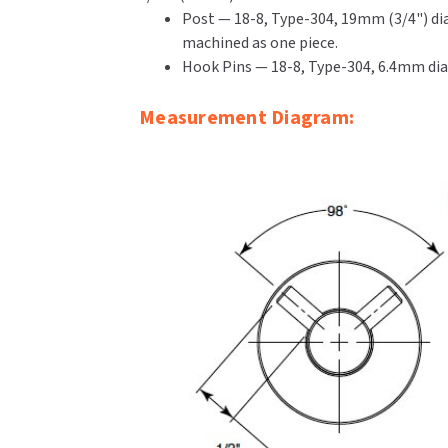
Post — 18-8, Type-304, 19mm (3/4") dia
machined as one piece.
Hook Pins — 18-8, Type-304, 6.4mm diame
Measurement Diagram: