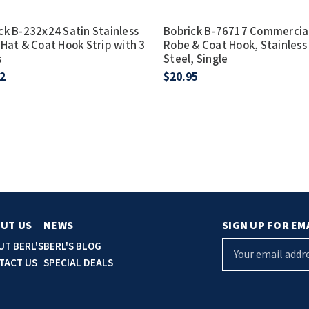
ck B-232x24 Satin Stainless
Bobrick B-76717 Commercia
 Hat & Coat Hook Strip with 3
Robe & Coat Hook, Stainless
s
Steel, Single
2
$20.95
UT US
NEWS
SIGN UP FOR EM
E
UT BERL'S
BERL'S BLOG
m
TACT US
SPECIAL DEALS
a
i