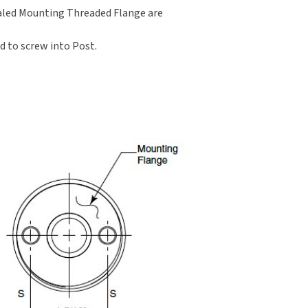
cealed Mounting Threaded Flange are
d to screw into Post.