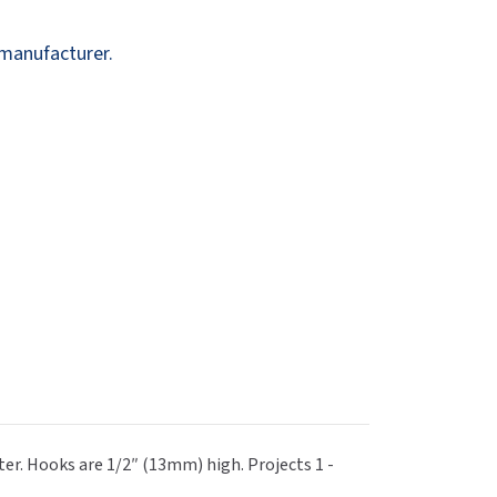
Dispensers
SuitMate
 manufacturer.
inals
Collections
Zurn
r. Hooks are 1/2″ (13mm) high. Projects 1 -