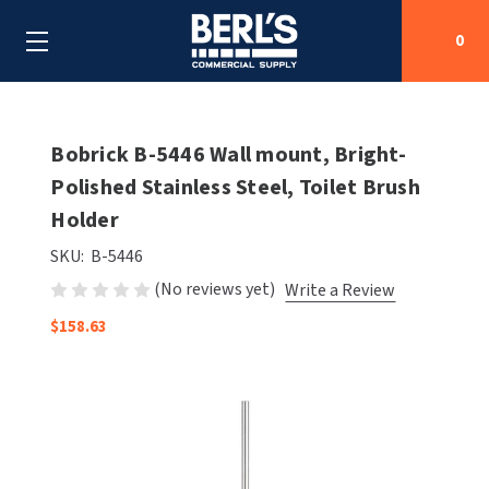
0
Search
Bobrick B-5446 Wall mount, Bright-
Polished Stainless Steel, Toilet Brush
Holder
SHOP BY CATEGORIES
SKU:
B-5446
SHOP BY MANUFACTURERS
ALL SHOP BY CATEGORIES
(No reviews yet)
Write a Review
OEM PARTS
$158.63
AIR PURIFICATION
ALL SHOP BY MANUFACTURERS
SPECIAL DEALS
BABY CHANGING STATIONS
AIRDRI
ALL OEM PARTS
CONTACT US
BOTTLE FILLING STATIONS
AMERICAN DRYER
AMERICAN DRYER PARTS
CLEANING & DISINFECTING
ARMPULL
ASI PARTS