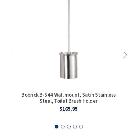
SLOAN
SOVA
SUITMATE
SYNERGY
TOTO
WATERLESS
WORLD DRYER
Bobrick B-544 Wall mount, Satin Stainless
Bob
Steel, Toilet Brush Holder
S
ZURN
$165.95