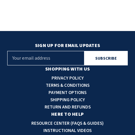
SIGN UP FOR EMAIL UPDATES
E
m
a
SHOPPING WITH US
i
PRIVACY POLICY
l
TERMS & CONDITIONS
A
PAYMENT OPTIONS
d
SHIPPING POLICY
d
RETURN AND REFUNDS
r
HERE TO HELP
e
RESOURCE CENTER (FAQS & GUIDES)
s
INSTRUCTIONAL VIDEOS
s