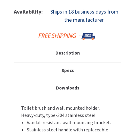
Of
Of
MOBILE COMPUTER WORKSTATIONS
EXCEL DRYER
MITSUBISHI PARTS
Bobrick
Bobrick
Availability:
Ships in 18 business days from
B-
B-
PAPER TOWEL DISPENSERS
the manufacturer.
FASTDRY
NOVA PARTS
5446
5446
Wall
Wall
PARTITIONS
FOOTPULL
Mount,
Mount,
SANIFLOW PARTS
Bright-
Bright-
RESTROOM ACCESSORIES
FOUNDATIONS
Polished
Polished
SLOAN PARTS
Description
Stainless
Stainless
SANITARY DOOR OPENERS
GAMCO
Steel,
Steel,
WATERLESS URINAL PARTS
Toilet
Toilet
Specs
SECURITY & ANTI-LIGATURE
Brush
Brush
GENWEC
WORLD DRYER PARTS
Holder
Holder
Downloads
SHOWER SEATS
HALSEY TAYLOR
ZURN PARTS
SINKS & FAUCETS
JACKNOB
Toilet brush and wall mounted holder.
Heavy-duty, type-304 stainless steel.
SOAP DISPENSERS
JVD
Vandal-resistant wall mounting bracket.
Stainless steel handle with replaceable
SWIMSUIT & SPIN DRYERS
KOALA KARE