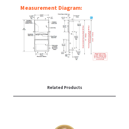
SLOAN
Measurement Diagram:
SOVA
SUITMATE
SYNERGY
TOTO
WATERLESS
Related Products
WORLD DRYER
ZURN