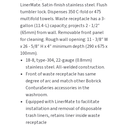
LinerMate. Satin-finish stainless steel. Flush
With
With
tumbler lock. Dispenses 350 C-fold or 475
TOILET PAPER DISPENSERS
LinerMate®
LinerMate®
MITSUBISHI
And
And
multifold towels. Waste receptacle has a 3-
TowelMate®
TowelMate®
WASH STATIONS
gallon (11.4-L) capacity; projects 2 - 1/2″
NEWCASTLE SYSTEMS
(65mm) from wall. Removable front panel
WASTE RECEPTACLES
for cleaning. Rough wall opening: 11 - 3/8″ W
NOVA
x 26 - 5/8″ H x 4″ minimum depth (290 x 675 x
WATER FILTERS
100mm).
PALMER FIXTURE
18-8, type-304, 22-gauge (0.8mm)
WATERLESS URINALS
stainless steel. All-welded construction.
PINNACLE
Front of waste receptacle has same
COLLECTIONS
degree of arc and match other Bobrick
PONTE GIULIO
ConturaSeries accessories in the
washroom.
PURLEVE
Equipped with LinerMate to facilitate
installation and removal of disposable
SANIFLOW
trash liners, retains liner inside waste
SANITGRASP
receptacle