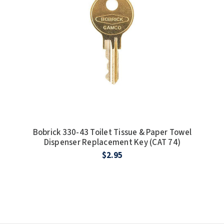
Bobrick 330-43 Toilet Tissue & Paper Towel
Dispenser Replacement Key (CAT 74)
$2.95