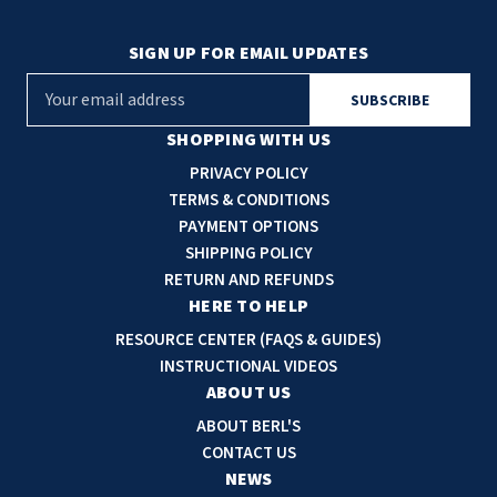
SIGN UP FOR EMAIL UPDATES
E
m
a
SHOPPING WITH US
i
PRIVACY POLICY
l
TERMS & CONDITIONS
A
PAYMENT OPTIONS
d
SHIPPING POLICY
d
RETURN AND REFUNDS
r
HERE TO HELP
e
RESOURCE CENTER (FAQS & GUIDES)
s
INSTRUCTIONAL VIDEOS
s
ABOUT US
ABOUT BERL'S
CONTACT US
NEWS