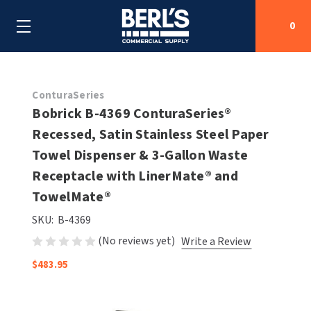
0
Search
ConturaSeries
Bobrick B-4369 ConturaSeries®
Recessed, Satin Stainless Steel Paper
SHOP BY CATEGORIES
Towel Dispenser & 3-Gallon Waste
SHOP BY MANUFACTURERS
Receptacle with LinerMate® and
ALL SHOP BY CATEGORIES
TowelMate®
OEM PARTS
AIR PURIFICATION
ALL SHOP BY MANUFACTURERS
SKU:
B-4369
SPECIAL DEALS
(No reviews yet)
Write a Review
BABY CHANGING STATIONS
AIRDRI
ALL OEM PARTS
$483.95
CONTACT US
BOTTLE FILLING STATIONS
AMERICAN DRYER
AMERICAN DRYER PARTS
CLEANING & DISINFECTING
ARMPULL
ASI PARTS