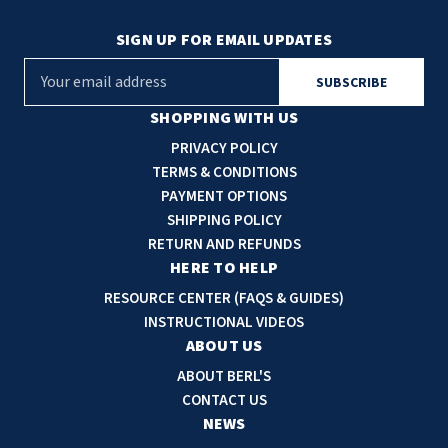
SIGN UP FOR EMAIL UPDATES
E
m
a
SHOPPING WITH US
i
PRIVACY POLICY
l
TERMS & CONDITIONS
A
PAYMENT OPTIONS
d
SHIPPING POLICY
d
RETURN AND REFUNDS
r
HERE TO HELP
e
RESOURCE CENTER (FAQS & GUIDES)
s
INSTRUCTIONAL VIDEOS
s
ABOUT US
ABOUT BERL'S
CONTACT US
NEWS