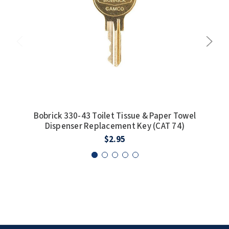
SLOAN
SOVA
SUITMATE
SYNERGY
TOTO
Bobrick 330-43 Toilet Tissue & Paper Towel
Dispenser Replacement Key (CAT 74)
WATERLESS
$2.95
WORLD DRYER
ZURN