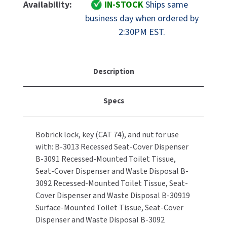
Bobrick
Bobrick
Availability:
IN-STOCK
Ships same
MOBILE COMPUTER WORKSTATIONS
EXCEL DRYER
B-
B-
MITSUBISHI PARTS
business day when ordered by
388-
388-
2:30PM EST.
PAPER TOWEL DISPENSERS
FASTDRY
42
42
NOVA PARTS
Lock,
Lock,
PARTITIONS
Key
Key
FOOTPULL
SANIFLOW PARTS
(CAT
(CAT
Description
RESTROOM ACCESSORIES
74)
74)
FOUNDATIONS
SLOAN PARTS
&
&
Specs
Nut
Nut
SANITARY DOOR OPENERS
GAMCO
WATERLESS URINAL PARTS
Repair
Repair
Part
Part
SECURITY & ANTI-LIGATURE
GENWEC
Bobrick lock, key (CAT 74), and nut for use
-
-
WORLD DRYER PARTS
with: B-3013 Recessed Seat-Cover Dispenser
15/16"
15/16"
SHOWER SEATS
HALSEY TAYLOR
Latch
Latch
B-3091 Recessed-Mounted Toilet Tissue,
ZURN PARTS
Seat-Cover Dispenser and Waste Disposal B-
SINKS & FAUCETS
JACKNOB
3092 Recessed-Mounted Toilet Tissue, Seat-
Cover Dispenser and Waste Disposal B-30919
SOAP DISPENSERS
JVD
Surface-Mounted Toilet Tissue, Seat-Cover
Dispenser and Waste Disposal B-3092
SWIMSUIT & SPIN DRYERS
KOALA KARE