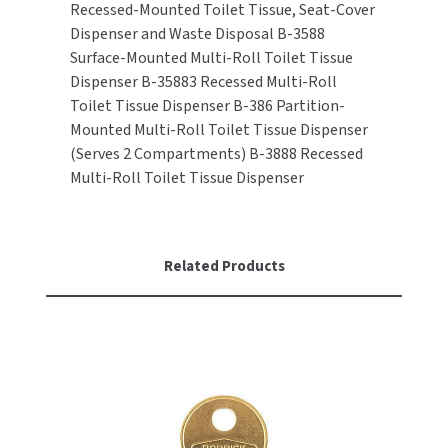
Recessed-Mounted Toilet Tissue, Seat-Cover
Dispenser and Waste Disposal B-3588
TOILET PAPER DISPENSERS
MITSUBISHI
Surface-Mounted Multi-Roll Toilet Tissue
Dispenser B-35883 Recessed Multi-Roll
WASH STATIONS
NEWCASTLE SYSTEMS
Toilet Tissue Dispenser B-386 Partition-
Mounted Multi-Roll Toilet Tissue Dispenser
WASTE RECEPTACLES
NOVA
(Serves 2 Compartments) B-3888 Recessed
Multi-Roll Toilet Tissue Dispenser
WATER FILTERS
PALMER FIXTURE
WATERLESS URINALS
PINNACLE
Related Products
COLLECTIONS
PONTE GIULIO
PURLEVE
SANIFLOW
SANITGRASP