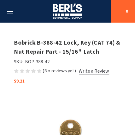
0
Search
Bobrick B-388-42 Lock, Key (CAT 74) &
Nut Repair Part - 15/16" Latch
SHOP BY CATEGORIES
SKU:
BOP-388-42
(No reviews yet)
Write a Review
SHOP BY MANUFACTURERS
ALL SHOP BY CATEGORIES
$9.21
OEM PARTS
AIR PURIFICATION
ALL SHOP BY MANUFACTURERS
SPECIAL DEALS
BABY CHANGING STATIONS
AIRDRI
ALL OEM PARTS
CONTACT US
BOTTLE FILLING STATIONS
AMERICAN DRYER
AMERICAN DRYER PARTS
CLEANING & DISINFECTING
ARMPULL
ASI PARTS