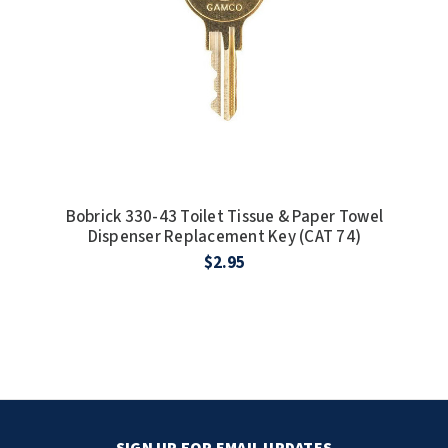
Bobrick 330-43 Toilet Tissue & Paper Towel
Dispenser Replacement Key (CAT 74)
$2.95
SIGN UP FOR EMAIL UPDATES