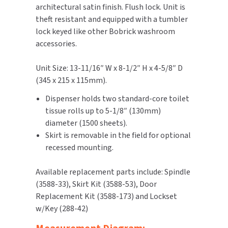
architectural satin finish. Flush lock. Unit is
theft resistant and equipped with a tumbler
TOILET PAPER DISPENSERS
MITSUBISHI
lock keyed like other Bobrick washroom
accessories.
WASH STATIONS
NEWCASTLE SYSTEMS
Unit Size: 13-11/16″ W x 8-1/2″ H x 4-5/8″ D
WASTE RECEPTACLES
NOVA
(345 x 215 x 115mm).
WATER FILTERS
PALMER FIXTURE
Dispenser holds two standard-core toilet
tissue rolls up to 5-1/8″ (130mm)
WATERLESS URINALS
PINNACLE
diameter (1500 sheets).
Skirt is removable in the field for optional
COLLECTIONS
PONTE GIULIO
recessed mounting.
PURLEVE
Available replacement parts include: Spindle
(3588-33), Skirt Kit (3588-53), Door
SANIFLOW
Replacement Kit (3588-173) and Lockset
w/Key (288-42)
SANITGRASP