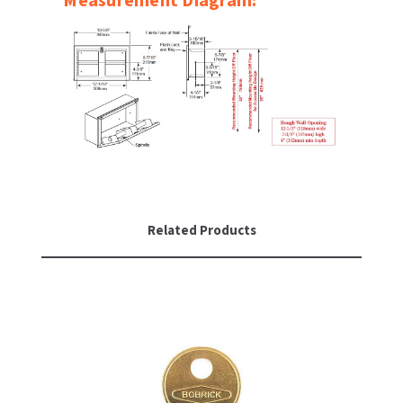
Measurement Diagram:
SLOAN
SOVA
SUITMATE
SYNERGY
TOTO
Related Products
WATERLESS
WORLD DRYER
ZURN