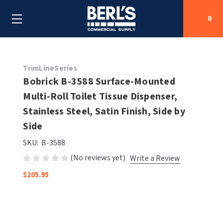
0
Search
TrimLineSeries
Bobrick B-3588 Surface-Mounted
Multi-Roll Toilet Tissue Dispenser,
SHOP BY CATEGORIES
Stainless Steel, Satin Finish, Side by
SHOP BY MANUFACTURERS
Side
ALL SHOP BY CATEGORIES
SKU:
B-3588
OEM PARTS
AIR PURIFICATION
ALL SHOP BY MANUFACTURERS
(No reviews yet)
Write a Review
SPECIAL DEALS
BABY CHANGING STATIONS
AIRDRI
ALL OEM PARTS
$205.95
CONTACT US
BOTTLE FILLING STATIONS
AMERICAN DRYER
AMERICAN DRYER PARTS
CLEANING & DISINFECTING
ARMPULL
ASI PARTS