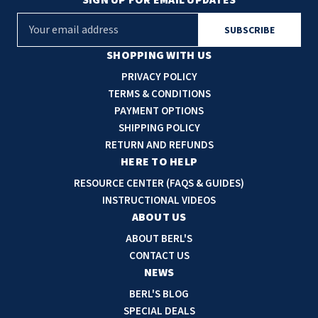
E
m
a
SHOPPING WITH US
i
PRIVACY POLICY
l
TERMS & CONDITIONS
A
PAYMENT OPTIONS
d
SHIPPING POLICY
d
RETURN AND REFUNDS
r
HERE TO HELP
e
RESOURCE CENTER (FAQS & GUIDES)
s
INSTRUCTIONAL VIDEOS
s
ABOUT US
ABOUT BERL'S
CONTACT US
NEWS
BERL'S BLOG
SPECIAL DEALS