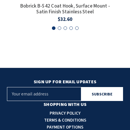
Bobrick B-542 Coat Hook, Surface Mount -
Bobr
SLOAN
Satin Finish Stainless Steel
$32.60
SOVA
SUITMATE
SYNERGY
TOTO
WATERLESS
SIGN UP FOR EMAIL UPDATES
WORLD DRYER
E
m
ZURN
a
SHOPPING WITH US
i
PRIVACY POLICY
l
TERMS & CONDITIONS
A
PAYMENT OPTIONS