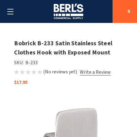
0
Search
Bobrick B-233 Satin Stainless Steel
Clothes Hook with Exposed Mount
SHOP BY CATEGORIES
SKU:
B-233
(No reviews yet)
Write a Review
SHOP BY MANUFACTURERS
ALL SHOP BY CATEGORIES
$17.95
OEM PARTS
AIR PURIFICATION
ALL SHOP BY MANUFACTURERS
SPECIAL DEALS
BABY CHANGING STATIONS
AIRDRI
ALL OEM PARTS
CONTACT US
BOTTLE FILLING STATIONS
AMERICAN DRYER
AMERICAN DRYER PARTS
CLEANING & DISINFECTING
ARMPULL
ASI PARTS