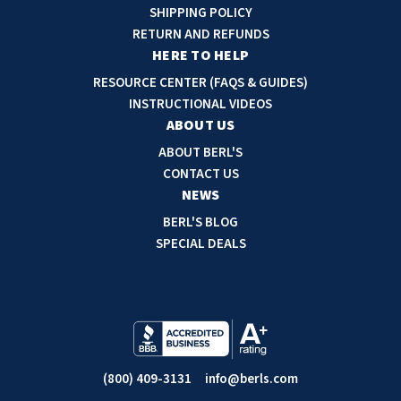
d
SHIPPING POLICY
d
RETURN AND REFUNDS
r
HERE TO HELP
e
RESOURCE CENTER (FAQS & GUIDES)
s
INSTRUCTIONAL VIDEOS
s
ABOUT US
ABOUT BERL'S
CONTACT US
NEWS
BERL'S BLOG
SPECIAL DEALS
(800) 409-3131
info@berls.com