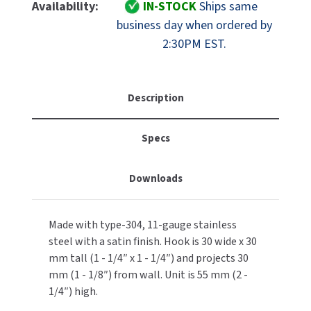
Bobrick
Bobrick
Availability:
IN-STOCK
Ships same
MOBILE COMPUTER WORKSTATIONS
EXCEL DRYER
B-
B-
MITSUBISHI PARTS
business day when ordered by
233
233
2:30PM EST.
PAPER TOWEL DISPENSERS
FASTDRY
Satin
Satin
NOVA PARTS
Stainless
Stainless
PARTITIONS
Steel
Steel
FOOTPULL
SANIFLOW PARTS
Clothes
Clothes
Description
RESTROOM ACCESSORIES
Hook
Hook
FOUNDATIONS
SLOAN PARTS
With
With
Specs
Exposed
Exposed
SANITARY DOOR OPENERS
GAMCO
WATERLESS URINAL PARTS
Mount
Mount
SECURITY & ANTI-LIGATURE
GENWEC
Downloads
WORLD DRYER PARTS
SHOWER SEATS
HALSEY TAYLOR
ZURN PARTS
Made with type-304, 11-gauge stainless
steel with a satin finish. Hook is 30 wide x 30
SINKS & FAUCETS
JACKNOB
mm tall (1 - 1/4″ x 1 - 1/4″) and projects 30
SOAP DISPENSERS
mm (1 - 1/8″) from wall. Unit is 55 mm (2 -
JVD
1/4″) high.
SWIMSUIT & SPIN DRYERS
KOALA KARE