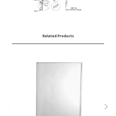
SLOAN
SOVA
SUITMATE
Related Products
SYNERGY
TOTO
WATERLESS
WORLD DRYER
ZURN