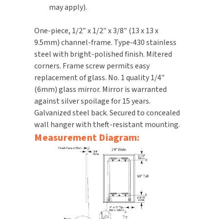
may apply).
TOILET PAPER DISPENSERS
MITSUBISHI
One-piece, 1/2″ x 1/2″ x 3/8″ (13 x 13 x
9.5mm) channel-frame. Type-430 stainless
WASH STATIONS
NEWCASTLE SYSTEMS
steel with bright-polished finish. Mitered
corners. Frame screw permits easy
WASTE RECEPTACLES
NOVA
replacement of glass. No. 1 quality 1/4″
WATER FILTERS
(6mm) glass mirror. Mirror is warranted
PALMER FIXTURE
against silver spoilage for 15 years.
WATERLESS URINALS
Galvanized steel back. Secured to concealed
PINNACLE
wall hanger with theft-resistant mounting.
COLLECTIONS
Measurement Diagram:
PONTE GIULIO
PURLEVE
SANIFLOW
SANITGRASP