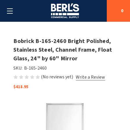
0
Search
Bobrick B-165-2460 Bright Polished,
Stainless Steel, Channel Frame, Float
Glass, 24" by 60" Mirror
SHOP BY CATEGORIES
SKU:
B-165-2460
SHOP BY MANUFACTURERS
ALL SHOP BY CATEGORIES
(No reviews yet)
Write a Review
OEM PARTS
$418.95
AIR PURIFICATION
ALL SHOP BY MANUFACTURERS
SPECIAL DEALS
BABY CHANGING STATIONS
AIRDRI
ALL OEM PARTS
CONTACT US
BOTTLE FILLING STATIONS
AMERICAN DRYER
AMERICAN DRYER PARTS
CLEANING & DISINFECTING
ARMPULL
ASI PARTS