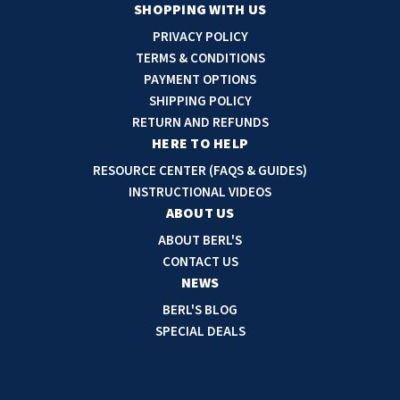
a
SHOPPING WITH US
i
PRIVACY POLICY
l
TERMS & CONDITIONS
A
PAYMENT OPTIONS
d
SHIPPING POLICY
d
RETURN AND REFUNDS
r
HERE TO HELP
e
RESOURCE CENTER (FAQS & GUIDES)
s
INSTRUCTIONAL VIDEOS
s
ABOUT US
ABOUT BERL'S
CONTACT US
NEWS
BERL'S BLOG
SPECIAL DEALS