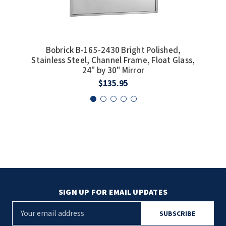
Bobrick B-165-2430 Bright Polished,
Stainless Steel, Channel Frame, Float Glass,
Stai
24" by 30" Mirror
$135.95
SIGN UP FOR EMAIL UPDATES
E
m