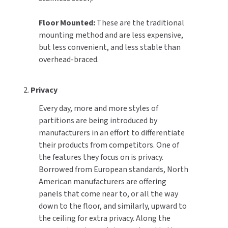
Floor Mounted:
These are the traditional
mounting method and are less expensive,
but less convenient, and less stable than
overhead-braced.
2.
Privacy
Every day, more and more styles of
partitions are being introduced by
manufacturers in an effort to differentiate
their products from competitors. One of
the features they focus on is privacy.
Borrowed from European standards, North
American manufacturers are offering
panels that come near to, or all the way
down to the floor, and similarly, upward to
the ceiling for extra privacy. Along the