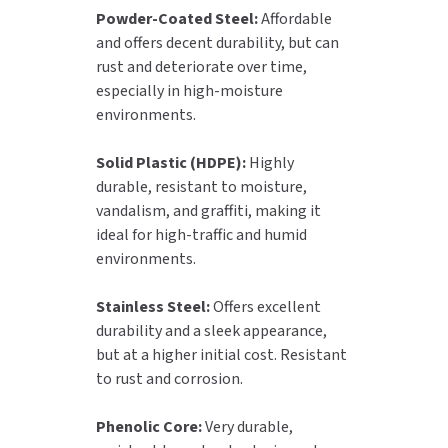
Powder-Coated Steel:
Affordable
and offers decent durability, but can
rust and deteriorate over time,
especially in high-moisture
environments.
Solid Plastic (HDPE):
Highly
durable, resistant to moisture,
vandalism, and graffiti, making it
ideal for high-traffic and humid
environments.
Stainless Steel:
Offers excellent
durability and a sleek appearance,
but at a higher initial cost. Resistant
to rust and corrosion.
Phenolic Core:
Very durable,