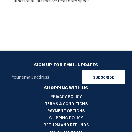
functional, attractive restroom space.
SIGN UP FOR EMAIL UPDATES
E
m
a
SHOPPING WITH US
i
PRIVACY POLICY
l
TERMS & CONDITIONS
A
PAYMENT OPTIONS
d
SHIPPING POLICY
d
RETURN AND REFUNDS
r