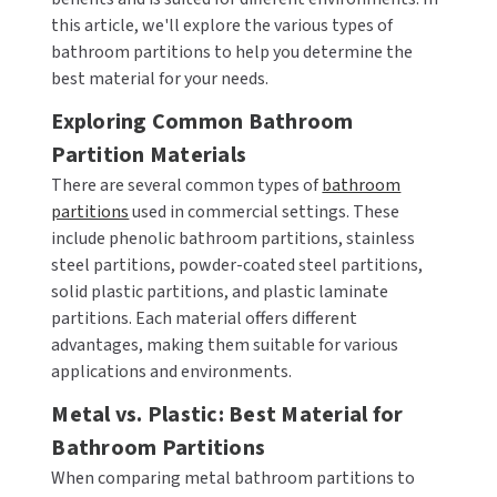
this article, we'll explore the various types of
CALL US (800) 409-3131
DRINKING FOUNTAINS
ASI
bathroom partitions to help you determine the
BOBRICK PARTS
REQUEST A QUOTE
best material for your needs.
EYEWASH STATIONS
BERL'S
BRADLEY PARTS
Exploring Common Bathroom
SIGN IN
Partition Materials
FEMININE HYGIENE DISPENSERS
BOBRICK
DYSON PARTS
REGISTER
There are several common types of
bathroom
FLUSH & MIXING VALVES
BRADLEY
ELECTRIC-AIRE PARTS
partitions
used in commercial settings. These
include phenolic bathroom partitions, stainless
GRAB BARS
BREY-KRAUSE
ELKAY PARTS
steel partitions, powder-coated steel partitions,
solid plastic partitions, and plastic laminate
HAND DRYERS
CONCEPT2
EXCEL DRYER PARTS
partitions. Each material offers different
advantages, making them suitable for various
LOCKERS
DRIPLATE
FASTDRY PARTS
applications and environments.
Metal vs. Plastic: Best Material for
MEDICINE CABINETS
DYSON
HALSEY TAYLOR PARTS
Bathroom Partitions
MIRRORS
ELKAY
JACKNOB PARTS
When comparing metal bathroom partitions to