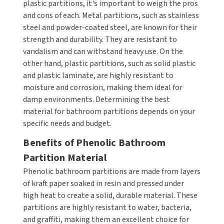
plastic partitions, it's important to weigh the pros
MOBILE COMPUTER WORKSTATIONS
EXCEL DRYER
MITSUBISHI PARTS
and cons of each. Metal partitions, such as stainless
steel and powder-coated steel, are known for their
PAPER TOWEL DISPENSERS
FASTDRY
NOVA PARTS
strength and durability. They are resistant to
vandalism and can withstand heavy use. On the
PARTITIONS
FOOTPULL
SANIFLOW PARTS
other hand, plastic partitions, such as solid plastic
and plastic laminate, are highly resistant to
RESTROOM ACCESSORIES
FOUNDATIONS
SLOAN PARTS
moisture and corrosion, making them ideal for
damp environments. Determining the best
SANITARY DOOR OPENERS
GAMCO
WATERLESS URINAL PARTS
material for bathroom partitions depends on your
specific needs and budget.
SECURITY & ANTI-LIGATURE
GENWEC
WORLD DRYER PARTS
Benefits of Phenolic Bathroom
SHOWER SEATS
HALSEY TAYLOR
Partition Material
ZURN PARTS
Phenolic bathroom partitions are made from layers
SINKS & FAUCETS
JACKNOB
of kraft paper soaked in resin and pressed under
high heat to create a solid, durable material. These
SOAP DISPENSERS
JVD
partitions are highly resistant to water, bacteria,
and graffiti, making them an excellent choice for
SWIMSUIT & SPIN DRYERS
KOALA KARE