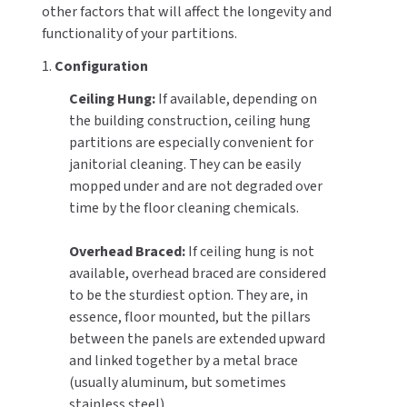
other factors that will affect the longevity and
functionality of your partitions.
1.
Configuration
Ceiling Hung:
If available, depending on
the building construction, ceiling hung
partitions are especially convenient for
janitorial cleaning. They can be easily
mopped under and are not degraded over
time by the floor cleaning chemicals.
Overhead Braced:
If ceiling hung is not
available, overhead braced are considered
to be the sturdiest option. They are, in
essence, floor mounted, but the pillars
between the panels are extended upward
and linked together by a metal brace
(usually aluminum, but sometimes
stainless steel).