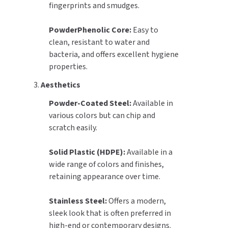
fingerprints and smudges.
PowderPhenolic Core:
Easy to
clean, resistant to water and
bacteria, and offers excellent hygiene
properties.
3.
Aesthetics
Powder-Coated Steel:
Available in
various colors but can chip and
scratch easily.
Solid Plastic (HDPE):
Available in a
wide range of colors and finishes,
retaining appearance over time.
Stainless Steel:
Offers a modern,
sleek look that is often preferred in
high-end or contemporary designs.