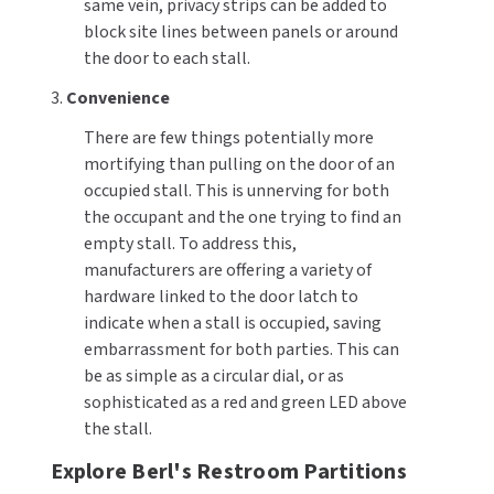
same vein, privacy strips can be added to
block site lines between panels or around
the door to each stall.
3.
Convenience
There are few things potentially more
mortifying than pulling on the door of an
occupied stall. This is unnerving for both
the occupant and the one trying to find an
empty stall. To address this,
manufacturers are offering a variety of
hardware linked to the door latch to
indicate when a stall is occupied, saving
embarrassment for both parties. This can
be as simple as a circular dial, or as
sophisticated as a red and green LED above
the stall.
Explore Berl's Restroom Partitions