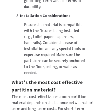
good long-term value in terms of
durability.
5.
Installation Considerations
Ensure the material is compatible
with the fixtures being installed
(e.g., toilet paper dispensers,
handrails). Consider the ease of
installation and any special tools or
expertise required. Make sure the
partitions can be securely anchored
to the floor, ceiling, or walls as
needed.
What's the most cost effective
partition material?
The most cost-effective restroom partition
material depends on the balance between short-
term and long-term costs. For short-term