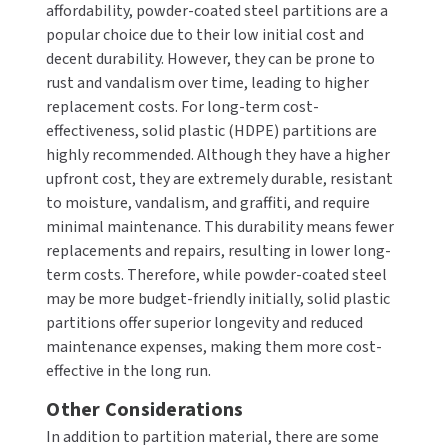
affordability, powder-coated steel partitions are a
popular choice due to their low initial cost and
decent durability. However, they can be prone to
rust and vandalism over time, leading to higher
replacement costs. For long-term cost-
effectiveness, solid plastic (HDPE) partitions are
highly recommended. Although they have a higher
upfront cost, they are extremely durable, resistant
to moisture, vandalism, and graffiti, and require
minimal maintenance. This durability means fewer
replacements and repairs, resulting in lower long-
term costs. Therefore, while powder-coated steel
may be more budget-friendly initially, solid plastic
partitions offer superior longevity and reduced
maintenance expenses, making them more cost-
effective in the long run.
Other Considerations
In addition to partition material, there are some