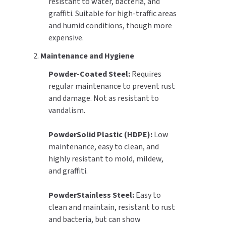
resistant to water, bacteria, and
graffiti. Suitable for high-traffic areas
and humid conditions, though more
expensive.
2.
Maintenance and Hygiene
Powder-Coated Steel:
Requires
regular maintenance to prevent rust
and damage. Not as resistant to
vandalism.
PowderSolid Plastic (HDPE):
Low
maintenance, easy to clean, and
highly resistant to mold, mildew,
and graffiti.
PowderStainless Steel:
Easy to
clean and maintain, resistant to rust
and bacteria, but can show