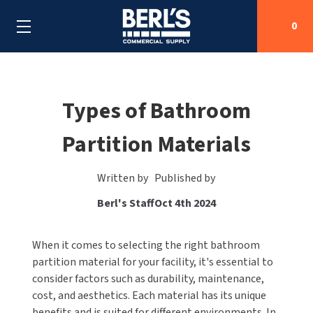
0
Search
Types of Bathroom
Partition Materials
SHOP BY CATEGORIES
SHOP BY MANUFACTURERS
ALL SHOP BY CATEGORIES
Written by
Published by
Berl's Staff
Oct 4th 2024
OEM PARTS
AIR PURIFICATION
ALL SHOP BY MANUFACTURERS
SPECIAL DEALS
When it comes to selecting the right bathroom
BABY CHANGING STATIONS
AIRDRI
ALL OEM PARTS
partition material for your facility, it's essential to
CONTACT US
BOTTLE FILLING STATIONS
consider factors such as durability, maintenance,
AMERICAN DRYER
AMERICAN DRYER PARTS
cost, and aesthetics. Each material has its unique
CLEANING & DISINFECTING
benefits and is suited for different environments. In
ARMPULL
ASI PARTS