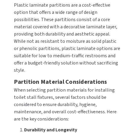
Plastic laminate partitions are a cost-effective
SLOAN
option that offers a wide range of design
possibilities. These partitions consist of a core
SOVA
material covered with a decorative laminate layer,
providing both durability and aesthetic appeal.
SUITMATE
While not as resistant to moisture as solid plastic
or phenolic partitions, plastic laminate options are
SYNERGY
suitable for low to medium-traffic restrooms and
offer a budget-friendly solution without sacrificing
TOTO
style.
WATERLESS
Partition Material Considerations
When selecting partition materials for installing
WORLD DRYER
toilet stall fixtures, several factors should be
considered to ensure durability, hygiene,
ZURN
maintenance, and overall cost-effectiveness. Here
are the key considerations:
1.
Durability and Longevity