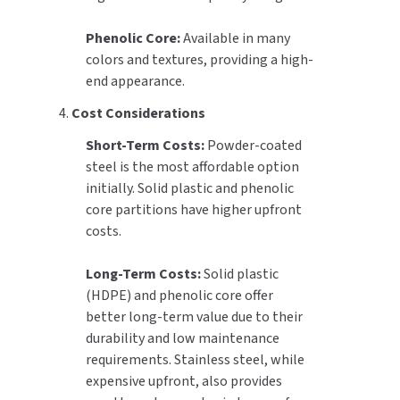
Phenolic Core:
Available in many
colors and textures, providing a high-
end appearance.
4.
Cost Considerations
Short-Term Costs:
Powder-coated
steel is the most affordable option
initially. Solid plastic and phenolic
core partitions have higher upfront
costs.
Long-Term Costs:
Solid plastic
(HDPE) and phenolic core offer
better long-term value due to their
durability and low maintenance
requirements. Stainless steel, while
expensive upfront, also provides