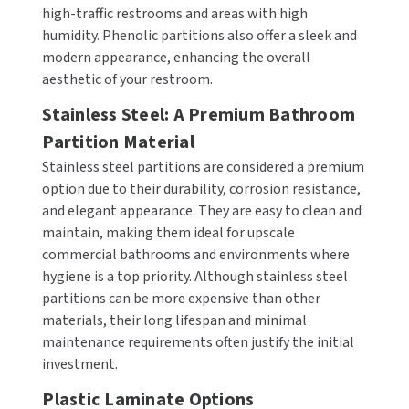
high-traffic restrooms and areas with high
humidity. Phenolic partitions also offer a sleek and
TOILET PAPER DISPENSERS
MITSUBISHI
modern appearance, enhancing the overall
aesthetic of your restroom.
WASH STATIONS
NEWCASTLE SYSTEMS
Stainless Steel: A Premium Bathroom
WASTE RECEPTACLES
NOVA
Partition Material
Stainless steel partitions are considered a premium
WATER FILTERS
PALMER FIXTURE
option due to their durability, corrosion resistance,
WATERLESS URINALS
and elegant appearance. They are easy to clean and
PINNACLE
maintain, making them ideal for upscale
COLLECTIONS
commercial bathrooms and environments where
PONTE GIULIO
hygiene is a top priority. Although stainless steel
partitions can be more expensive than other
PURLEVE
materials, their long lifespan and minimal
maintenance requirements often justify the initial
SANIFLOW
investment.
SANITGRASP
Plastic Laminate Options