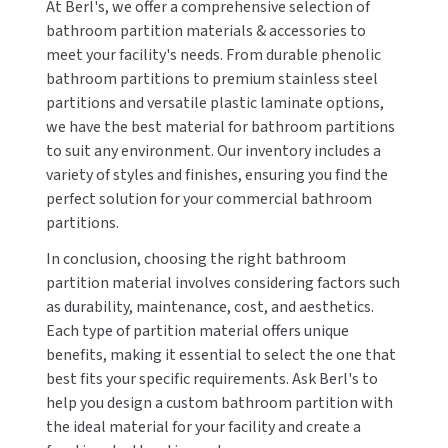
At Berl's, we offer a comprehensive selection of
bathroom partition materials & accessories to
meet your facility's needs. From durable phenolic
bathroom partitions to premium stainless steel
partitions and versatile plastic laminate options,
we have the best material for bathroom partitions
to suit any environment. Our inventory includes a
variety of styles and finishes, ensuring you find the
perfect solution for your commercial bathroom
partitions.
In conclusion, choosing the right bathroom
partition material involves considering factors such
as durability, maintenance, cost, and aesthetics.
Each type of partition material offers unique
benefits, making it essential to select the one that
best fits your specific requirements. Ask Berl's to
help you design a custom bathroom partition with
the ideal material for your facility and create a