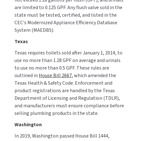
not exceed 1.28 gallons per flush (GPF), and urinals
are limited to 0.125 GPF. Any flush valve sold in the
state must be tested, certified, and listed in the
CEC's Modernized Appliance Efficiency Database
System (MAEDBS).
Texas
Texas requires toilets sold after January 1, 2014, to
use no more than 1.28 GPF on average and urinals
to use no more than 0.5 GPF. These rules are
outlined in
House Bill 2667
, which amended the
Texas Health & Safety Code. Enforcement and
product registrations are handled by the Texas
Department of Licensing and Regulation (TDLR),
and manufacturers must ensure compliance before
selling plumbing products in the state.
Washington
In 2019, Washington passed House Bill 1444,