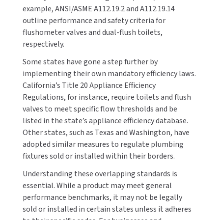
example, ANSI/ASME A112.19.2 and A112.19.14
outline performance and safety criteria for
TOILET PAPER DISPENSERS
MITSUBISHI
flushometer valves and dual-flush toilets,
WASH STATIONS
respectively.
NEWCASTLE SYSTEMS
Some states have gone a step further by
WASTE RECEPTACLES
NOVA
implementing their own mandatory efficiency laws.
California’s Title 20 Appliance Efficiency
WATER FILTERS
PALMER FIXTURE
Regulations, for instance, require toilets and flush
valves to meet specific flow thresholds and be
WATERLESS URINALS
PINNACLE
listed in the state’s appliance efficiency database.
Other states, such as Texas and Washington, have
COLLECTIONS
PONTE GIULIO
adopted similar measures to regulate plumbing
fixtures sold or installed within their borders.
PURLEVE
Understanding these overlapping standards is
essential. While a product may meet general
SANIFLOW
performance benchmarks, it may not be legally
SANITGRASP
sold or installed in certain states unless it adheres