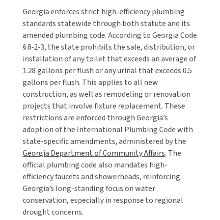
Georgia enforces strict high-efficiency plumbing
standards statewide through both statute and its
amended plumbing code. According to Georgia Code
§ 8‑2‑3, the state prohibits the sale, distribution, or
installation of any toilet that exceeds an average of
1.28 gallons per flush or any urinal that exceeds 0.5
gallons per flush. This applies to all new
construction, as well as remodeling or renovation
projects that involve fixture replacement. These
restrictions are enforced through Georgia’s
adoption of the International Plumbing Code with
state-specific amendments, administered by the
Georgia Department of Community Affairs
. The
official plumbing code also mandates high-
efficiency faucets and showerheads, reinforcing
Georgia’s long-standing focus on water
conservation, especially in response to regional
drought concerns.