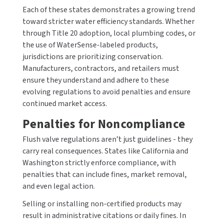
Each of these states demonstrates a growing trend
toward stricter water efficiency standards. Whether
through Title 20 adoption, local plumbing codes, or
the use of WaterSense-labeled products,
jurisdictions are prioritizing conservation.
Manufacturers, contractors, and retailers must
ensure they understand and adhere to these
evolving regulations to avoid penalties and ensure
continued market access.
Penalties for Noncompliance
Flush valve regulations aren’t just guidelines - they
carry real consequences. States like California and
Washington strictly enforce compliance, with
penalties that can include fines, market removal,
and even legal action.
Selling or installing non-certified products may
result in administrative citations or daily fines. In