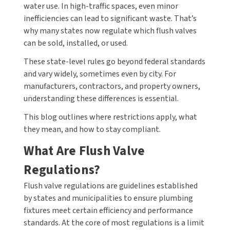
water use. In high-traffic spaces, even minor
CALL US (800) 409-3131
inefficiencies can lead to significant waste. That’s
DRINKING FOUNTAINS
ASI
BOBRICK PARTS
why many states now regulate which flush valves
REQUEST A QUOTE
can be sold, installed, or used.
EYEWASH STATIONS
BERL'S
BRADLEY PARTS
SIGN IN
These state-level rules go beyond federal standards
FEMININE HYGIENE DISPENSERS
BOBRICK
DYSON PARTS
and vary widely, sometimes even by city. For
REGISTER
manufacturers, contractors, and property owners,
FLUSH & MIXING VALVES
BRADLEY
ELECTRIC-AIRE PARTS
understanding these differences is essential.
This blog outlines where restrictions apply, what
GRAB BARS
BREY-KRAUSE
ELKAY PARTS
they mean, and how to stay compliant.
HAND DRYERS
CONCEPT2
EXCEL DRYER PARTS
What Are Flush Valve
Regulations?
LOCKERS
DRIPLATE
FASTDRY PARTS
Flush valve regulations are guidelines established
MEDICINE CABINETS
DYSON
HALSEY TAYLOR PARTS
by states and municipalities to ensure plumbing
fixtures meet certain efficiency and performance
MIRRORS
ELKAY
JACKNOB PARTS
standards. At the core of most regulations is a limit