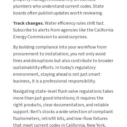
plumbers who understand current codes. State
boards often publish updates worth reviewing.
Track changes.
Water efficiency rules shift fast.
Subscribe to alerts from agencies like the California
Energy Commission to avoid surprises.
By building compliance into your workflow from
procurement to installation, you not only avoid
fines and disruptions but also contribute to broader
sustainability efforts. In today’s regulatory
environment, staying ahead is not just smart
business, it is a professional responsibility.
Navigating state-level flush valve regulations takes
more than just good intentions; it requires the
right products, clear documentation, and reliable
support. Berl’s stocks a wide selection of compliant
flushometers, retrofit kits, and low-flow fixtures
that meet current codes in California, New York,