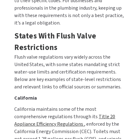
to their specific codes. For businesses and
SLOAN
professionals in the plumbing industry, keeping up
with these requirements is not only a best practice,
SOVA
it’s a legal obligation.
States With Flush Valve
SUITMATE
Restrictions
SYNERGY
Flush valve regulations vary widely across the
United States, with some states mandating strict
TOTO
water-use limits and certification requirements.
Below are key examples of state-level restrictions
WATERLESS
and relevant links to official sources or summaries.
WORLD DRYER
California
California maintains some of the most
ZURN
comprehensive regulations through its
Title 20
Appliance Efficiency Regulations
, enforced by the
California Energy Commission (CEC). Toilets must