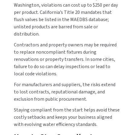
Washington, violations can cost up to $250 per day
per product. California’s Title 20 mandates that
flush valves be listed in the MAEDBS database;
unlisted products are barred from sale or
distribution.
Contractors and property owners may be required
to replace noncompliant fixtures during
renovations or property transfers. In some cities,
failure to do so can delay inspections or lead to
local code violations.
For manufacturers and suppliers, the risks extend
to lost contracts, reputational damage, and
exclusion from public procurement.
Staying compliant from the start helps avoid these
costly setbacks and keeps your business aligned
with evolving water efficiency standards.