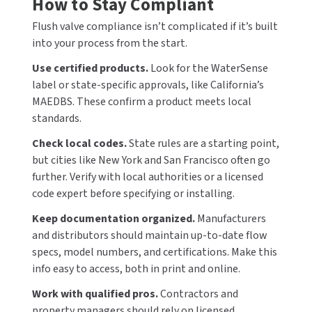
How to Stay Compliant
Flush valve compliance isn’t complicated if it’s built
into your process from the start.
Use certified products.
Look for the WaterSense
label or state-specific approvals, like California’s
MAEDBS. These confirm a product meets local
standards.
Check local codes.
State rules are a starting point,
but cities like New York and San Francisco often go
further. Verify with local authorities or a licensed
code expert before specifying or installing.
Keep documentation organized.
Manufacturers
and distributors should maintain up-to-date flow
specs, model numbers, and certifications. Make this
info easy to access, both in print and online.
Work with qualified pros.
Contractors and
property managers should rely on licensed