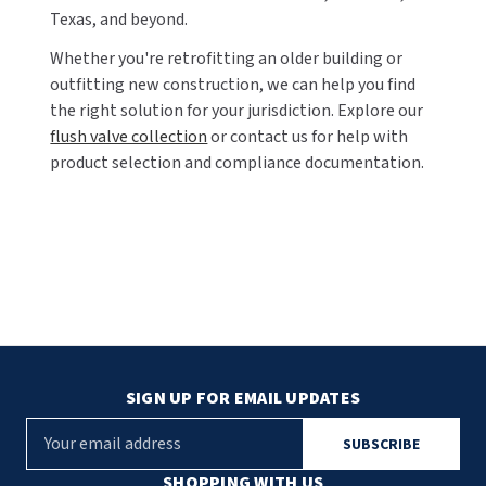
Texas, and beyond.
Whether you're retrofitting an older building or
outfitting new construction, we can help you find
the right solution for your jurisdiction. Explore our
flush valve collection
or contact us for help with
product selection and compliance documentation.
SIGN UP FOR EMAIL UPDATES
E
m
a
SHOPPING WITH US