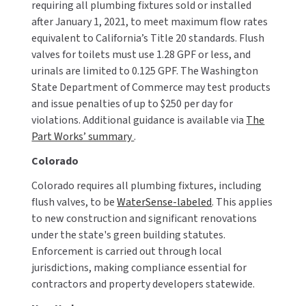
requiring all plumbing fixtures sold or installed
after January 1, 2021, to meet maximum flow rates
equivalent to California’s Title 20 standards. Flush
valves for toilets must use 1.28 GPF or less, and
urinals are limited to 0.125 GPF. The Washington
State Department of Commerce may test products
and issue penalties of up to $250 per day for
violations. Additional guidance is available via
The
Part Works’ summary
.
Colorado
Colorado requires all plumbing fixtures, including
flush valves, to be
WaterSense-labeled
. This applies
to new construction and significant renovations
under the state's green building statutes.
Enforcement is carried out through local
jurisdictions, making compliance essential for
contractors and property developers statewide.