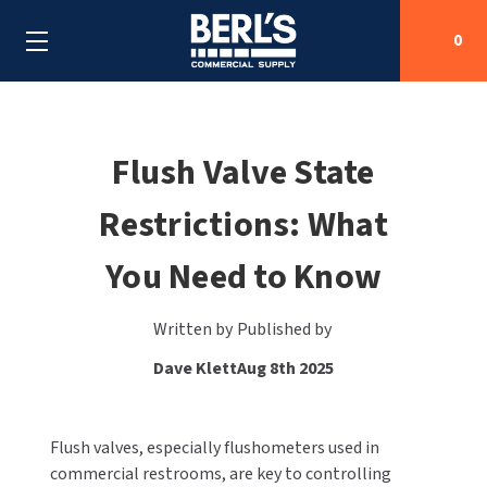
0
Search
Flush Valve State
Restrictions: What
SHOP BY CATEGORIES
You Need to Know
SHOP BY MANUFACTURERS
ALL SHOP BY CATEGORIES
OEM PARTS
AIR PURIFICATION
ALL SHOP BY MANUFACTURERS
Written by
Published by
Dave Klett
Aug 8th 2025
SPECIAL DEALS
BABY CHANGING STATIONS
AIRDRI
ALL OEM PARTS
CONTACT US
BOTTLE FILLING STATIONS
AMERICAN DRYER
AMERICAN DRYER PARTS
Flush valves, especially flushometers used in
commercial restrooms, are key to controlling
CLEANING & DISINFECTING
ARMPULL
ASI PARTS