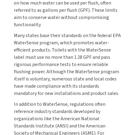
on how much water can be used per flush, often
MOBILE COMPUTER WORKSTATIONS
EXCEL DRYER
MITSUBISHI PARTS
referred to as gallons per flush (GPF). These limits
aim to conserve water without compromising
PAPER TOWEL DISPENSERS
FASTDRY
NOVA PARTS
functionality.
PARTITIONS
FOOTPULL
Many states base their standards on the federal EPA
SANIFLOW PARTS
WaterSense program, which promotes water-
RESTROOM ACCESSORIES
FOUNDATIONS
efficient products. Toilets with the WaterSense
SLOAN PARTS
label must use no more than 1.28 GPF and pass
SANITARY DOOR OPENERS
GAMCO
rigorous performance tests to ensure reliable
WATERLESS URINAL PARTS
flushing power. Although the WaterSense program
SECURITY & ANTI-LIGATURE
GENWEC
itself is voluntary, numerous state and local codes
WORLD DRYER PARTS
have made compliance with its standards
SHOWER SEATS
HALSEY TAYLOR
mandatory for new installations and product sales.
ZURN PARTS
In addition to WaterSense, regulations often
SINKS & FAUCETS
JACKNOB
reference industry standards developed by
organizations like the American National
SOAP DISPENSERS
JVD
Standards Institute (ANSI) and the American
Society of Mechanical Engineers (ASME). For
SWIMSUIT & SPIN DRYERS
KOALA KARE