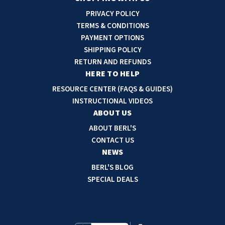
i
PRIVACY POLICY
l
TERMS & CONDITIONS
A
PAYMENT OPTIONS
d
SHIPPING POLICY
d
RETURN AND REFUNDS
r
HERE TO HELP
e
RESOURCE CENTER (FAQS & GUIDES)
s
INSTRUCTIONAL VIDEOS
s
ABOUT US
ABOUT BERL'S
CONTACT US
NEWS
BERL'S BLOG
SPECIAL DEALS