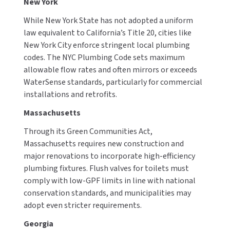
New York
While New York State has not adopted a uniform
law equivalent to California’s Title 20, cities like
New York City enforce stringent local plumbing
codes. The NYC Plumbing Code sets maximum
allowable flow rates and often mirrors or exceeds
WaterSense standards, particularly for commercial
installations and retrofits.
Massachusetts
Through its Green Communities Act,
Massachusetts requires new construction and
major renovations to incorporate high-efficiency
plumbing fixtures. Flush valves for toilets must
comply with low-GPF limits in line with national
conservation standards, and municipalities may
adopt even stricter requirements.
Georgia