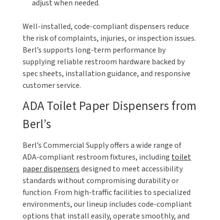
adjust when needed.
Well-installed, code-compliant dispensers reduce
the risk of complaints, injuries, or inspection issues.
Berl’s supports long-term performance by
supplying reliable restroom hardware backed by
spec sheets, installation guidance, and responsive
customer service.
ADA Toilet Paper Dispensers from
Berl’s
Berl’s Commercial Supply offers a wide range of
ADA-compliant restroom fixtures, including
toilet
paper dispensers
designed to meet accessibility
standards without compromising durability or
function. From high-traffic facilities to specialized
environments, our lineup includes code-compliant
options that install easily, operate smoothly, and