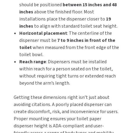
should be positioned
between 15 inches and 48
inches
above the finished floor. Most
TOILET PAPER DISPENSERS
MITSUBISHI
installations place the dispenser closer to
19
inches
to align with standard toilet seat height.
WASH STATIONS
NEWCASTLE SYSTEMS
Horizontal placement
: The centerline of the
WASTE RECEPTACLES
dispenser must be
7 to 9 inches in front of the
NOVA
toilet
when measured from the front edge of the
WATER FILTERS
toilet bowl.
PALMER FIXTURE
Reach range
: Dispensers must be installed
WATERLESS URINALS
within reach for a person seated on the toilet,
PINNACLE
without requiring tight turns or extended reach
COLLECTIONS
beyond the arm’s length.
PONTE GIULIO
Getting these dimensions right isn’t just about
PURLEVE
avoiding citations. A poorly placed dispenser can
create discomfort, risk, and inconvenience for users.
SANIFLOW
Proper mounting ensures your toilet paper
dispenser height is ADA-compliant and user-
SANITGRASP