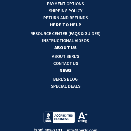
A
PAYMENT OPTIONS
d
SHIPPING POLICY
d
RETURN AND REFUNDS
r
HERE TO HELP
e
RESOURCE CENTER (FAQS & GUIDES)
s
INSTRUCTIONAL VIDEOS
s
ABOUT US
ABOUT BERL'S
CONTACT US
NEWS
BERL'S BLOG
SPECIAL DEALS
(800) 409-3131
info@berls.com