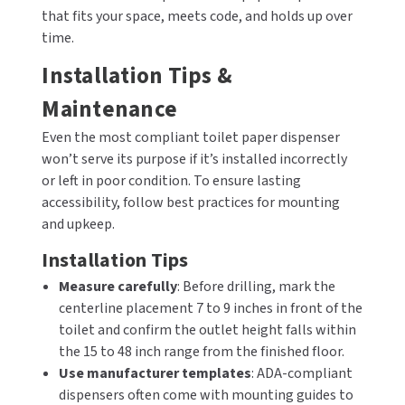
that fits your space, meets code, and holds up over
time.
Installation Tips &
Maintenance
Even the most compliant toilet paper dispenser
won’t serve its purpose if it’s installed incorrectly
or left in poor condition. To ensure lasting
accessibility, follow best practices for mounting
and upkeep.
Installation Tips
Measure carefully
: Before drilling, mark the
centerline placement 7 to 9 inches in front of the
toilet and confirm the outlet height falls within
the 15 to 48 inch range from the finished floor.
Use manufacturer templates
: ADA-compliant
dispensers often come with mounting guides to