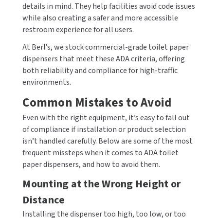
details in mind. They help facilities avoid code issues
while also creating a safer and more accessible
restroom experience for all users.
At Berl’s, we stock commercial-grade toilet paper
dispensers that meet these ADA criteria, offering
both reliability and compliance for high-traffic
environments.
Common Mistakes to Avoid
Even with the right equipment, it’s easy to fall out
of compliance if installation or product selection
isn’t handled carefully. Below are some of the most
frequent missteps when it comes to ADA toilet
paper dispensers, and how to avoid them.
Mounting at the Wrong Height or
Distance
Installing the dispenser too high, too low, or too