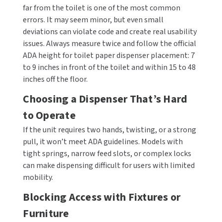
far from the toilet is one of the most common
errors. It may seem minor, but even small
deviations can violate code and create real usability
issues. Always measure twice and follow the official
ADA height for toilet paper dispenser placement: 7
to 9 inches in front of the toilet and within 15 to 48
inches off the floor.
Choosing a Dispenser That’s Hard
to Operate
If the unit requires two hands, twisting, or a strong
pull, it won’t meet ADA guidelines. Models with
tight springs, narrow feed slots, or complex locks
can make dispensing difficult for users with limited
mobility.
Blocking Access with Fixtures or
Furniture