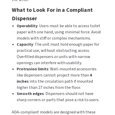
What to Look For in a Compliant
Dispenser
Operability
: Users must be able to access toilet
paper with one hand, using minimal force. Avoid
models with stiff or complex mechanisms.
Capacity
: The unit must hold enough paper for
practical use, without obstructing access.
Overfilled dispensers or units with narrow
openings can interfere with usability.
Protrusion limits
: Wall-mounted accessories
like dispensers cannot project more than
4
inches
into the circulation path if mounted
higher than 27 inches from the floor.
Smooth edges
: Dispensers should not have
sharp corners or parts that pose a risk to users.
ADA-compliant models are designed with these