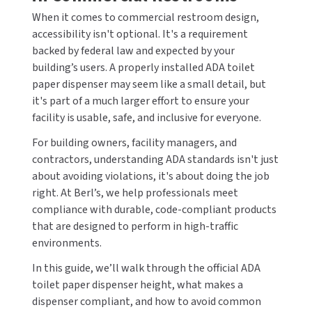
CALL US (800) 409-3131
When it comes to commercial restroom design,
DRINKING FOUNTAINS
ASI
BOBRICK PARTS
accessibility isn't optional. It's a requirement
REQUEST A QUOTE
backed by federal law and expected by your
EYEWASH STATIONS
BERL'S
BRADLEY PARTS
building’s users. A properly installed ADA toilet
SIGN IN
paper dispenser may seem like a small detail, but
FEMININE HYGIENE DISPENSERS
BOBRICK
DYSON PARTS
it's part of a much larger effort to ensure your
REGISTER
facility is usable, safe, and inclusive for everyone.
FLUSH & MIXING VALVES
BRADLEY
ELECTRIC-AIRE PARTS
For building owners, facility managers, and
contractors, understanding ADA standards isn't just
GRAB BARS
BREY-KRAUSE
ELKAY PARTS
about avoiding violations, it's about doing the job
right. At Berl’s, we help professionals meet
HAND DRYERS
CONCEPT2
EXCEL DRYER PARTS
compliance with durable, code-compliant products
LOCKERS
that are designed to perform in high-traffic
DRIPLATE
FASTDRY PARTS
environments.
MEDICINE CABINETS
DYSON
HALSEY TAYLOR PARTS
In this guide, we’ll walk through the official ADA
toilet paper dispenser height, what makes a
MIRRORS
ELKAY
JACKNOB PARTS
dispenser compliant, and how to avoid common