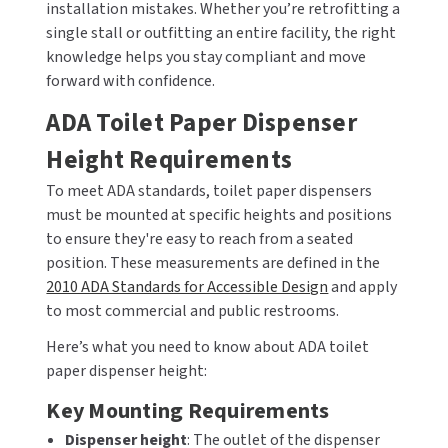
installation mistakes. Whether you’re retrofitting a
MOBILE COMPUTER WORKSTATIONS
EXCEL DRYER
MITSUBISHI PARTS
single stall or outfitting an entire facility, the right
knowledge helps you stay compliant and move
PAPER TOWEL DISPENSERS
FASTDRY
NOVA PARTS
forward with confidence.
PARTITIONS
FOOTPULL
ADA Toilet Paper Dispenser
SANIFLOW PARTS
Height Requirements
RESTROOM ACCESSORIES
FOUNDATIONS
SLOAN PARTS
To meet ADA standards, toilet paper dispensers
SANITARY DOOR OPENERS
GAMCO
must be mounted at specific heights and positions
WATERLESS URINAL PARTS
to ensure they're easy to reach from a seated
SECURITY & ANTI-LIGATURE
GENWEC
position. These measurements are defined in the
WORLD DRYER PARTS
2010 ADA Standards for Accessible Design
and apply
SHOWER SEATS
HALSEY TAYLOR
to most commercial and public restrooms.
ZURN PARTS
Here’s what you need to know about ADA toilet
SINKS & FAUCETS
JACKNOB
paper dispenser height:
SOAP DISPENSERS
JVD
Key Mounting Requirements
Dispenser height
: The outlet of the dispenser
SWIMSUIT & SPIN DRYERS
KOALA KARE