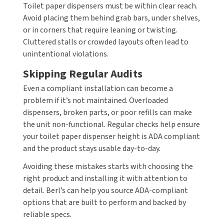
Toilet paper dispensers must be within clear reach.
Avoid placing them behind grab bars, under shelves,
or in corners that require leaning or twisting.
Cluttered stalls or crowded layouts often lead to
unintentional violations.
Skipping Regular Audits
Even a compliant installation can become a
problem if it’s not maintained. Overloaded
dispensers, broken parts, or poor refills can make
the unit non-functional. Regular checks help ensure
your toilet paper dispenser height is ADA compliant
and the product stays usable day-to-day.
Avoiding these mistakes starts with choosing the
right product and installing it with attention to
detail. Berl’s can help you source ADA-compliant
options that are built to perform and backed by
reliable specs.