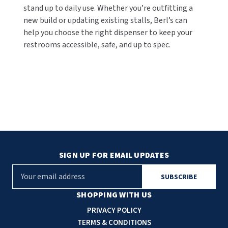
stand up to daily use. Whether you’re outfitting a
new build or updating existing stalls, Berl’s can
help you choose the right dispenser to keep your
restrooms accessible, safe, and up to spec.
SIGN UP FOR EMAIL UPDATES
E
m
a
SHOPPING WITH US
i
PRIVACY POLICY
l
TERMS & CONDITIONS