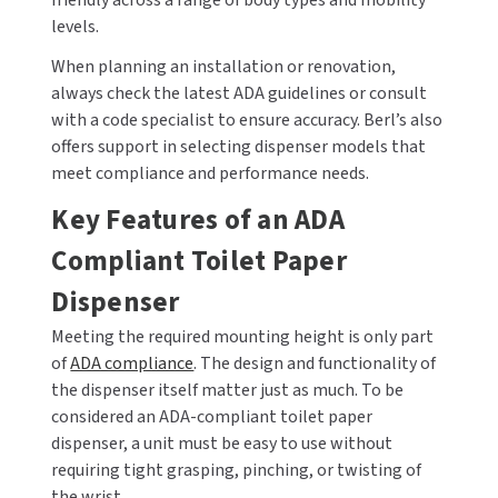
friendly across a range of body types and mobility
levels.
SLOAN
When planning an installation or renovation,
SOVA
always check the latest ADA guidelines or consult
with a code specialist to ensure accuracy. Berl’s also
SUITMATE
offers support in selecting dispenser models that
meet compliance and performance needs.
SYNERGY
Key Features of an ADA
TOTO
Compliant Toilet Paper
WATERLESS
Dispenser
Meeting the required mounting height is only part
WORLD DRYER
of
ADA compliance
. The design and functionality of
the dispenser itself matter just as much. To be
ZURN
considered an ADA-compliant toilet paper
dispenser, a unit must be easy to use without
requiring tight grasping, pinching, or twisting of
the wrist.