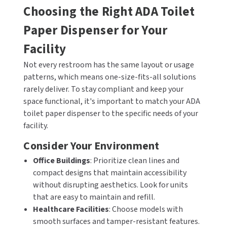
Choosing the Right ADA Toilet
Paper Dispenser for Your
Facility
Not every restroom has the same layout or usage
patterns, which means one-size-fits-all solutions
rarely deliver. To stay compliant and keep your
space functional, it's important to match your ADA
toilet paper dispenser to the specific needs of your
facility.
Consider Your Environment
Office Buildings
: Prioritize clean lines and
compact designs that maintain accessibility
without disrupting aesthetics. Look for units
that are easy to maintain and refill.
Healthcare Facilities
: Choose models with
smooth surfaces and tamper-resistant features.