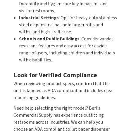
Durability and hygiene are key in patient and
visitor restrooms.
Industrial Settings
: Opt for heavy-duty stainless
steel dispensers that hold larger rolls and
withstand high-traffic use.
Schools and Public Buildings
: Consider vandal-
resistant features and easy access for a wide
range of users, including children and individuals
with disabilities.
Look for Verified Compliance
When reviewing product specs, confirm that the
unit is labeled as ADA compliant and includes clear
mounting guidelines.
Need help selecting the right model? Berl’s
Commercial Supply has experience outfitting
restrooms across industries. We can help you
choose an ADA compliant toilet paper dispenser