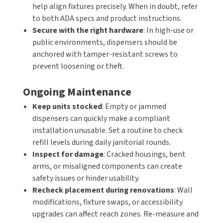
help align fixtures precisely. When in doubt, refer
to both ADA specs and product instructions.
Secure with the right hardware
: In high-use or
public environments, dispensers should be
anchored with tamper-resistant screws to
prevent loosening or theft.
Ongoing Maintenance
Keep units stocked
: Empty or jammed
dispensers can quickly make a compliant
installation unusable. Set a routine to check
refill levels during daily janitorial rounds.
Inspect for damage
: Cracked housings, bent
arms, or misaligned components can create
safety issues or hinder usability.
Recheck placement during renovations
: Wall
modifications, fixture swaps, or accessibility
upgrades can affect reach zones. Re-measure and