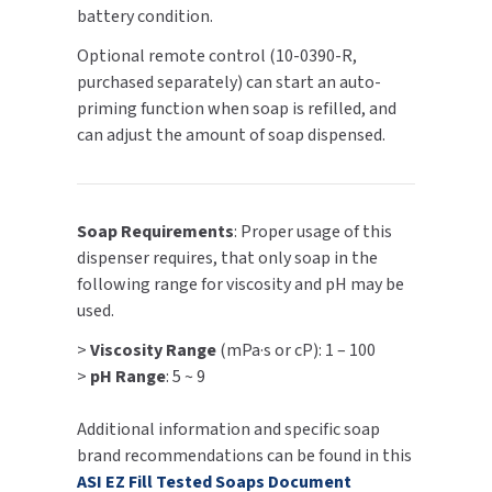
battery condition.
SLOAN
Optional remote control (10-0390-R,
SOVA
purchased separately) can start an auto-
priming function when soap is refilled, and
SUITMATE
can adjust the amount of soap dispensed.
SYNERGY
Soap Requirements
: Proper usage of this
TOTO
dispenser requires, that only soap in the
following range for viscosity and pH may be
WATERLESS
used.
WORLD DRYER
>
Viscosity Range
(mPa·s or cP): 1 – 100
>
pH Range
: 5 ~ 9
ZURN
Additional information and specific soap
brand recommendations can be found in this
ASI EZ Fill Tested Soaps Document