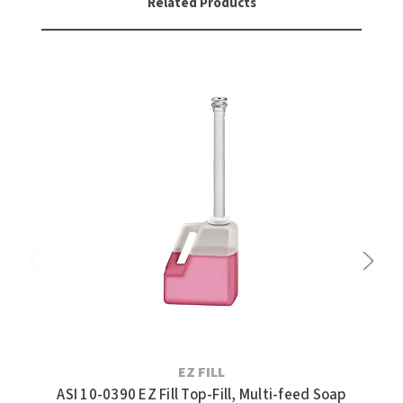
Related Products
EZ FILL
ASI 10-0390 EZ Fill Top-Fill, Multi-feed Soap
AS