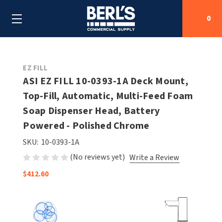
0
Search
EZ FILL
ASI EZ FILL 10-0393-1A Deck Mount,
Top-Fill, Automatic, Multi-Feed Foam
SHOP BY CATEGORIES
Soap Dispenser Head, Battery
SHOP BY MANUFACTURERS
Powered - Polished Chrome
ALL SHOP BY CATEGORIES
SKU:
10-0393-1A
OEM PARTS
AIR PURIFICATION
ALL SHOP BY MANUFACTURERS
(No reviews yet)
Write a Review
SPECIAL DEALS
BABY CHANGING STATIONS
AIRDRI
ALL OEM PARTS
$412.60
CONTACT US
BOTTLE FILLING STATIONS
AMERICAN DRYER
AMERICAN DRYER PARTS
CLEANING & DISINFECTING
ARMPULL
ASI PARTS