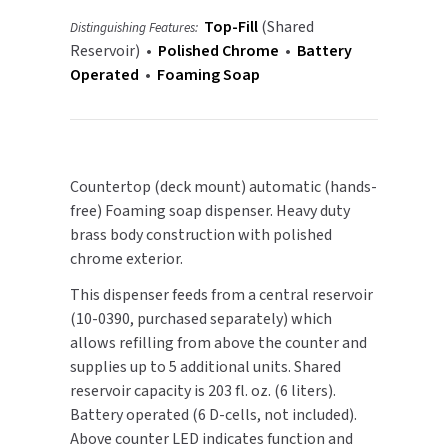
Battery
Battery
Top-Fill
(Shared
Distinguishing Features:
Powered
Powered
TOILET PAPER DISPENSERS
MITSUBISHI
Reservoir) •
Polished Chrome
•
Battery
-
-
Operated
•
Foaming Soap
Polished
Polished
WASH STATIONS
NEWCASTLE SYSTEMS
Chrome
Chrome
WASTE RECEPTACLES
NOVA
WATER FILTERS
Countertop (deck mount) automatic (hands-
PALMER FIXTURE
free) Foaming soap dispenser. Heavy duty
WATERLESS URINALS
brass body construction with polished
PINNACLE
chrome exterior.
COLLECTIONS
PONTE GIULIO
This dispenser feeds from a central reservoir
(10-0390, purchased separately) which
PURLEVE
allows refilling from above the counter and
supplies up to 5 additional units. Shared
SANIFLOW
reservoir capacity is 203 fl. oz. (6 liters).
Battery operated (6 D-cells, not included).
SANITGRASP
Above counter LED indicates function and