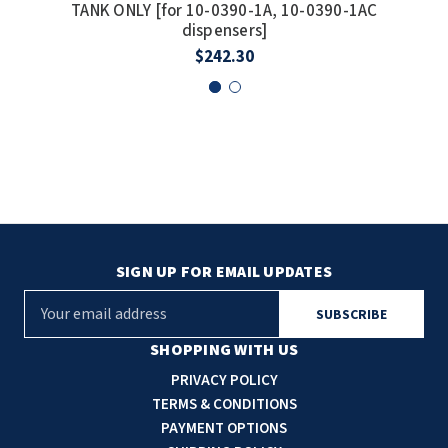
TANK ONLY [for 10-0390-1A, 10-0390-1AC
De
dispensers]
$242.30
SIGN UP FOR EMAIL UPDATES
E
m
a
SHOPPING WITH US
i
PRIVACY POLICY
l
TERMS & CONDITIONS
A
PAYMENT OPTIONS
d