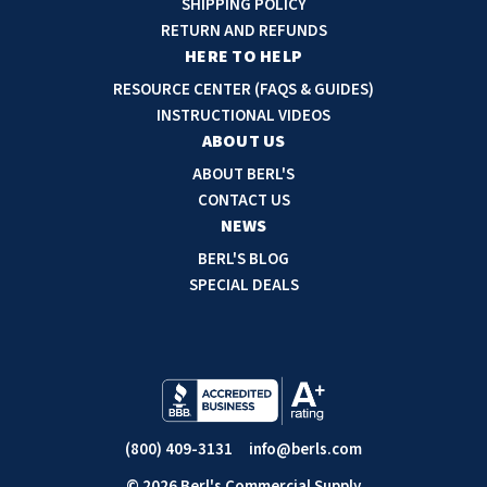
SHIPPING POLICY
d
RETURN AND REFUNDS
r
HERE TO HELP
e
RESOURCE CENTER (FAQS & GUIDES)
s
INSTRUCTIONAL VIDEOS
s
ABOUT US
ABOUT BERL'S
CONTACT US
NEWS
BERL'S BLOG
SPECIAL DEALS
(800) 409-3131
info@berls.com
© 2026 Berl's Commercial Supply