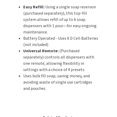
Easy Refill:
Using a single soap reservoir
(purchased separately), this top-fill
system allows refill of up to 6 soap
dispensers with 1 pour—for easy ongoing
maintenance.
Battery Operated - Uses 6 D Cell Batteries
(not included)
Universal Remote:
(Purchased
separately) controls all dispensers with
one remote, allowing flexibility in
settings with a choice of 4 presets.
Uses bulk fill soap, saving money, and
avoiding waste of single use cartridges
and pouches.