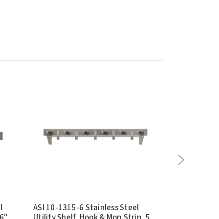
l
ASI 10-1315-6 Stainless Steel
Bradley 9955
46"
Utility Shelf, Hook & Mop Strip, 5
Steel Mop an