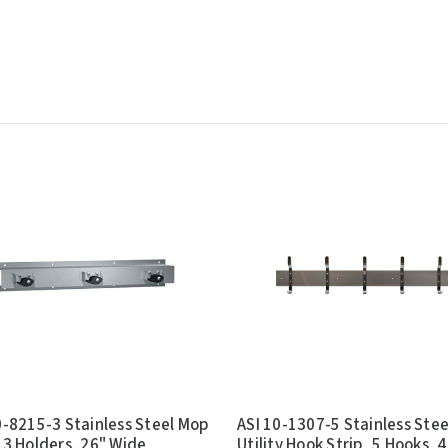
0-8215-3 Stainless Steel Mop
ASI 10-1307-5 Stainless Stee
 3 Holders, 26" Wide
Utility Hook Strip, 5 Hooks, 