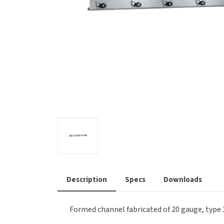
Saniflow
SanitG
Wash Stations
Waste 
Synergy
Toto
Description
Specs
Downloads
Formed channel fabricated of 20 gauge, type 3