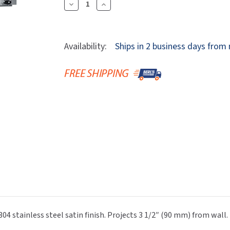
Dryers
Decrease
Increase
rasp
Sloan
SOVA
Quantity
Quantity
Receptacles
Water Filters
Waterless Ur
Of
Of
Waterless
World Dryer
ASI
ASI
Availability:
Ships in 2 business days from
10-
10-
8215-
8215-
5
5
Stainless
Stainless
Steel
Steel
Mop
Mop
Rack,
Rack,
5
5
Holders,
Holders,
46"
46"
Wide
Wide
04 stainless steel satin finish. Projects 3 1/2″ (90 mm) from wall