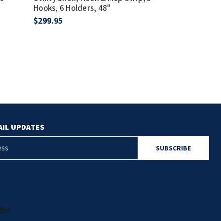
Hooks, 6 Holders, 48"
Holders, Satin
$299.95
$141.75
AIL UPDATES