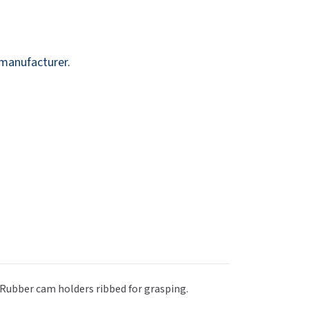
Dispensers
SuitMate
inals
Collections
Zurn
 manufacturer.
. Rubber cam holders ribbed for grasping.