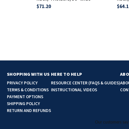
$71.20
$64.1
SHOPPING WITH US
HERE TO HELP
ABO
PRIVACY POLICY
RESOURCE CENTER (FAQS & GUIDES)
ABO
TERMS & CONDITIONS
INSTRUCTIONAL VIDEOS
CON
PAYMENT OPTIONS
SHIPPING POLICY
RETURN AND REFUNDS