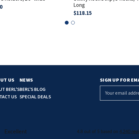
Long
0
$118.15
UT US
NEWS
SIGN UP FOR EM
E
UT BERL'S
BERL'S BLOG
m
TACT US
SPECIAL DEALS
a
i
l
A
d