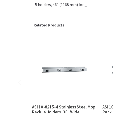
5 holders, 46″ (1168 mm) long
Related Products
ASI 10-8215-4 Stainless Steel Mop
ASI 1
Rack, 4 Holders, 36" Wide
Rack,