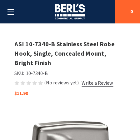
0
Search
ASI 10-7340-B Stainless Steel Robe
Hook, Single, Concealed Mount,
Bright Finish
SHOP BY CATEGORIES
SKU:
10-7340-B
SHOP BY MANUFACTURERS
ALL SHOP BY CATEGORIES
(No reviews yet)
Write a Review
OEM PARTS
$11.90
AIR PURIFICATION
ALL SHOP BY MANUFACTURERS
SPECIAL DEALS
BABY CHANGING STATIONS
AIRDRI
ALL OEM PARTS
CONTACT US
BOTTLE FILLING STATIONS
AMERICAN DRYER
AMERICAN DRYER PARTS
CLEANING & DISINFECTING
ARMPULL
ASI PARTS