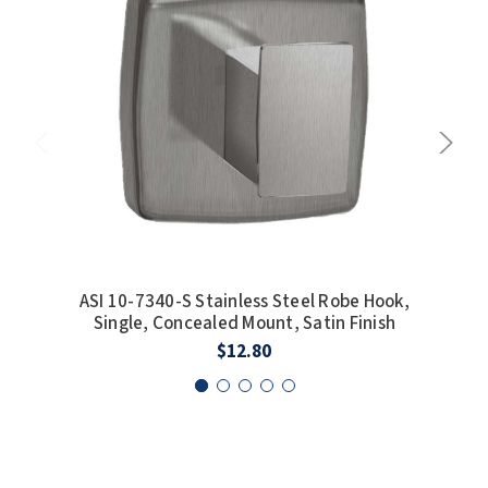
SLOAN
SOVA
SUITMATE
SYNERGY
TOTO
WATERLESS
ASI 10-7340-S Stainless Steel Robe Hook,
AS
Single, Concealed Mount, Satin Finish
D
WORLD DRYER
$12.80
ZURN