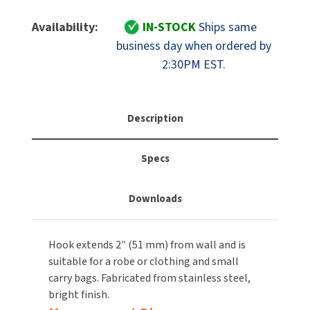
Of
Of
MOBILE COMPUTER WORKSTATIONS
EXCEL DRYER
MITSUBISHI PARTS
ASI
ASI
Availability:
IN-STOCK
Ships same
10-
10-
PAPER TOWEL DISPENSERS
business day when ordered by
FASTDRY
NOVA PARTS
7340-
7340-
2:30PM EST.
B
B
PARTITIONS
FOOTPULL
Stainless
Stainless
SANIFLOW PARTS
Steel
Steel
RESTROOM ACCESSORIES
FOUNDATIONS
Robe
Robe
Description
SLOAN PARTS
Hook,
Hook,
SANITARY DOOR OPENERS
GAMCO
Single,
Single,
WATERLESS URINAL PARTS
Specs
Concealed
Concealed
SECURITY & ANTI-LIGATURE
Mount,
Mount,
GENWEC
WORLD DRYER PARTS
Bright
Bright
Downloads
Finish
Finish
SHOWER SEATS
HALSEY TAYLOR
ZURN PARTS
SINKS & FAUCETS
JACKNOB
Hook extends 2″ (51 mm) from wall and is
suitable for a robe or clothing and small
SOAP DISPENSERS
JVD
carry bags. Fabricated from stainless steel,
bright finish.
SWIMSUIT & SPIN DRYERS
KOALA KARE