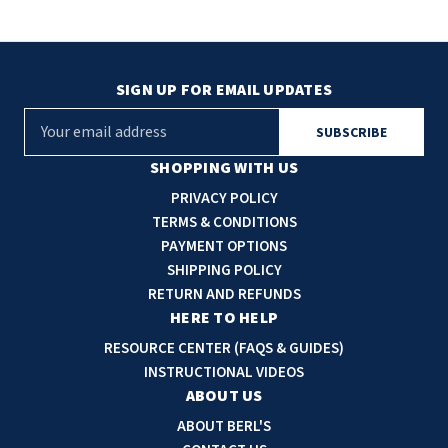
SIGN UP FOR EMAIL UPDATES
E
m
a
SHOPPING WITH US
i
PRIVACY POLICY
l
TERMS & CONDITIONS
A
PAYMENT OPTIONS
d
SHIPPING POLICY
d
RETURN AND REFUNDS
r
HERE TO HELP
e
RESOURCE CENTER (FAQS & GUIDES)
s
INSTRUCTIONAL VIDEOS
s
ABOUT US
ABOUT BERL'S