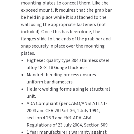
mounting plates to conceal them. Like the
exposed mount, it requires that the grab bar
TOILET PAPER DISPENSERS
MITSUBISHI
be held in place while it is attached to the
wall using the appropriate fasteners (not
WASH STATIONS
NEWCASTLE SYSTEMS
included). Once this has been done, the
flanges slide to the ends of the grab bar and
WASTE RECEPTACLES
NOVA
snap securely in place over the mounting
plates.
WATER FILTERS
PALMER FIXTURE
Higheset quality type 304 stainless steel
alloy 18-8. 18 Guage thickness.
WATERLESS URINALS
PINNACLE
Mandrell bending process ensures
uniform bar diameters.
COLLECTIONS
PONTE GIULIO
Heliarc welding forms a single structural
unit.
PURLEVE
ADA Compliant (per CABO/ANSI A117.1-
2003 and CFR 28 Part 36, 1 July 1994,
SANIFLOW
section 4.26.3 and FAB-ADA-ABA
Regulations of 23 July 2004, Section 609
SANITGRASP
1 Year manufacturer's warranty against