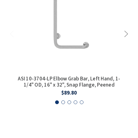
ASI 10-3704-LP Elbow Grab Bar, Left Hand, 1-
ASI
1/4" OD, 16" x 32", Snap Flange, Peened
$89.80