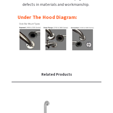
defects in materials and workmanship.
SLOAN
Under The Hood Diagram:
SOVA
SUITMATE
SYNERGY
TOTO
WATERLESS
Related Products
WORLD DRYER
ZURN