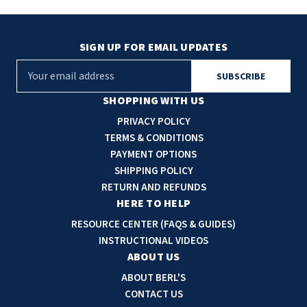
SIGN UP FOR EMAIL UPDATES
E
m
a
SHOPPING WITH US
i
PRIVACY POLICY
l
TERMS & CONDITIONS
A
PAYMENT OPTIONS
d
SHIPPING POLICY
d
RETURN AND REFUNDS
r
HERE TO HELP
e
RESOURCE CENTER (FAQS & GUIDES)
s
INSTRUCTIONAL VIDEOS
s
ABOUT US
ABOUT BERL'S
CONTACT US