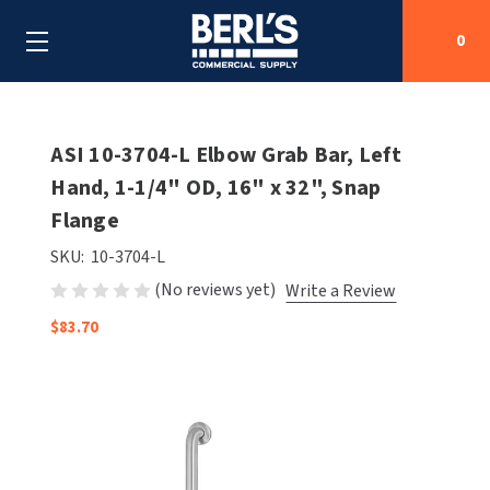
0
Search
ASI 10-3704-L Elbow Grab Bar, Left
Hand, 1-1/4" OD, 16" x 32", Snap
Flange
SHOP BY CATEGORIES
SKU:
10-3704-L
SHOP BY MANUFACTURERS
ALL SHOP BY CATEGORIES
(No reviews yet)
Write a Review
OEM PARTS
$83.70
AIR PURIFICATION
ALL SHOP BY MANUFACTURERS
SPECIAL DEALS
BABY CHANGING STATIONS
AIRDRI
ALL OEM PARTS
CONTACT US
BOTTLE FILLING STATIONS
AMERICAN DRYER
AMERICAN DRYER PARTS
CLEANING & DISINFECTING
ARMPULL
ASI PARTS