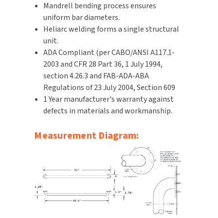
Mandrell bending process ensures
SLOAN
uniform bar diameters.
Heliarc welding forms a single structural
SOVA
unit.
ADA Compliant (per CABO/ANSI A117.1-
SUITMATE
2003 and CFR 28 Part 36, 1 July 1994,
section 4.26.3 and FAB-ADA-ABA
SYNERGY
Regulations of 23 July 2004, Section 609
1 Year manufacturer's warranty against
TOTO
defects in materials and workmanship.
WATERLESS
Measurement Diagram:
WORLD DRYER
ZURN