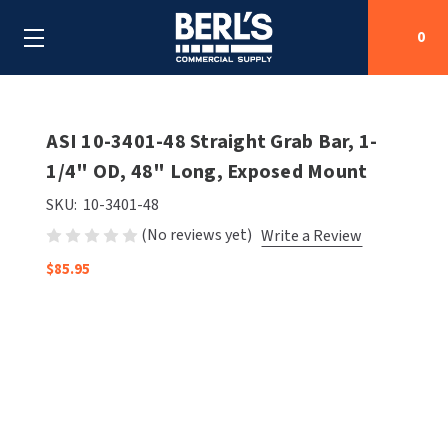
0
Search
ASI 10-3401-48 Straight Grab Bar, 1-
1/4" OD, 48" Long, Exposed Mount
SHOP BY CATEGORIES
SKU:
10-3401-48
(No reviews yet)
Write a Review
SHOP BY MANUFACTURERS
ALL SHOP BY CATEGORIES
$85.95
OEM PARTS
AIR PURIFICATION
ALL SHOP BY MANUFACTURERS
SPECIAL DEALS
BABY CHANGING STATIONS
AIRDRI
ALL OEM PARTS
CONTACT US
BOTTLE FILLING STATIONS
AMERICAN DRYER
AMERICAN DRYER PARTS
CLEANING & DISINFECTING
ARMPULL
ASI PARTS