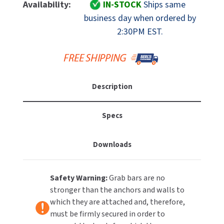
ASI
ASI
Availability:
IN-STOCK
Ships same
MOBILE COMPUTER WORKSTATIONS
EXCEL DRYER
10-
10-
MITSUBISHI PARTS
business day when ordered by
3401-
3401-
2:30PM EST.
PAPER TOWEL DISPENSERS
FASTDRY
48
48
NOVA PARTS
Straight
Straight
PARTITIONS
Grab
Grab
FOOTPULL
SANIFLOW PARTS
Bar,
Bar,
RESTROOM ACCESSORIES
1-
1-
FOUNDATIONS
SLOAN PARTS
Description
1/4"
1/4"
OD,
OD,
SANITARY DOOR OPENERS
GAMCO
WATERLESS URINAL PARTS
48"
48"
Specs
Long,
Long,
SECURITY & ANTI-LIGATURE
GENWEC
Exposed
Exposed
WORLD DRYER PARTS
Downloads
Mount
Mount
SHOWER SEATS
HALSEY TAYLOR
ZURN PARTS
SINKS & FAUCETS
JACKNOB
Safety Warning:
Grab bars are no
stronger than the anchors and walls to
SOAP DISPENSERS
JVD
which they are attached and, therefore,
must be firmly secured in order to
SWIMSUIT & SPIN DRYERS
KOALA KARE