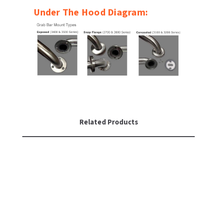
Under The Hood Diagram:
Related Products