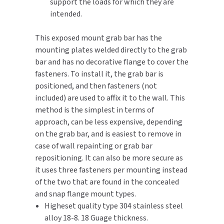
support the loads for which they are
intended.
TOILET PAPER DISPENSERS
MITSUBISHI
This exposed mount grab bar has the
WASH STATIONS
NEWCASTLE SYSTEMS
mounting plates welded directly to the grab
bar and has no decorative flange to cover the
WASTE RECEPTACLES
NOVA
fasteners. To install it, the grab bar is
positioned, and then fasteners (not
WATER FILTERS
PALMER FIXTURE
included) are used to affix it to the wall. This
method is the simplest in terms of
WATERLESS URINALS
PINNACLE
approach, can be less expensive, depending
on the grab bar, and is easiest to remove in
COLLECTIONS
PONTE GIULIO
case of wall repainting or grab bar
repositioning. It can also be more secure as
PURLEVE
it uses three fasteners per mounting instead
of the two that are found in the concealed
SANIFLOW
and snap flange mount types.
Higheset quality type 304 stainless steel
SANITGRASP
alloy 18-8. 18 Guage thickness.