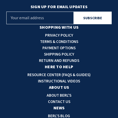
SIGN UP FOR EMAIL UPDATES
E
m
a
SHOPPING WITH US
i
PRIVACY POLICY
l
TERMS & CONDITIONS
A
PAYMENT OPTIONS
d
SHIPPING POLICY
d
RETURN AND REFUNDS
r
HERE TO HELP
e
RESOURCE CENTER (FAQS & GUIDES)
s
INSTRUCTIONAL VIDEOS
s
ABOUT US
ABOUT BERL'S
CONTACT US
NEWS
BERL'S BLOG