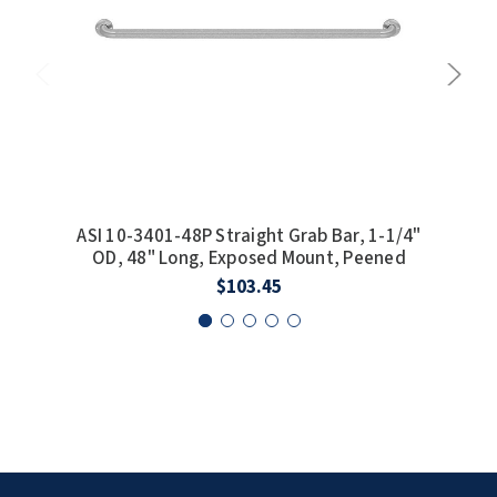
ASI 10-3401-48P Straight Grab Bar, 1-1/4"
ASI 
OD, 48" Long, Exposed Mount, Peened
$103.45