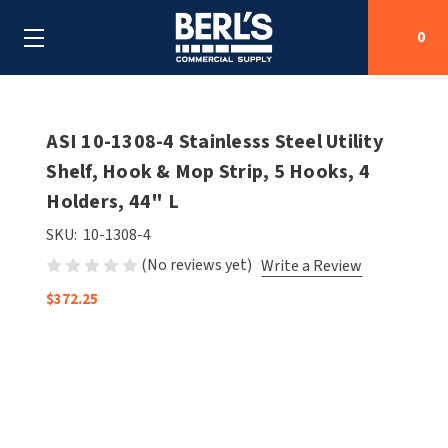
0
Search
ASI 10-1308-4 Stainlesss Steel Utility
Shelf, Hook & Mop Strip, 5 Hooks, 4
Holders, 44" L
SHOP BY CATEGORIES
SKU:
10-1308-4
SHOP BY MANUFACTURERS
ALL SHOP BY CATEGORIES
(No reviews yet)
Write a Review
OEM PARTS
$372.25
AIR PURIFICATION
ALL SHOP BY MANUFACTURERS
SPECIAL DEALS
BABY CHANGING STATIONS
AIRDRI
ALL OEM PARTS
CONTACT US
BOTTLE FILLING STATIONS
AMERICAN DRYER
AMERICAN DRYER PARTS
CLEANING & DISINFECTING
ARMPULL
ASI PARTS