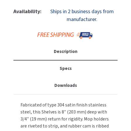
Of
Of
MOBILE COMPUTER WORKSTATIONS
EXCEL DRYER
MITSUBISHI PARTS
ASI
ASI
Availability:
Ships in 2 business days from
10-
10-
PAPER TOWEL DISPENSERS
manufacturer.
FASTDRY
NOVA PARTS
1308-
1308-
4
4
PARTITIONS
FOOTPULL
Stainlesss
Stainlesss
SANIFLOW PARTS
Steel
Steel
RESTROOM ACCESSORIES
FOUNDATIONS
Utility
Utility
SLOAN PARTS
Description
Shelf,
Shelf,
SANITARY DOOR OPENERS
GAMCO
Hook
Hook
WATERLESS URINAL PARTS
&
&
Specs
SECURITY & ANTI-LIGATURE
Mop
Mop
GENWEC
WORLD DRYER PARTS
Strip,
Strip,
Downloads
5
5
SHOWER SEATS
HALSEY TAYLOR
ZURN PARTS
Hooks,
Hooks,
4
4
SINKS & FAUCETS
JACKNOB
Fabricated of type 304 satin finish stainless
Holders,
Holders,
steel, this Shelves is 8″ (203 mm) deep with
44"
44"
SOAP DISPENSERS
JVD
3/4″ (19 mm) return for rigidity. Mop holders
L
L
are riveted to strip, and rubber cam is ribbed
SWIMSUIT & SPIN DRYERS
KOALA KARE