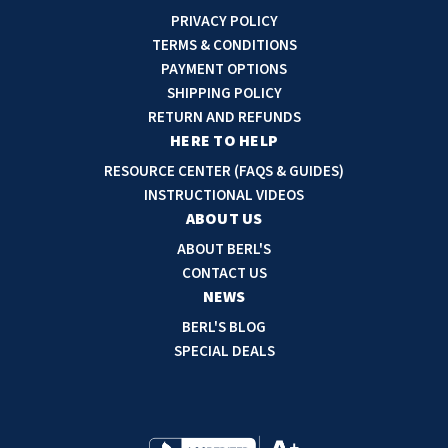
i
PRIVACY POLICY
l
TERMS & CONDITIONS
A
PAYMENT OPTIONS
d
SHIPPING POLICY
d
RETURN AND REFUNDS
r
HERE TO HELP
e
RESOURCE CENTER (FAQS & GUIDES)
s
INSTRUCTIONAL VIDEOS
s
ABOUT US
ABOUT BERL'S
CONTACT US
NEWS
BERL'S BLOG
SPECIAL DEALS