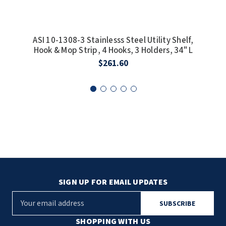
SLOAN
SOVA
ASI 10-1308-3 Stainlesss Steel Utility Shelf,
ASI
Hook & Mop Strip, 4 Hooks, 3 Holders, 34" L
Ho
SUITMATE
$261.60
SYNERGY
TOTO
WATERLESS
WORLD DRYER
ZURN
SIGN UP FOR EMAIL UPDATES
E
m
a
SHOPPING WITH US