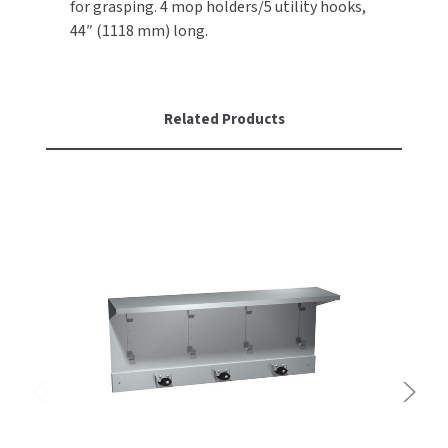
for grasping. 4 mop holders/5 utility hooks,
44″ (1118 mm) long.
TOILET PAPER DISPENSERS
MITSUBISHI
WASH STATIONS
NEWCASTLE SYSTEMS
Related Products
WASTE RECEPTACLES
NOVA
WATER FILTERS
PALMER FIXTURE
WATERLESS URINALS
PINNACLE
COLLECTIONS
PONTE GIULIO
PURLEVE
SANIFLOW
SANITGRASP