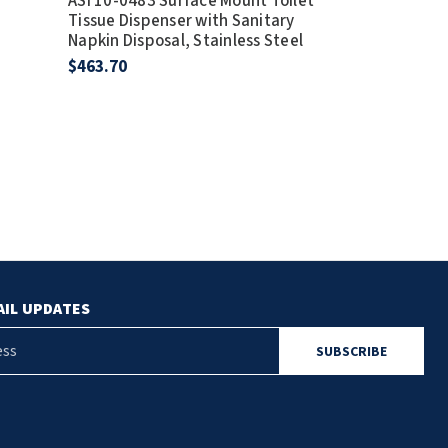
ASI 10-0483 Surface Mount Toilet
Profile
Tissue Dispenser with Sanitary
ASI 10-9471 
Napkin Disposal, Stainless Steel
Napkin Dispo
$463.70
Stainless Stee
$293.72
AIL UPDATES