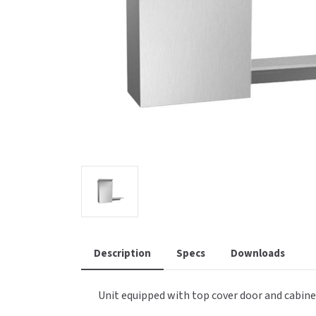
Saniflow
SanitG
Wash Stations
Waste 
Synergy
Toto
Description
Specs
Downloads
Unit equipped with top cover door and cabinet