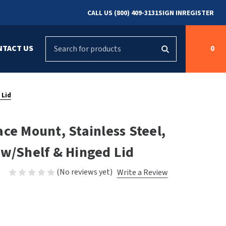
CALL US (800) 409-3131
SIGN IN
REGISTER
Search
NTACT US
0
g
s
Cleaning &
ASI
Bradley Parts
Disinfecting
 Lid
arts
FastDry Parts
ng
Grab Bars
Concept2
ce Mount, Stainless Steel,
Saniflow Parts
FastDry
 w/Shelf & Hinged Lid
Mobile Computer
Workstations
Halsey Taylor
(No reviews yet)
Write a Review
r
Security & Anti-
Newcastle Systems
Ligature
Purleve
Spin
Toilet Paper