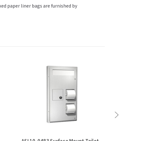
xed paper liner bags are furnished by