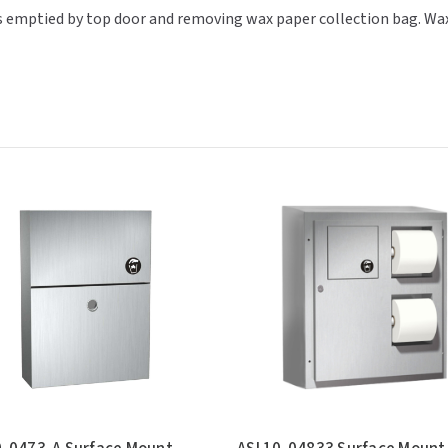
t is emptied by top door and removing wax paper collection bag. Wa