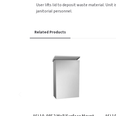
User lifts lid to deposit waste material. Uni
janitorial personnel.
Related Products