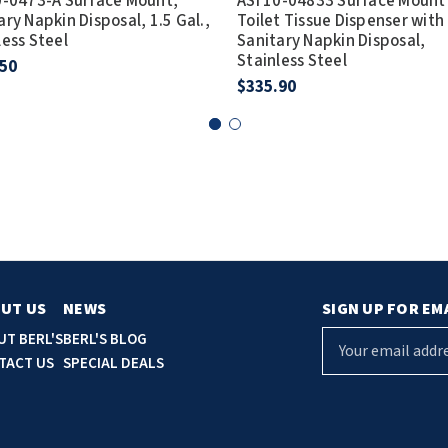
0-0473-A Surface Mount,
ASI 10-04833 Surface Mount
ary Napkin Disposal, 1.5 Gal.,
Toilet Tissue Dispenser with
less Steel
Sanitary Napkin Disposal,
Stainless Steel
.50
$335.90
UT US
NEWS
SIGN UP FOR EM
E
UT BERL'S
BERL'S BLOG
m
TACT US
SPECIAL DEALS
a
i
l