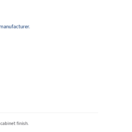
Dispensers
SuitMate
inals
Collections
Zurn
 manufacturer.
cabinet finish.