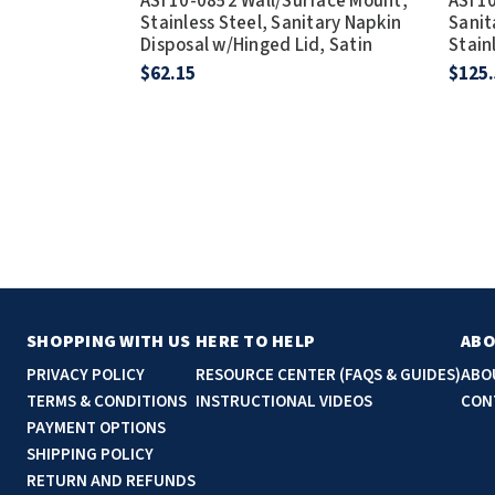
ASI 10-0852 Wall/Surface Mount,
ASI 1
Stainless Steel, Sanitary Napkin
Sanit
Disposal w/Hinged Lid, Satin
Stain
$62.15
$125
SHOPPING WITH US
HERE TO HELP
ABO
PRIVACY POLICY
RESOURCE CENTER (FAQS & GUIDES)
ABO
TERMS & CONDITIONS
INSTRUCTIONAL VIDEOS
CON
PAYMENT OPTIONS
SHIPPING POLICY
RETURN AND REFUNDS