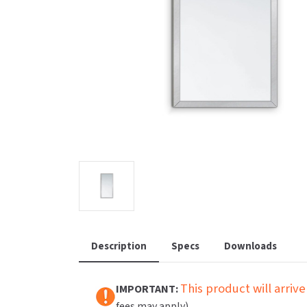
Saniflow
SanitG
Wash Stations
Waste 
Synergy
Toto
Description
Specs
Downloads
This product will arrive
IMPORTANT:
fees may apply).