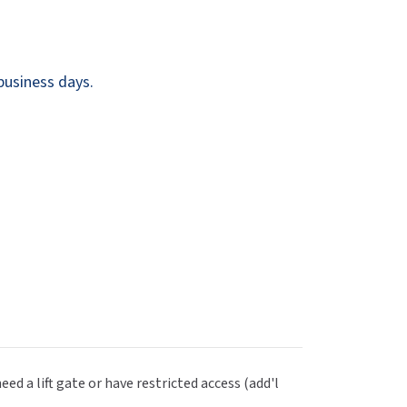
Dispensers
SuitMate
inals
Collections
Zurn
business days.
eed a lift gate or have restricted access (add'l