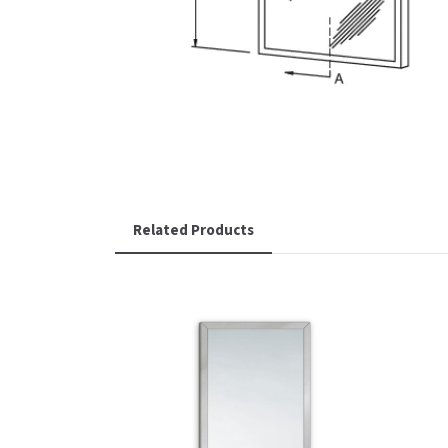
Related Products