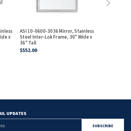
inless
ASI 10-0600-3036 Mirror, Stainless
ASI 10-0600-7
ide x
Steel Inter-Lok Frame, 30" Wide x
Steel Inter-L
36" Tall
36" Tall
$552.00
$849.25
AIL UPDATES