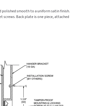
nd polished smooth to a uniform satin finish.
t screws. Back plate is one piece, attached