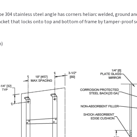
type 304 stainless steel angle has corners heliarc welded, ground a
racket that locks onto top and bottom of frame by tamper-proof se
m)