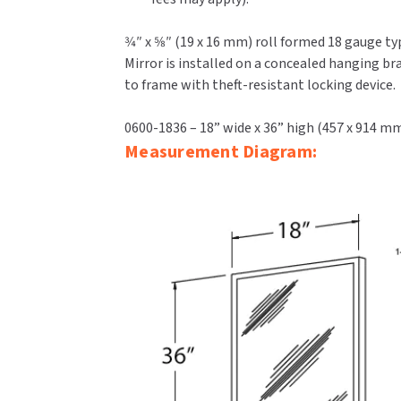
3⁄4″ x 5⁄8″ (19 x 16 mm) roll formed 18 gauge 
Mirror is installed on a concealed hanging b
to frame with theft-resistant locking device.
0600-1836 – 18” wide x 36” high (457 x 914 m
Measurement Diagram: