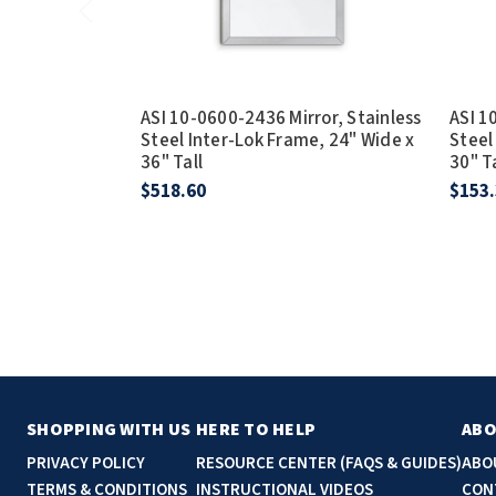
ASI 10-0600-2436 Mirror, Stainless
ASI 1
Steel Inter-Lok Frame, 24" Wide x
Steel
36" Tall
30" T
$518.60
$153
SHOPPING WITH US
HERE TO HELP
ABO
PRIVACY POLICY
RESOURCE CENTER (FAQS & GUIDES)
ABO
TERMS & CONDITIONS
INSTRUCTIONAL VIDEOS
CON