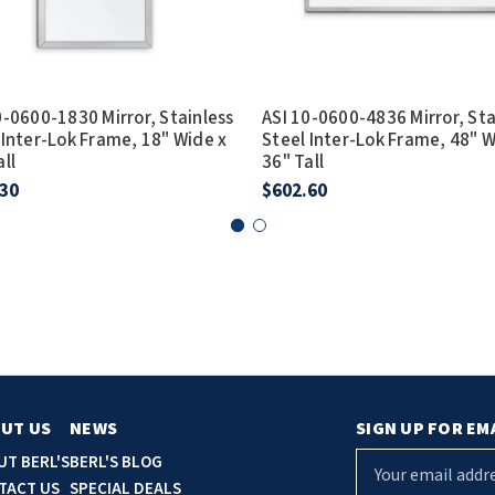
0-0600-1830 Mirror, Stainless
ASI 10-0600-4836 Mirror, Sta
 Inter-Lok Frame, 18" Wide x
Steel Inter-Lok Frame, 48" W
all
36" Tall
.30
$602.60
UT US
NEWS
SIGN UP FOR EM
E
UT BERL'S
BERL'S BLOG
m
TACT US
SPECIAL DEALS